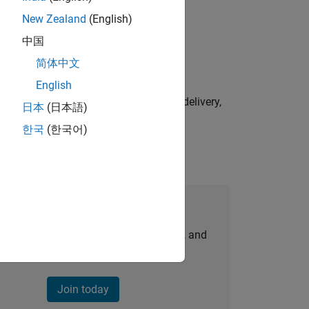
New Zealand
(English)
physical modeling to work on the core
中国
简体中文
English
e initiatives—drive cross‑functional delivery,
日本
(日本語)
한국
(한국어)
Join Our Talent Network
personalized job opportunities, stories, and
company updates.
Join today