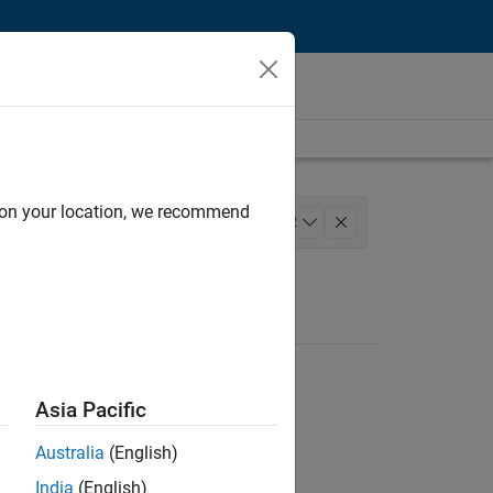
d on your location, we recommend
lopment
Program Management
+
2
Asia Pacific
Australia
(English)
India
(English)