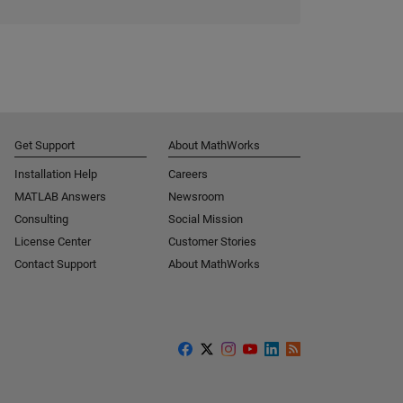
Get Support
About MathWorks
Installation Help
Careers
MATLAB Answers
Newsroom
Consulting
Social Mission
License Center
Customer Stories
Contact Support
About MathWorks