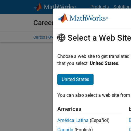
Skip to content
Products
Solution
Careers at MathWorks
Select a Web Sit
Careers Overview
Job Search
Office Locations
S
Choose a web site to get translated
FILTERE
that you select:
United States
.
United States
Sort By
You can also select a web site from 
Save Sel
Americas
América Latina
(Español)
Sen
Canada
(English)