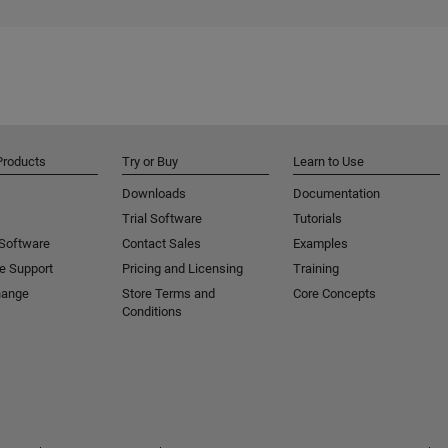
Products
Try or Buy
Learn to Use
Downloads
Documentation
Trial Software
Tutorials
 Software
Contact Sales
Examples
e Support
Pricing and Licensing
Training
hange
Store Terms and
Core Concepts
Conditions