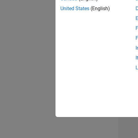
United States
(English)
F
Sen
F
I
I
2 of