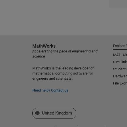
MathWorks
Explore 
Accelerating the pace of engineering and
MATLAB
science
Simulink
MathWorks is the leading developer of
Student
mathematical computing software for
Hardwar
engineers and scientists.
File Exc
Need help?
Contact us
Select a Web Site
United Kingdom