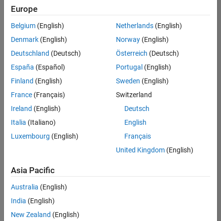
positions
Europe
based
on
Belgium
(English)
Netherlands
(English)
your
search
Denmark
(English)
Norway
(English)
criteria.
Deutschland
(Deutsch)
Österreich
(Deutsch)
Consider
España
(Español)
Portugal
(English)
broadening
Finland
(English)
Sweden
(English)
your
France
(Français)
Switzerland
search
or
Ireland
(English)
Deutsch
see
Italia
(Italiano)
English
all
Luxembourg
(English)
Français
jobs
.
If
United Kingdom
(English)
you
still
Asia Pacific
don’t
Australia
(English)
find
any
India
(English)
openings
New Zealand
(English)
that