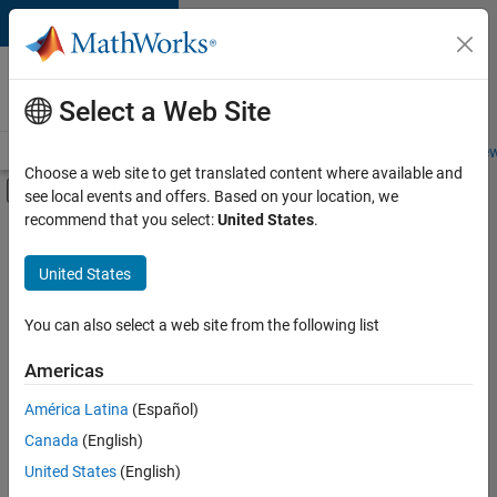
Skip to content
Careers at
MathWorks
Select a Web Site
Careers Overview
Job Search
Office Locations
Students and New
Choose a web site to get translated content where available and
Off-Canvas Navigation Menu Toggle
see local events and offers. Based on your location, we
Main Content
recommend that you select:
United States
.
FILTERED BY
Advanced Support
United States
+
5
Infrastructure and Architecture
Quality Engineering
You can also select a web site from the following list
Release Engineering
Americas
Industry Marketing
Currently,
América Latina
(Español)
there
Product Marketing
are
Canada
(English)
no
United States
(English)
available