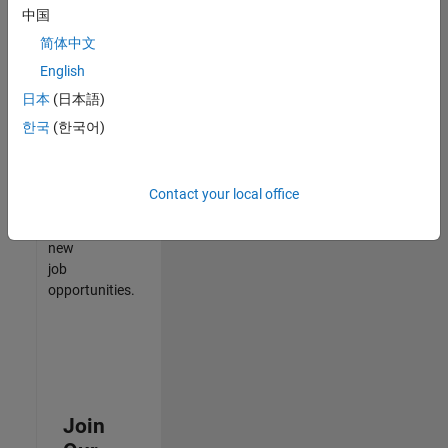
中国
match
your
简体中文
qualifications,
English
join
日本
(日本語)
our
Talent
한국
(한국어)
Network
to
receive
Contact your local office
updates
on
new
job
opportunities.
Join