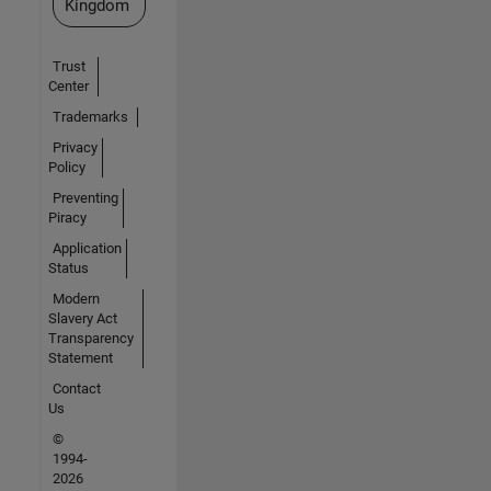
Kingdom
Trust
Center
Trademarks
Privacy
Policy
Preventing
Piracy
Application
Status
Modern
Slavery Act
Transparency
Statement
Contact
Us
©
1994-
2026