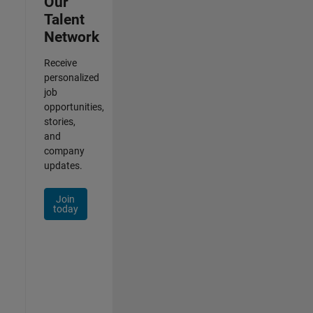
Our
Talent
Network
Receive
personalized
job
opportunities,
stories,
and
company
updates.
Join
today