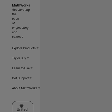
MathWorks
Accelerating
the
pace
of
engineering
and
science
Explore Products
Try or Buy
Learn to Use
Get Support
About MathWorks
Select a Web Site
United