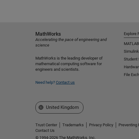
MathWorks
Explore 
Accelerating the pace of engineering and
MATLAB
science
Simulink
MathWorks is the leading developer of
Student
mathematical computing software for
Hardwar
engineers and scientists.
File Exc
Need help?
Contact us
Select a Web Site
United Kingdom
Trust Center
Trademarks
Privacy Policy
Preventing 
Contact Us
© 1994-2026 The MathWorks, Inc.