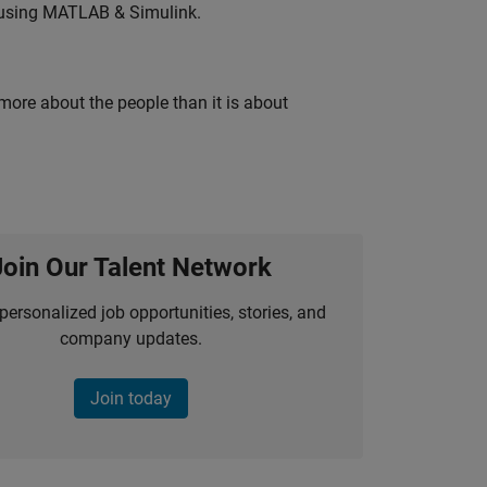
 using MATLAB & Simulink.
 more about the people than it is about
Join Our Talent Network
personalized job opportunities, stories, and
company updates.
Join today