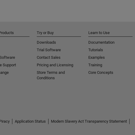
Products
Try or Buy
Learn to Use
Downloads
Documentation
Trial Software
Tutorials
 Software
Contact Sales
Examples
e Support
Pricing and Licensing
Training
hange
Store Terms and
Core Concepts
Conditions
Piracy
Application Status
Modern Slavery Act Transparency Statement