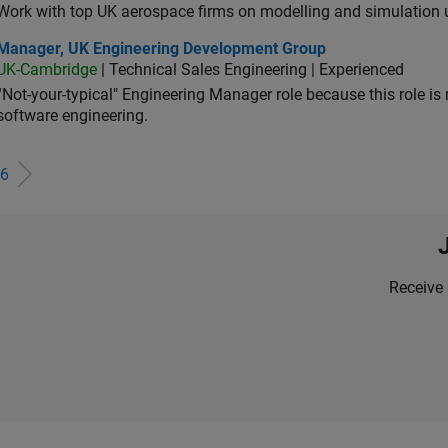
Work with top UK aerospace firms on modelling and simulation
ager, UK Engineering Development Group
Manager, UK Engineering Development Group
UK-Cambridge
| Technical Sales Engineering | Experienced
“Not-your-typical" Engineering Manager role because this role is
software engineering.
6
Receive 