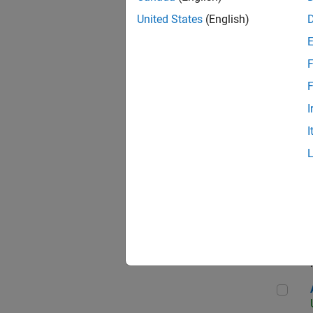
United States
(English)
F
App
F
I
I
Aer
Seni
Aer