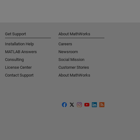
Get Support
About MathWorks
Installation Help
Careers
MATLAB Answers
Newsroom
Consulting
Social Mission
License Center
Customer Stories
Contact Support
About MathWorks