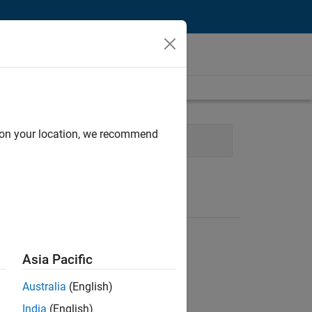
d on your location, we recommend
l Sales Engineering
Asia Pacific
Australia
(English)
India
(English)