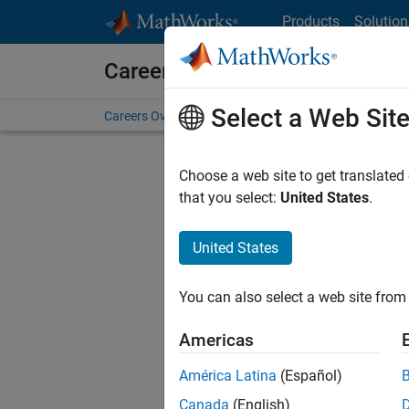
Skip to content
Products
Solution
Careers at MathWorks
Select a Web Sit
Careers Overview
Job Search
Office Locations
S
Choose a web site to get translated
that you select:
United States
.
United States
Sort By
You can also select a web site from 
Save Sel
Americas
América Latina
(Español)
Sen
Canada
(English)