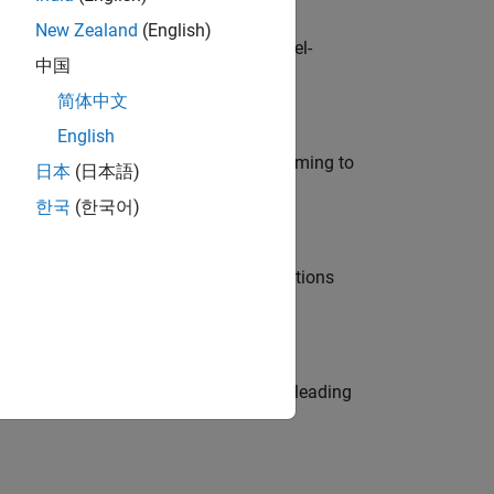
New Zealand
(English)
defence customers across Europe: model-
中国
简体中文
English
e in modelling, simulation, and programming to
日本
(日本語)
한국
(한국어)
nt Manager and help leading organisations
eams. Be a trusted technical advisor, leading