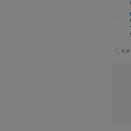
Man
6 of