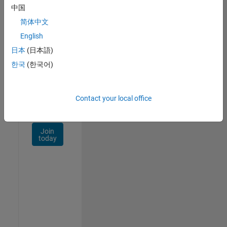
Talent
中国
Network
简体中文
Receive
English
personalized
日本
(日本語)
job
opportunities,
한국
(한국어)
stories,
and
company
Contact your local office
updates.
Join
today