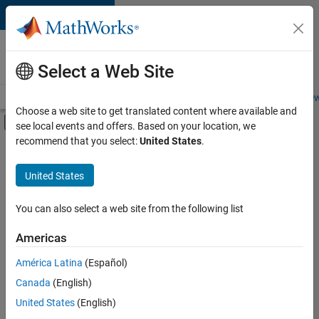
Skip to content
Careers at
MathWorks
Select a Web Site
Careers Overview
Job Search
Office Locations
Students and New
Choose a web site to get translated content where available and
Off-Canvas Navigation Menu Toggle
see local events and offers. Based on your location, we
Main Content
recommend that you select:
United States
.
FILTERED BY
Infrastructure and Architecture
United States
+
3
Product Development
User Experience
You can also select a web site from the following list
Web Applications and Services
Americas
América Latina
(Español)
Sort By
Canada
(English)
Save
United States
(English)
Selected
Jobs