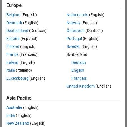
Europe
Belgium
(English)
Netherlands
(English)
Senior Software Engineer- Simulation
Denmark
(English)
Norway
(English)
Senior
Software
Deutschland
(Deutsch)
Österreich
(Deutsch)
Engineer-
Simulation
España
(Español)
Portugal
(English)
UK-
Finland
(English)
Sweden
(English)
Cambridge
|
Product
France
(Français)
Switzerland
Development
Ireland
(English)
Deutsch
| Experienced
Italia
(Italiano)
English
1
Luxembourg
(English)
Français
of
1
United Kingdom
(English)
Asia Pacific
Australia
(English)
Join
India
(English)
Our
New Zealand
(English)