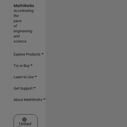
MathWorks
Accelerating
the
pace
of
engineering
and
science
Explore Products
Try or Buy
Learn to Use
Get Support
About MathWorks
Select a Web Site
United