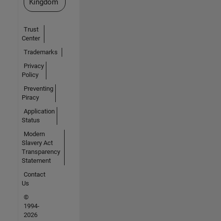
Kingdom
Trust
Center
Trademarks
Privacy
Policy
Preventing
Piracy
Application
Status
Modern
Slavery Act
Transparency
Statement
Contact
Us
©
1994-
2026