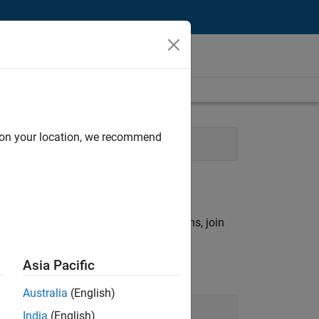
d on your location, we recommend
Marketing
rch criteria.
ny openings that match your qualifications, join
Asia Pacific
Australia
(English)
Join Our Talent Network
India
(English)