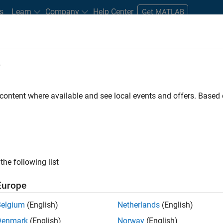
s
Learn
Company
Help Center
Get MATLAB
e
tudents and New Careers
Resources
Careers Account
 content where available and see local events and offers. Base
FILTERED BY
Quality Engineering
Product 
ly, there are no available positions based on your sea
 broadening your search or
see all jobs
. If you still don’t find a
the following list
nt Network
to receive updates on new job opportunities.
Europe
Belgium
(English)
Netherlands
(English)
Denmark
(English)
Norway
(English)