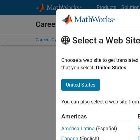
Skip to content
Products
Solution
Careers at MathWorks
Select a Web Sit
Careers Overview
Job Search
Office Locations
S
Choose a web site to get translated
that you select:
United States
.
United States
Current
Consider
You can also select a web site from 
our
Tale
Americas
América Latina
(Español)
Canada
(English)