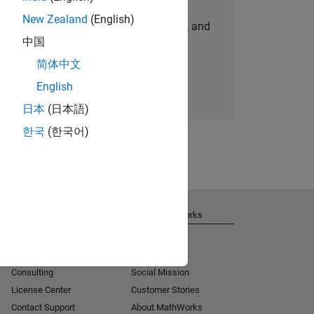
New Zealand
(English)
personalized job opportunities, stories, and
中国
company updates.
简体中文
Join today
English
日本
(日本語)
한국
(한국어)
Get Support
About MathWorks
Installation Help
Careers
MATLAB Answers
Newsroom
Consulting
Social Mission
License Center
Customer Stories
Contact Support
About MathWorks