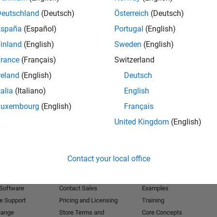
Deutschland
(Deutsch)
Österreich
(Deutsch)
Receive 
España
(Español)
Portugal
(English)
inland
(English)
Sweden
(English)
rance
(Français)
Switzerland
reland
(English)
Deutsch
talia
(Italiano)
English
Luxembourg
(English)
Français
United Kingdom
(English)
Products
Try or Buy
Learn to Use
Contact your local office
Downloads
Documentation
Trial Software
Tutorials
 Software
Contact Sales
Examples
e Support
Pricing and Licensing
Training
hange
Store Terms and
Core Concepts