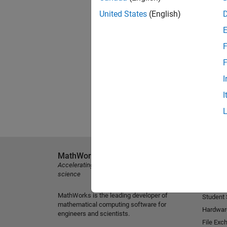
United States
(English)
F
F
I
I
MathWorks
Explore 
Accelerating the pace of engineering and
MATLAB
science
Simulink
MathWorks is the leading developer of
Student
mathematical computing software for
Hardwar
engineers and scientists.
File Exc