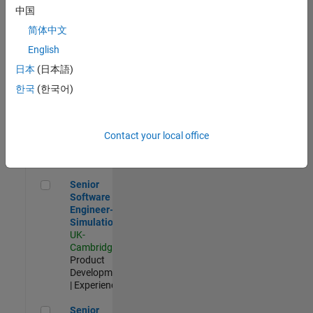
Experienced
中国
简体中文
Aerospace & Defence Application Engineer (EMEA)
Aerospace &
Defence
English
Application
日本
(日本語)
Engineer
(EMEA)
한국
(한국어)
UK-
Cambridge
|
Technical
Sales
Contact your local office
Engineering |
Experienced
Senior Software Engineer- Simulation
Senior
Software
Engineer-
Simulation
UK-
Cambridge
|
Product
Development
| Experienced
Senior Application Engineer - Formula 1™
Senior