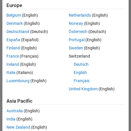
Europe
Belgium
(English)
Netherlands
(English)
Senior Technical Consultant - Aerospace and Defence
Denmark
(English)
Norway
(English)
Senior
Technical
Deutschland
(Deutsch)
Österreich
(Deutsch)
Consultant -
Aerospace
España
(Español)
Portugal
(English)
and Defence
Finland
(English)
Sweden
(English)
UK-
Cambridge
|
France
(Français)
Switzerland
Technical
Ireland
(English)
Deutsch
Sales
Engineering |
Italia
(Italiano)
English
Experienced
Luxembourg
(English)
Français
Application Engineer - Automotive Software
Application
United Kingdom
(English)
Engineer -
Automotive
Asia Pacific
Software
UK-
Australia
(English)
Cambridge
|
Technical
India
(English)
Sales
New Zealand
(English)
Engineering |