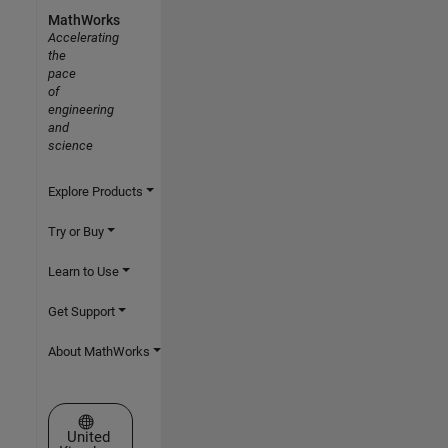
MathWorks
Accelerating
the
pace
of
engineering
and
science
Explore Products
Try or Buy
Learn to Use
Get Support
About MathWorks
Select a Web Site
United