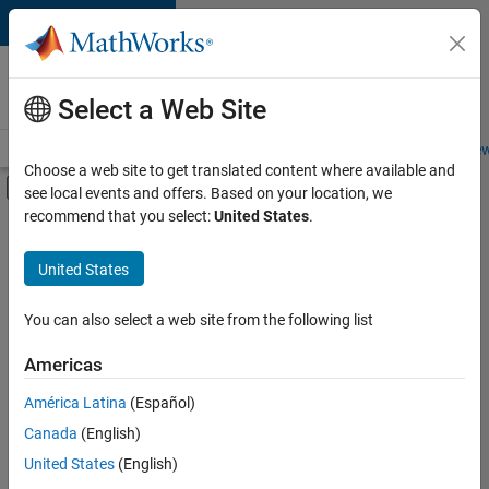
Skip to content
Careers at
MathWorks
Select a Web Site
Careers Overview
Job Search
Office Locations
Students and New
Choose a web site to get translated content where available and
Off-Canvas Navigation Menu Toggle
see local events and offers. Based on your location, we
Main Content
recommend that you select:
United States
.
FILTERED BY
Product Development
United States
+
1
Web Applications and Services
You can also select a web site from the following list
Americas
América Latina
(Español)
Sort By
Canada
(English)
Save
United States
(English)
Selected
Jobs