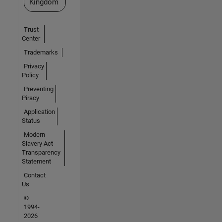
Kingdom
Trust
Center
Trademarks
Privacy
Policy
Preventing
Piracy
Application
Status
Modern
Slavery Act
Transparency
Statement
Contact
Us
©
1994-
2026