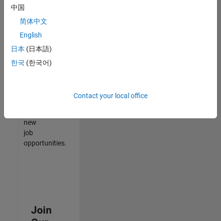
中国
match
your
简体中文
qualifications,
English
join
日本
(日本語)
our
Talent
한국
(한국어)
Network
to
receive
Contact your local office
updates
on
new
job
opportunities.
Join