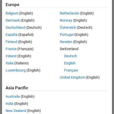
positions
Europe
based
on
Belgium
(English)
Netherlands
(English)
your
search
Denmark
(English)
Norway
(English)
criteria.
Deutschland
(Deutsch)
Österreich
(Deutsch)
Consider
España
(Español)
Portugal
(English)
broadening
Finland
(English)
Sweden
(English)
your
France
(Français)
Switzerland
search
or
Ireland
(English)
Deutsch
see
Italia
(Italiano)
English
all
Luxembourg
(English)
Français
jobs
.
If
United Kingdom
(English)
you
still
Asia Pacific
don’t
Australia
(English)
find
any
India
(English)
openings
New Zealand
(English)
that