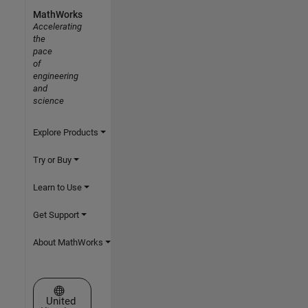
MathWorks
Accelerating
the
pace
of
engineering
and
science
Explore Products
Try or Buy
Learn to Use
Get Support
About MathWorks
Select a Web Site
United