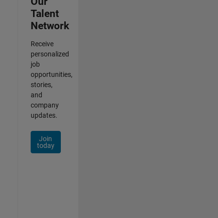
Our
Talent
Network
Receive
personalized
job
opportunities,
stories,
and
company
updates.
Join
today