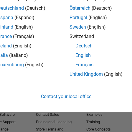
Deutschland
(Deutsch)
Österreich
(Deutsch)
Receive 
España
(Español)
Portugal
(English)
inland
(English)
Sweden
(English)
rance
(Français)
Switzerland
reland
(English)
Deutsch
talia
(Italiano)
English
Luxembourg
(English)
Français
United Kingdom
(English)
Products
Try or Buy
Learn to Use
Contact your local office
Downloads
Documentation
Trial Software
Tutorials
 Software
Contact Sales
Examples
e Support
Pricing and Licensing
Training
hange
Store Terms and
Core Concepts