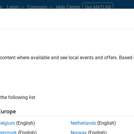
s
Learn
Company
Help Center
Get MATLAB
e
tudents and New Careers
Resources
Careers Account
 content where available and see local events and offers. Base
D BY
Advanced Support
Infrastructure and Architecture
Product Deve
Quality Engineering
Industry Marketing
ly, there are no available positions based on your sea
 broadening your search or
see all jobs
. If you still don’t find a
the following list
nt Network
to receive updates on new job opportunities.
Europe
Belgium
(English)
Netherlands
(English)
Denmark
(English)
Norway
(English)