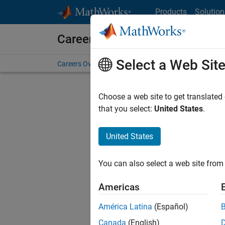
Skip to content
Products
Solution
Careers at MathWorks
Select a Web Sit
Careers Overview
Job Search
Office Locations
S
Choose a web site to get translated
FILTERE
that you select:
United States
.
United States
Current
Consider
You can also select a web site from 
our
Tale
Americas
América Latina
(Español)
Canada
(English)