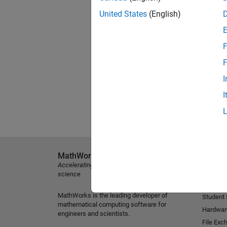
United States
(English)
F
F
I
I
MathWorks
Explore 
Accelerating the pace of engineering and
MATLAB
science
Simulink
MathWorks is the leading developer of
Student
mathematical computing software for
Hardwar
engineers and scientists.
File Exc