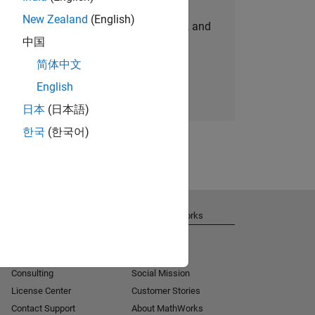
New Zealand
(English)
personalized job opportunities, stories, and
中国
company updates.
简体中文
Join today
English
日本
(日本語)
한국
(한국어)
Get Support
About MathWorks
Installation Help
Careers
MATLAB Answers
Newsroom
Consulting
Social Mission
License Center
Customer Stories
Contact Support
About MathWorks