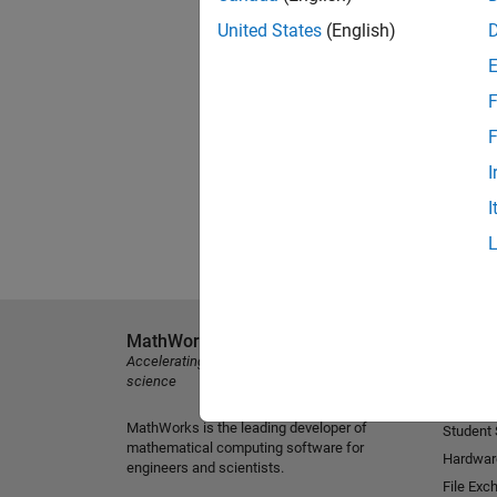
United States
(English)
F
F
I
I
MathWorks
Explore 
Accelerating the pace of engineering and
MATLAB
science
Simulink
MathWorks is the leading developer of
Student
mathematical computing software for
Hardwar
engineers and scientists.
File Exc