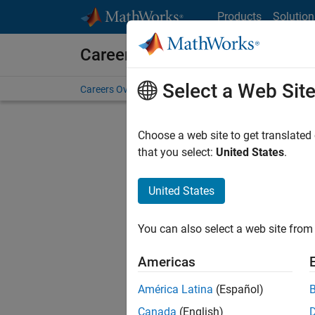
Skip to content
Products
Solution
Careers at MathWorks
Select a Web Sit
Careers Overview
Job Search
Office Locations
S
Choose a web site to get translated
FILTERE
that you select:
United States
.
United States
Current
Consider
You can also select a web site from 
our
Tale
Americas
América Latina
(Español)
Canada
(English)