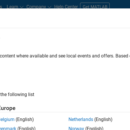
s
Learn
Company
Help Center
Get MATLAB
e
tudents and New Careers
Resources
Careers Account
 content where available and see local events and offers. Base
D BY
Advanced Support
Product Development
Technical Writing
Technical Sales Engineering
ly, there are no available positions based on your sea
 broadening your search or
see all jobs
. If you still don’t find a
the following list
nt Network
to receive updates on new job opportunities.
Europe
Belgium
(English)
Netherlands
(English)
Denmark
(English)
Norway
(English)