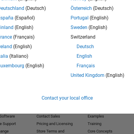
Deutschland
(Deutsch)
Österreich
(Deutsch)
Receive 
España
(Español)
Portugal
(English)
inland
(English)
Sweden
(English)
rance
(Français)
Switzerland
reland
(English)
Deutsch
talia
(Italiano)
English
Luxembourg
(English)
Français
United Kingdom
(English)
Products
Try or Buy
Learn to Use
Contact your local office
Downloads
Documentation
Trial Software
Tutorials
 Software
Contact Sales
Examples
e Support
Pricing and Licensing
Training
hange
Store Terms and
Core Concepts