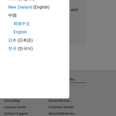
New Zealand
(English)
personalized job opportunities, stories, and
中国
company updates.
简体中文
Join today
English
日本
(日本語)
한국
(한국어)
Get Support
About MathWorks
Installation Help
Careers
MATLAB Answers
Newsroom
Consulting
Social Mission
License Center
Customer Stories
Contact Support
About MathWorks