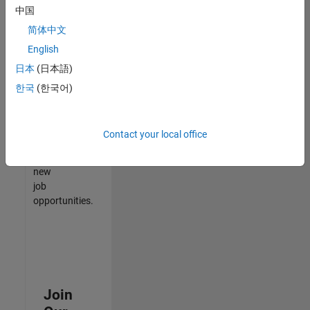
中国
match
your
简体中文
qualifications,
English
join
日本
(日本語)
our
Talent
한국
(한국어)
Network
to
receive
Contact your local office
updates
on
new
job
opportunities.
Join