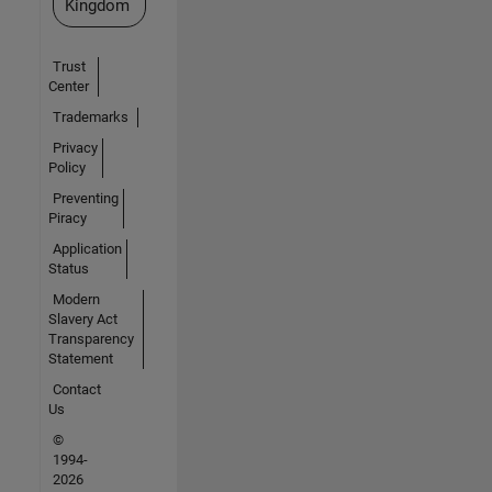
Kingdom
Trust
Center
Trademarks
Privacy
Policy
Preventing
Piracy
Application
Status
Modern
Slavery Act
Transparency
Statement
Contact
Us
©
1994-
2026