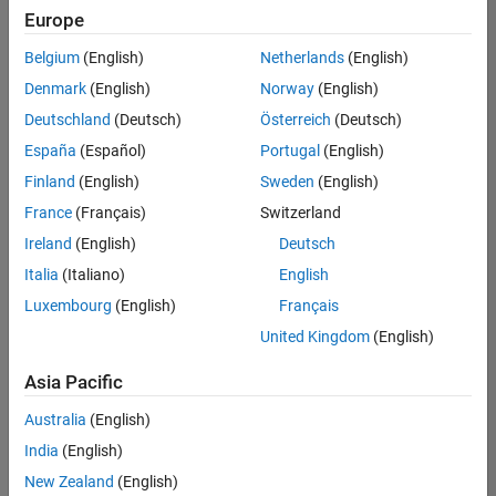
positions
Europe
based
on
Belgium
(English)
Netherlands
(English)
your
search
Denmark
(English)
Norway
(English)
criteria.
Deutschland
(Deutsch)
Österreich
(Deutsch)
Consider
España
(Español)
Portugal
(English)
broadening
Finland
(English)
Sweden
(English)
your
France
(Français)
Switzerland
search
or
Ireland
(English)
Deutsch
see
Italia
(Italiano)
English
all
Luxembourg
(English)
Français
jobs
.
If
United Kingdom
(English)
you
still
Asia Pacific
don’t
Australia
(English)
find
any
India
(English)
openings
New Zealand
(English)
that