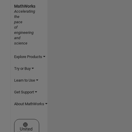
MathWorks
Accelerating
the
pace
of
engineering
and
science
Explore Products
Try or Buy
Learn to Use
Get Support
About MathWorks
Select a Web Site
United