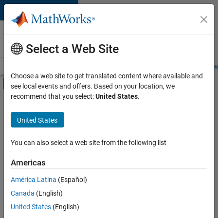
Skip to content
Careers at
MathWorks
Select a Web Site
Careers Overview
Job Search
Office Locations
Students and New
Choose a web site to get translated content where available and
Off-Canvas Navigation Menu Toggle
see local events and offers. Based on your location, we
Main Content
recommend that you select:
United States
.
FILTERED BY
Business Applications and Tools
United States
+
3
Infrastructure and Architecture
Product Development
You can also select a web site from the following list
Release Engineering
Americas
Currently,
América Latina
(Español)
there
are
Canada
(English)
no
United States
(English)
available