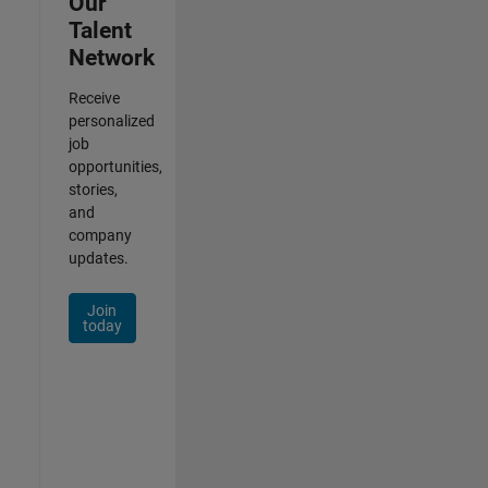
Our
Talent
Network
Receive
personalized
job
opportunities,
stories,
and
company
updates.
Join
today