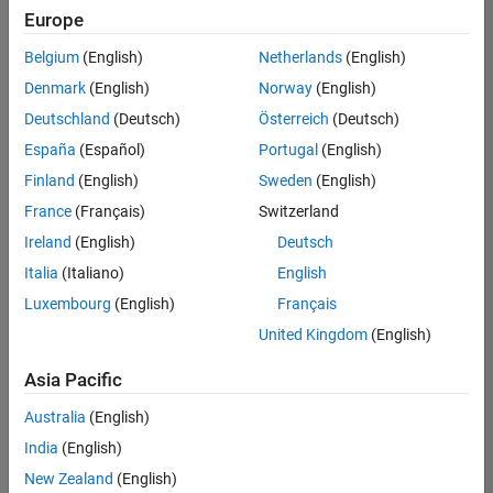
positions
Europe
based
on
Belgium
(English)
Netherlands
(English)
your
search
Denmark
(English)
Norway
(English)
criteria.
Deutschland
(Deutsch)
Österreich
(Deutsch)
Consider
España
(Español)
Portugal
(English)
broadening
Finland
(English)
Sweden
(English)
your
France
(Français)
Switzerland
search
or
Ireland
(English)
Deutsch
see
Italia
(Italiano)
English
all
Luxembourg
(English)
Français
jobs
.
If
United Kingdom
(English)
you
still
Asia Pacific
don’t
Australia
(English)
find
any
India
(English)
openings
New Zealand
(English)
that