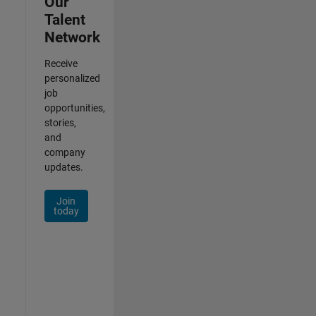
Our
Talent
Network
Receive
personalized
job
opportunities,
stories,
and
company
updates.
Join
today