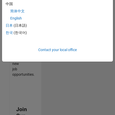
中国
match
your
简体中文
qualifications,
English
join
日本
(日本語)
our
Talent
한국
(한국어)
Network
to
receive
Contact your local office
updates
on
new
job
opportunities.
Join