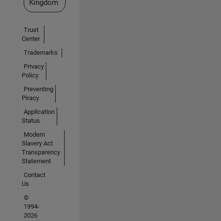
Kingdom
Trust
Center
Trademarks
Privacy
Policy
Preventing
Piracy
Application
Status
Modern
Slavery Act
Transparency
Statement
Contact
Us
©
1994-
2026