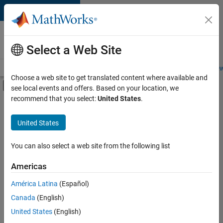
Skip to content
Careers at
MathWorks
Select a Web Site
Careers Overview
Job Search
Office Locations
Students and New
Choose a web site to get translated content where available and
Off-Canvas Navigation Menu Toggle
see local events and offers. Based on your location, we
Main Content
recommend that you select:
United States
.
FILTERED BY
Business Applications and Tools
United States
+
4
Information Technology
Product Development
You can also select a web site from the following list
Quality Engineering
Americas
Technical Sales Engineering
Currently,
América Latina
(Español)
there
are
Canada
(English)
no
United States
(English)
available