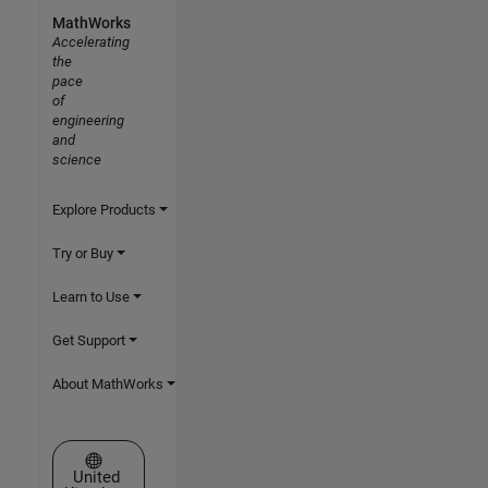
MathWorks
Accelerating
the
pace
of
engineering
and
science
Explore Products
Try or Buy
Learn to Use
Get Support
About MathWorks
Select a Web Site
United