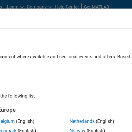
s
Learn
Company
Help Center
Get MATLAB
e
tudents and New Careers
Resources
Careers Account
 content where available and see local events and offers. Base
TERED BY
Infrastructure and Architecture
Product Development
User E
ly, there are no available positions based on your sea
 broadening your search or
see all jobs
. If you still don’t find a
the following list
nt Network
to receive updates on new job opportunities.
Europe
Belgium
(English)
Netherlands
(English)
Denmark
(English)
Norway
(English)