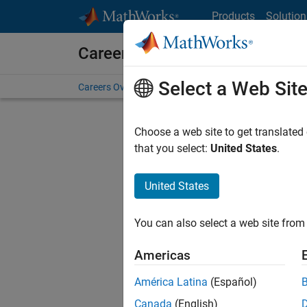
Skip to content
Products
Solution
Careers at MathWorks
Select a Web Sit
Careers Overview
Job Search
Office Locations
S
Choose a web site to get translated
FIL
that you select:
United States
.
United States
Current
Consider
You can also select a web site from 
our
Tale
Americas
América Latina
(Español)
Canada
(English)