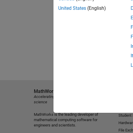
United States
(English)
F
F
I
I
MathWorks
Explore 
Accelerating the pace of engineering and
MATLAB
science
Simulink
MathWorks is the leading developer of
Student
mathematical computing software for
Hardwar
engineers and scientists.
File Exc