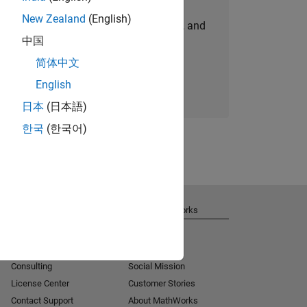
New Zealand
(English)
personalized job opportunities, stories, and
中国
company updates.
简体中文
Join today
English
日本
(日本語)
한국
(한국어)
Get Support
About MathWorks
Installation Help
Careers
MATLAB Answers
Newsroom
Consulting
Social Mission
License Center
Customer Stories
Contact Support
About MathWorks