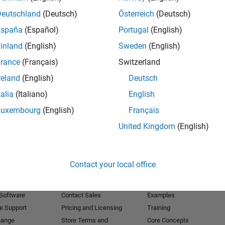
Deutschland
(Deutsch)
Österreich
(Deutsch)
Receive 
España
(Español)
Portugal
(English)
inland
(English)
Sweden
(English)
rance
(Français)
Switzerland
reland
(English)
Deutsch
talia
(Italiano)
English
Luxembourg
(English)
Français
United Kingdom
(English)
Products
Try or Buy
Learn to Use
Contact your local office
Downloads
Documentation
Trial Software
Tutorials
 Software
Contact Sales
Examples
e Support
Pricing and Licensing
Training
hange
Store Terms and
Core Concepts