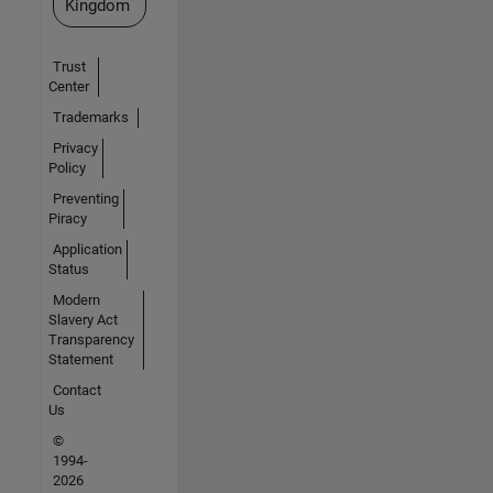
Kingdom
Trust
Center
Trademarks
Privacy
Policy
Preventing
Piracy
Application
Status
Modern
Slavery Act
Transparency
Statement
Contact
Us
©
1994-
2026