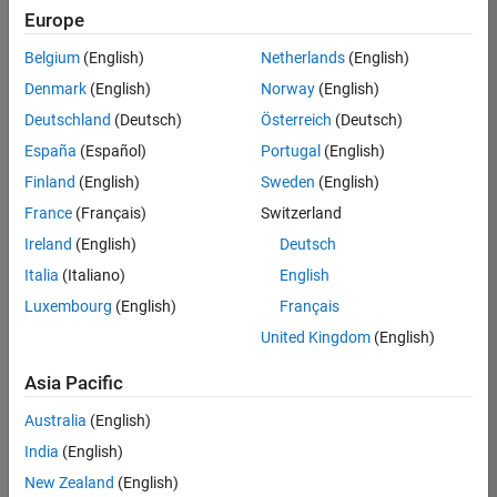
positions
Europe
based
on
Belgium
(English)
Netherlands
(English)
your
search
Denmark
(English)
Norway
(English)
criteria.
Deutschland
(Deutsch)
Österreich
(Deutsch)
Consider
España
(Español)
Portugal
(English)
broadening
Finland
(English)
Sweden
(English)
your
France
(Français)
Switzerland
search
or
Ireland
(English)
Deutsch
see
Italia
(Italiano)
English
all
Luxembourg
(English)
Français
jobs
.
If
United Kingdom
(English)
you
still
Asia Pacific
don’t
Australia
(English)
find
any
India
(English)
openings
New Zealand
(English)
that