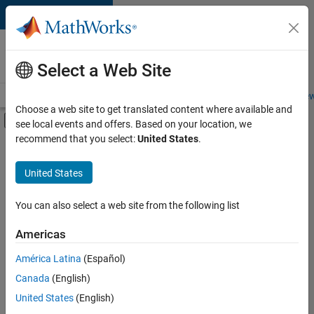
Skip to content
Careers at
MathWorks
Select a Web Site
Careers Overview
Job Search
Office Locations
Students and New
Choose a web site to get translated content where available and
Off-Canvas Navigation Menu Toggle
see local events and offers. Based on your location, we
Main Content
recommend that you select:
United States
.
FILTERED BY
Infrastructure and Architecture
United States
+
3
Product Development
Program Management
You can also select a web site from the following list
Technical Writing
Americas
Currently,
América Latina
(Español)
there
are
Canada
(English)
no
United States
(English)
available