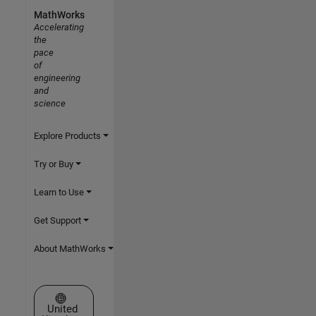
MathWorks
Accelerating
the
pace
of
engineering
and
science
Explore Products
Try or Buy
Learn to Use
Get Support
About MathWorks
Select a Web Site
United