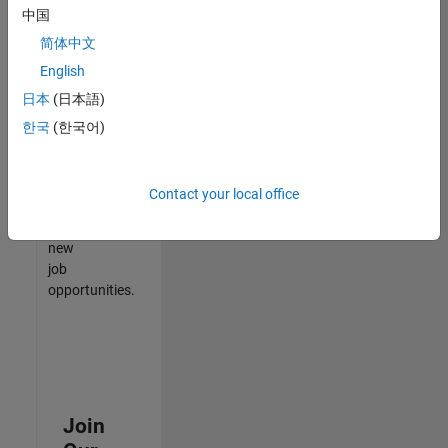
中国
match
your
简体中文
qualifications,
English
join
日本
(日本語)
our
Talent
한국
(한국어)
Network
to
receive
Contact your local office
updates
on
new
job
opportunities.
Join