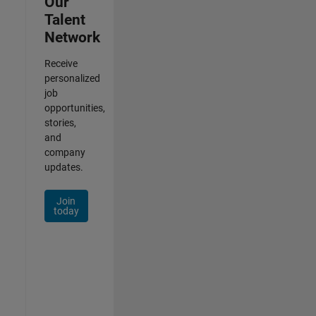
Our
Talent
Network
Receive
personalized
job
opportunities,
stories,
and
company
updates.
Join
today