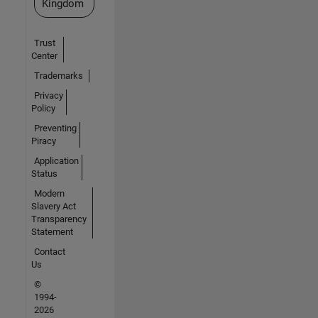
Kingdom
Trust
Center
Trademarks
Privacy
Policy
Preventing
Piracy
Application
Status
Modern
Slavery Act
Transparency
Statement
Contact
Us
©
1994-
2026