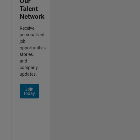
Our
Talent
Network
Receive
personalized
job
opportunities,
stories,
and
company
updates.
Join
today