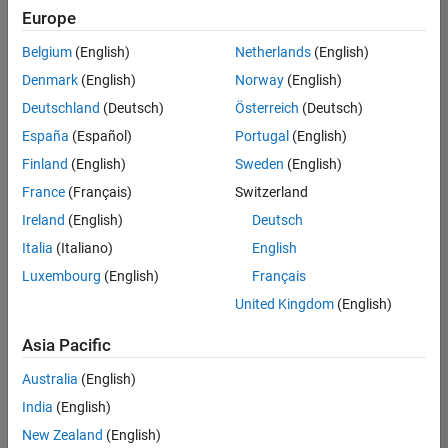
positions
Europe
based
on
Belgium
(English)
Netherlands
(English)
your
search
Denmark
(English)
Norway
(English)
criteria.
Deutschland
(Deutsch)
Österreich
(Deutsch)
Consider
España
(Español)
Portugal
(English)
broadening
Finland
(English)
Sweden
(English)
your
France
(Français)
Switzerland
search
or
Ireland
(English)
Deutsch
see
Italia
(Italiano)
English
all
Luxembourg
(English)
Français
jobs
.
If
United Kingdom
(English)
you
still
Asia Pacific
don’t
Australia
(English)
find
any
India
(English)
openings
New Zealand
(English)
that