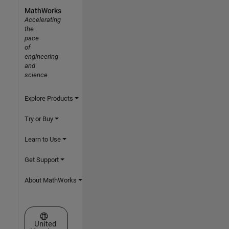
MathWorks
Accelerating
the
pace
of
engineering
and
science
Explore Products
Try or Buy
Learn to Use
Get Support
About MathWorks
Select a Web Site
United