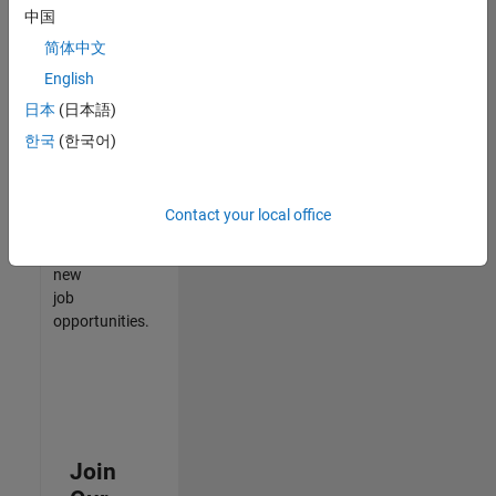
中国
match
your
简体中文
qualifications,
English
join
日本
(日本語)
our
Talent
한국
(한국어)
Network
to
receive
Contact your local office
updates
on
new
job
opportunities.
Join