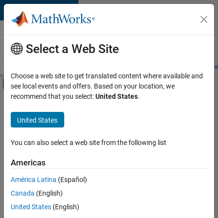
Skip to content
Careers at
MathWorks
Select a Web Site
Careers Overview
Job Search
Office Locations
Students and New
Choose a web site to get translated content where available and
Off-Canvas Navigation Menu Toggle
see local events and offers. Based on your location, we
Main Content
recommend that you select:
United States
.
FILTERED BY
Infrastructure and Architecture
United States
+
4
Product Development
Release Engineering
You can also select a web site from the following list
Education Marketing
Americas
Product Marketing
Currently,
América Latina
(Español)
there
are
Canada
(English)
no
United States
(English)
available