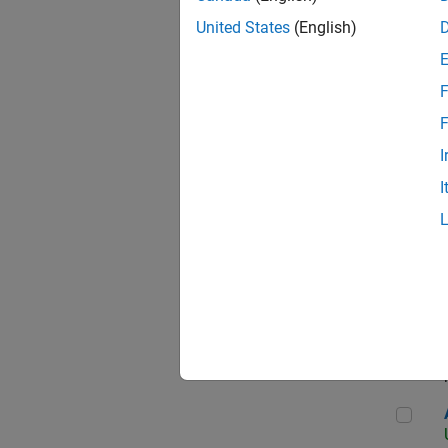
United States
(English)
F
App
F
I
I
Aer
Seni
Aer