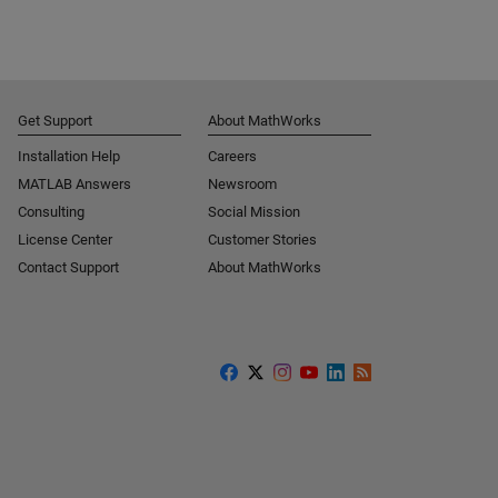
Get Support
About MathWorks
Installation Help
Careers
MATLAB Answers
Newsroom
Consulting
Social Mission
License Center
Customer Stories
Contact Support
About MathWorks