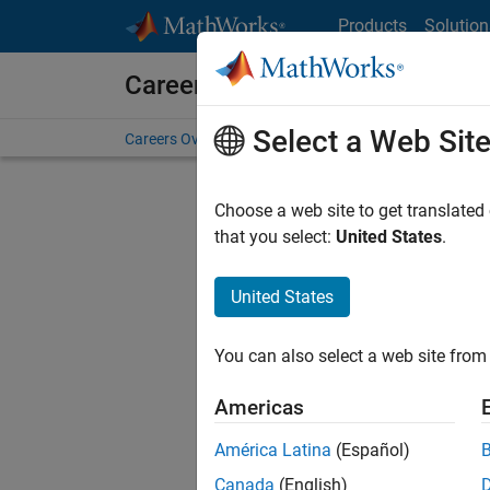
Skip to content
Products
Solution
Careers at MathWorks
Select a Web Sit
Careers Overview
Job Search
Office Locations
S
Choose a web site to get translated
FILTERE
that you select:
United States
.
United States
Sort By
You can also select a web site from 
Save Sel
Americas
América Latina
(Español)
Sen
Canada
(English)