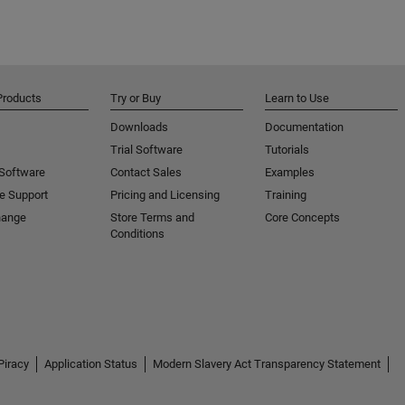
Products
Try or Buy
Learn to Use
Downloads
Documentation
Trial Software
Tutorials
 Software
Contact Sales
Examples
e Support
Pricing and Licensing
Training
hange
Store Terms and
Core Concepts
Conditions
Piracy
Application Status
Modern Slavery Act Transparency Statement