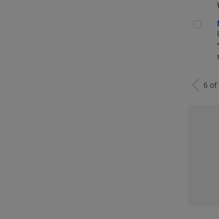
Man
6 of