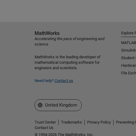
MathWorks
Explore 
Accelerating the pace of engineering and
MATLAB
science
Simulink
MathWorks is the leading developer of
Student
mathematical computing software for
Hardwar
engineers and scientists.
File Exc
Need help?
Contact us
Select a Web Site
United Kingdom
Trust Center
Trademarks
Privacy Policy
Preventing 
Contact Us
© 1994-2026 The MathWorks, Inc.