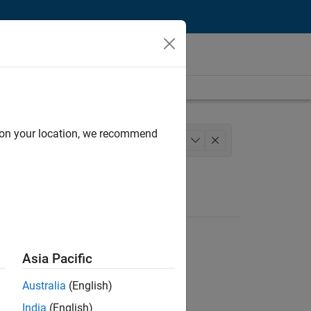
d on your location, we recommend
Technology
Quality Engineering
+
1
Asia Pacific
Australia
(English)
India
(English)