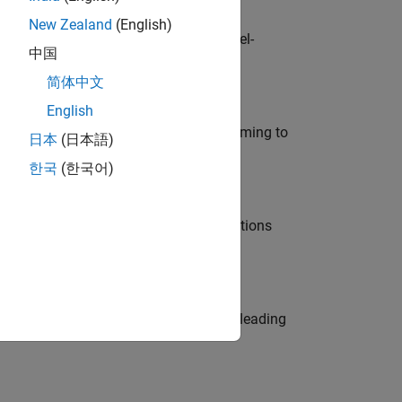
New Zealand
(English)
defence customers across Europe: model-
中国
简体中文
English
e in modelling, simulation, and programming to
日本
(日本語)
한국
(한국어)
nt Manager and help leading organisations
eams. Be a trusted technical advisor, leading