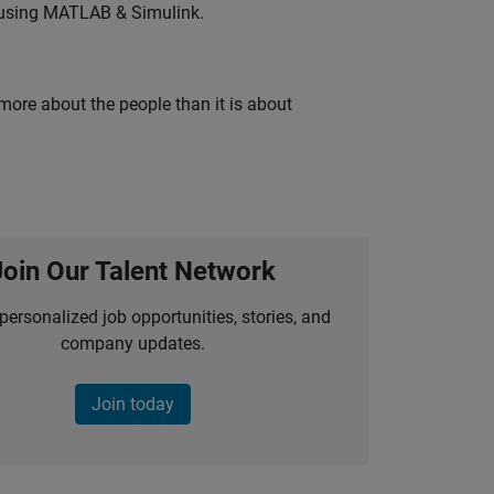
 using MATLAB & Simulink.
 more about the people than it is about
Join Our Talent Network
personalized job opportunities, stories, and
company updates.
Join today