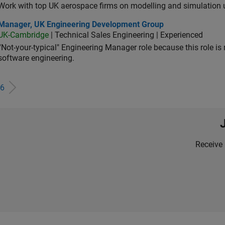
Work with top UK aerospace firms on modelling and simulation
ager, UK Engineering Development Group
Manager, UK Engineering Development Group
UK-Cambridge
| Technical Sales Engineering | Experienced
“Not-your-typical" Engineering Manager role because this role is
software engineering.
6
Receive 