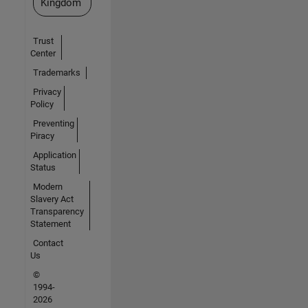
Kingdom
Trust
Center
Trademarks
Privacy
Policy
Preventing
Piracy
Application
Status
Modern
Slavery Act
Transparency
Statement
Contact
Us
©
1994-
2026