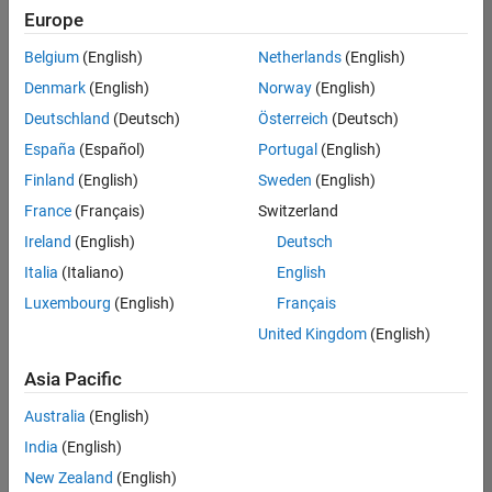
Europe
Belgium
(English)
Netherlands
(English)
Senior Software Engineer- Simulation
Denmark
(English)
Norway
(English)
Senior
Software
Deutschland
(Deutsch)
Österreich
(Deutsch)
Engineer-
Simulation
España
(Español)
Portugal
(English)
UK-
Finland
(English)
Sweden
(English)
Cambridge
|
Product
France
(Français)
Switzerland
Development
Ireland
(English)
Deutsch
| Experienced
Italia
(Italiano)
English
1
Luxembourg
(English)
Français
of
1
United Kingdom
(English)
Asia Pacific
Australia
(English)
Join
India
(English)
Our
New Zealand
(English)