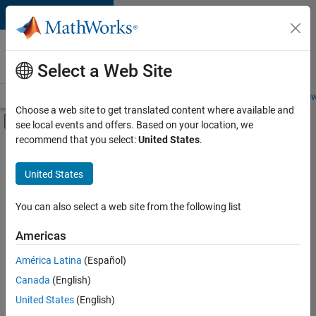
Skip to content
Careers at
MathWorks
Select a Web Site
Careers Overview
Job Search
Office Locations
Students and New
Choose a web site to get translated content where available and
Off-Canvas Navigation Menu Toggle
see local events and offers. Based on your location, we
Main Content
recommend that you select:
United States
.
FILTERED BY
Advanced Support
United States
+
3
Product Development
Education Marketing
You can also select a web site from the following list
Product Marketing
Americas
América Latina
(Español)
Sort By
Canada
(English)
Save
United States
(English)
Selected
Jobs