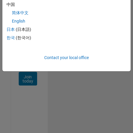
Talent
中国
Network
简体中文
Receive
English
personalized
日本
(日本語)
job
opportunities,
한국
(한국어)
stories,
and
company
Contact your local office
updates.
Join
today