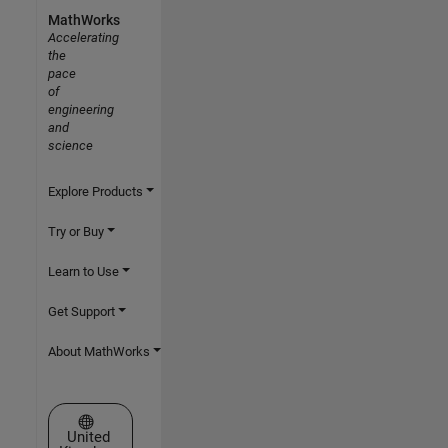
MathWorks
Accelerating
the
pace
of
engineering
and
science
Explore Products
Try or Buy
Learn to Use
Get Support
About MathWorks
Select a Web Site
United