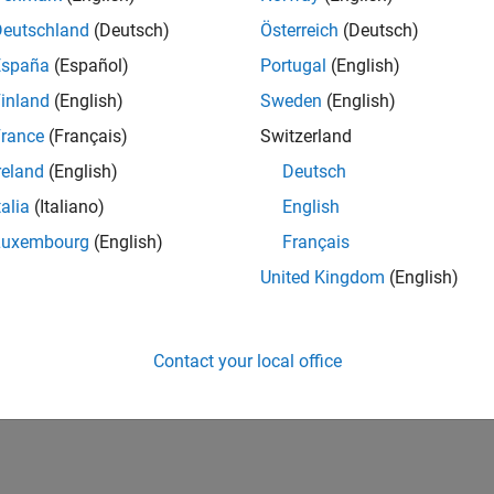
UK-Cambridge
| Product Development | Experienced
Deutschland
(Deutsch)
Österreich
(Deutsch)
We seek a candidate with expertise in software engineering and 
España
(Español)
Portugal
(English)
simulation technology for Simscape.
inland
(English)
Sweden
(English)
1
rance
(Français)
Switzerland
reland
(English)
Deutsch
talia
(Italiano)
English
Luxembourg
(English)
Français
Receive 
United Kingdom
(English)
Contact your local office