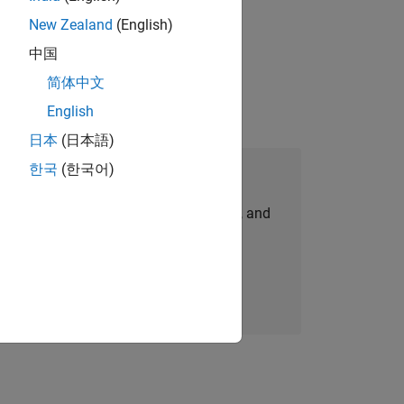
New Zealand
(English)
physical modeling to work on the core
中国
简体中文
English
日本
(日本語)
한국
(한국어)
Join Our Talent Network
personalized job opportunities, stories, and
company updates.
Join today