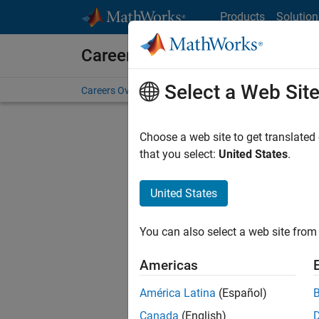
Skip to content
Products
Solution
Careers at MathWorks
Select a Web Sit
Careers Overview
Job Search
Office Locations
S
Choose a web site to get translated
FILTERE
that you select:
United States
.
United States
Sort By
You can also select a web site from 
Save Sel
Americas
América Latina
(Español)
Sen
Canada
(English)