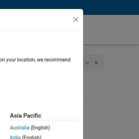
d on your location, we recommend
lopment
Quality Engineering
+
2
Asia Pacific
Australia
(English)
India
(English)