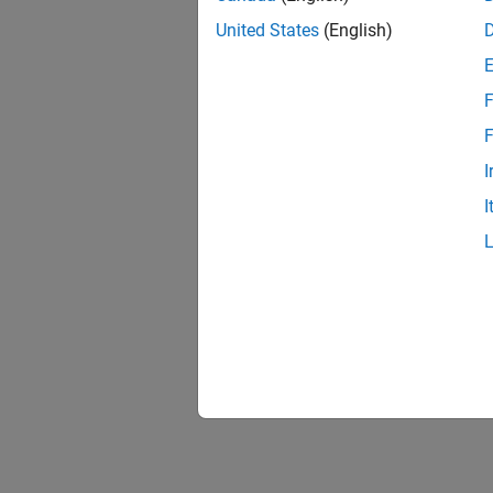
United States
(English)
F
1 of
F
I
I