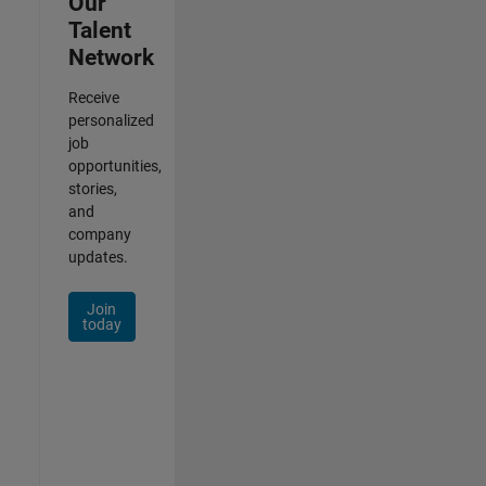
Our
Talent
Network
Receive
personalized
job
opportunities,
stories,
and
company
updates.
Join
today