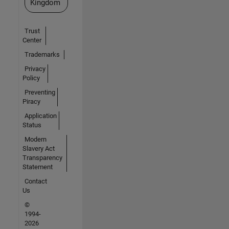
Kingdom
Trust
Center
Trademarks
Privacy
Policy
Preventing
Piracy
Application
Status
Modern
Slavery Act
Transparency
Statement
Contact
Us
©
1994-
2026