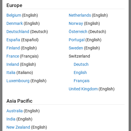
positions
Europe
based
on
Belgium
(English)
Netherlands
(English)
your
search
Denmark
(English)
Norway
(English)
criteria.
Deutschland
(Deutsch)
Österreich
(Deutsch)
Consider
España
(Español)
Portugal
(English)
broadening
Finland
(English)
Sweden
(English)
your
France
(Français)
Switzerland
search
or
Ireland
(English)
Deutsch
see
Italia
(Italiano)
English
all
Luxembourg
(English)
Français
jobs
.
If
United Kingdom
(English)
you
still
Asia Pacific
don’t
Australia
(English)
find
any
India
(English)
openings
New Zealand
(English)
that