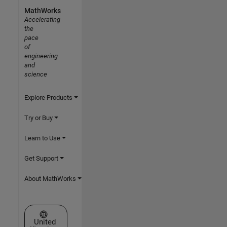
MathWorks
Accelerating
the
pace
of
engineering
and
science
Explore Products
Try or Buy
Learn to Use
Get Support
About MathWorks
Select a Web Site
United