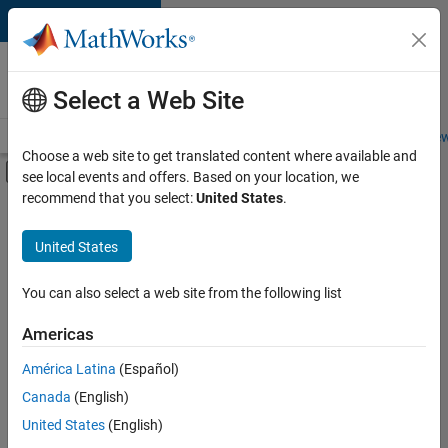
Skip to content
Careers at
MathWorks
Select a Web Site
Careers Overview
Job Search
Office Locations
Students and New
Choose a web site to get translated content where available and
Off-Canvas Navigation Menu Toggle
see local events and offers. Based on your location, we
Main Content
recommend that you select:
United States
.
FILTERED BY
Advanced Support
United States
+
2
Quality Engineering
Product Marketing
You can also select a web site from the following list
Americas
Currently,
América Latina
(Español)
there
are
Canada
(English)
no
United States
(English)
available