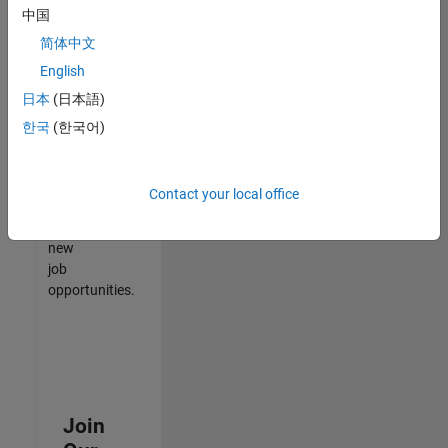
中国
match
your
简体中文
qualifications,
English
join
日本
(日本語)
our
Talent
한국
(한국어)
Network
to
receive
Contact your local office
updates
on
new
job
opportunities.
Join