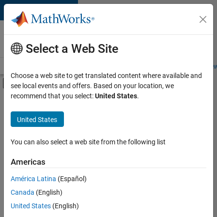
Skip to content
Careers at
MathWorks
Select a Web Site
Careers Overview
Job Search
Office Locations
Students and New
Choose a web site to get translated content where available and
Off-Canvas Navigation Menu Toggle
see local events and offers. Based on your location, we
Main Content
recommend that you select:
United States
.
FILTERED BY
Product Development
United States
+
2
Web Applications and Services
Product Marketing
You can also select a web site from the following list
Americas
América Latina
(Español)
Sort By
Canada
(English)
Save
United States
(English)
Selected
Jobs