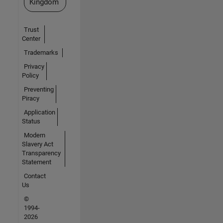
Kingdom
Trust
Center
Trademarks
Privacy
Policy
Preventing
Piracy
Application
Status
Modern
Slavery Act
Transparency
Statement
Contact
Us
©
1994-
2026