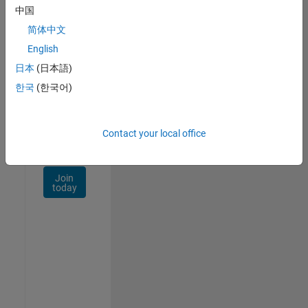
Talent
中国
Network
简体中文
Receive
English
personalized
日本
(日本語)
job
opportunities,
한국
(한국어)
stories,
and
company
Contact your local office
updates.
Join
today