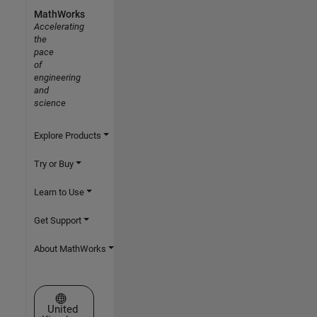
MathWorks
Accelerating
the
pace
of
engineering
and
science
Explore Products
Try or Buy
Learn to Use
Get Support
About MathWorks
Select a Web Site
United