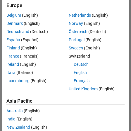
Europe
Belgium
(English)
Netherlands
(English)
Senior Software Engineer- Simulation
Denmark
(English)
Norway
(English)
Senior
Software
Deutschland
(Deutsch)
Österreich
(Deutsch)
Engineer-
Simulation
España
(Español)
Portugal
(English)
UK-
Finland
(English)
Sweden
(English)
Cambridge
|
Product
France
(Français)
Switzerland
Development
Ireland
(English)
Deutsch
| Experienced
Italia
(Italiano)
English
1
Luxembourg
(English)
Français
of
1
United Kingdom
(English)
Asia Pacific
Australia
(English)
Join
India
(English)
Our
New Zealand
(English)