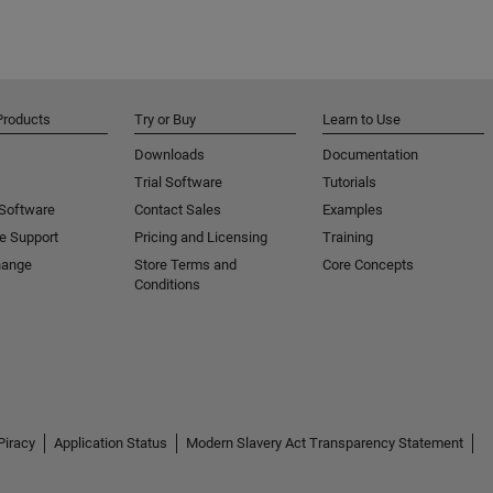
Products
Try or Buy
Learn to Use
Downloads
Documentation
Trial Software
Tutorials
 Software
Contact Sales
Examples
e Support
Pricing and Licensing
Training
hange
Store Terms and
Core Concepts
Conditions
Piracy
Application Status
Modern Slavery Act Transparency Statement