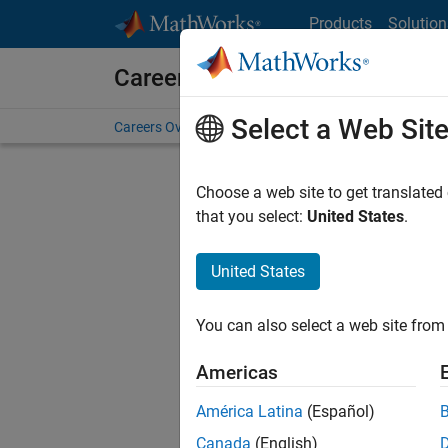
Skip to content
Products
Solution
Careers at MathWorks
Select a Web Sit
Careers Overview
Job Search
Office Locations
S
Choose a web site to get translated
FILTERE
that you select:
United States
.
United States
Sort By
You can also select a web site from 
Save Sel
Americas
América Latina
(Español)
Sen
Canada
(English)