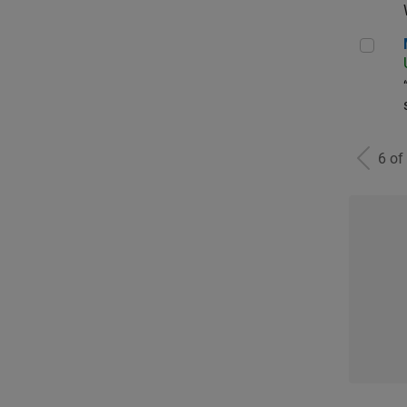
Man
6 of