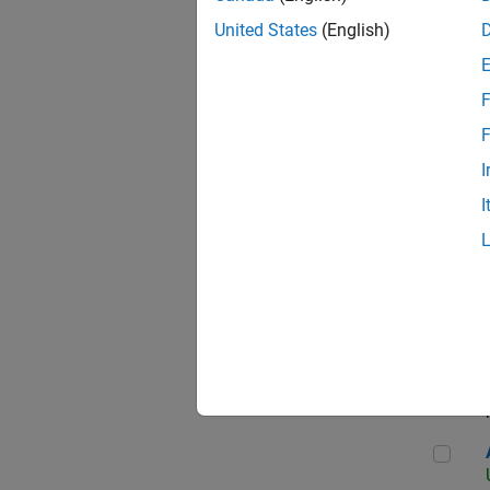
United States
(English)
F
App
F
I
I
Aer
Seni
Aer