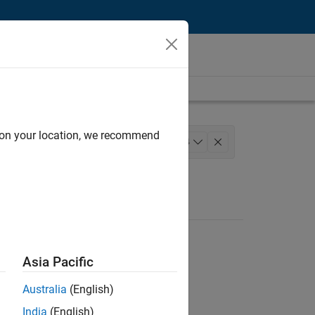
d on your location, we recommend
Technology
+
4
s Engineering
Industry Marketing
Asia Pacific
Australia
(English)
India
(English)