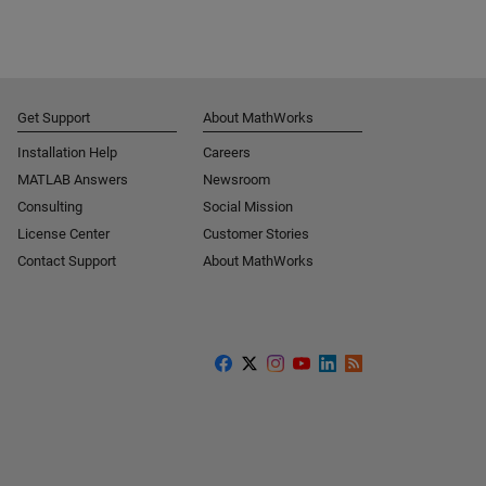
Get Support
About MathWorks
Installation Help
Careers
MATLAB Answers
Newsroom
Consulting
Social Mission
License Center
Customer Stories
Contact Support
About MathWorks