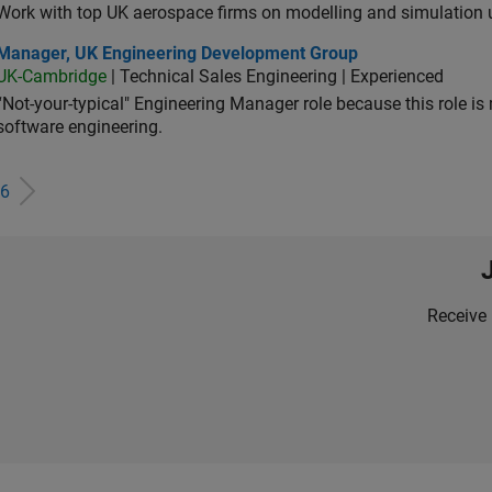
Work with top UK aerospace firms on modelling and simulation
ager, UK Engineering Development Group
Manager, UK Engineering Development Group
UK-Cambridge
| Technical Sales Engineering | Experienced
“Not-your-typical" Engineering Manager role because this role is
software engineering.
6
Receive 