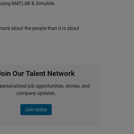
 using MATLAB & Simulink.
 more about the people than it is about
Join Our Talent Network
personalized job opportunities, stories, and
company updates.
Join today