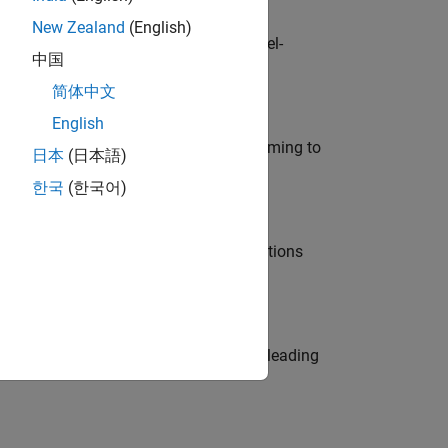
New Zealand
(English)
defence customers across Europe: model-
中国
简体中文
English
e in modelling, simulation, and programming to
日本
(日本語)
한국
(한국어)
nt Manager and help leading organisations
eams. Be a trusted technical advisor, leading