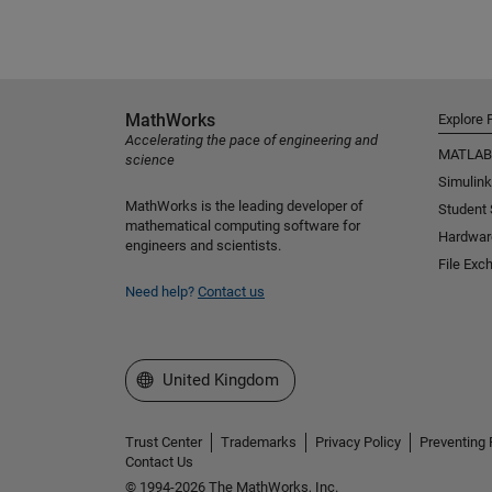
MathWorks
Explore 
Accelerating the pace of engineering and
MATLAB
science
Simulink
MathWorks is the leading developer of
Student
mathematical computing software for
Hardwar
engineers and scientists.
File Exc
Need help?
Contact us
Select a Web Site
United Kingdom
Trust Center
Trademarks
Privacy Policy
Preventing 
Contact Us
© 1994-2026 The MathWorks, Inc.