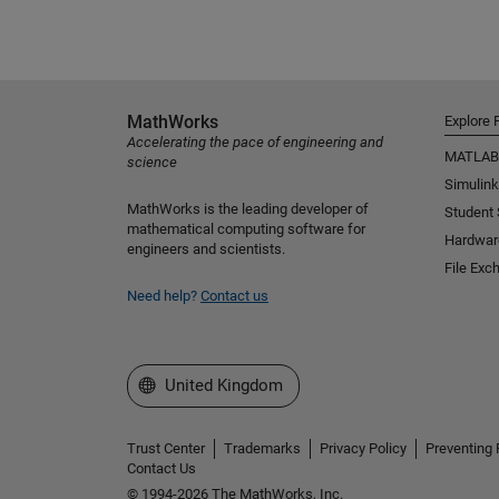
MathWorks
Explore 
Accelerating the pace of engineering and
MATLAB
science
Simulink
MathWorks is the leading developer of
Student
mathematical computing software for
Hardwar
engineers and scientists.
File Exc
Need help?
Contact us
Select a Web Site
United Kingdom
Trust Center
Trademarks
Privacy Policy
Preventing 
Contact Us
© 1994-2026 The MathWorks, Inc.