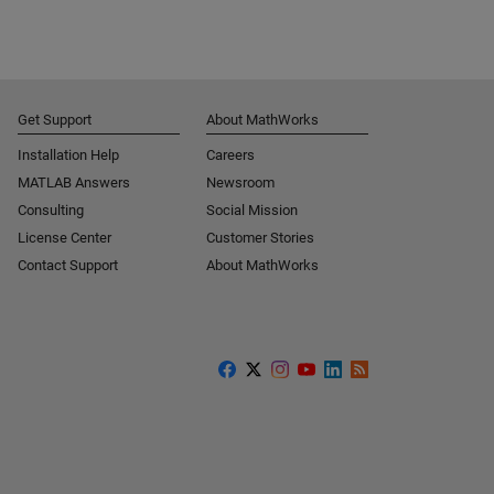
Get Support
About MathWorks
Installation Help
Careers
MATLAB Answers
Newsroom
Consulting
Social Mission
License Center
Customer Stories
Contact Support
About MathWorks