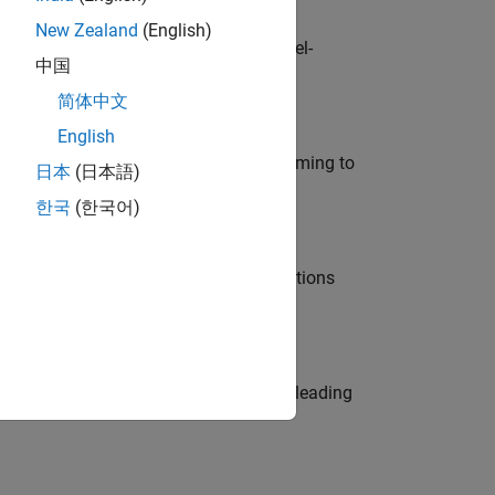
New Zealand
(English)
defence customers across Europe: model-
中国
简体中文
English
e in modelling, simulation, and programming to
日本
(日本語)
한국
(한국어)
nt Manager and help leading organisations
eams. Be a trusted technical advisor, leading