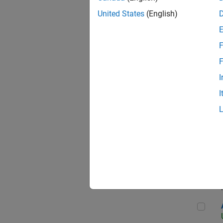
United States
(English)
F
App
F
I
I
Aer
Seni
Aer