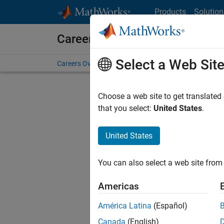
Skip to content
Products
Solution
Careers at MathWorks
Select a Web Sit
Careers Overview
Job Search
Office Locations
S
Choose a web site to get translated
FILTERE
that you select:
United States
.
United States
Sort By
You can also select a web site from 
Save Sel
Americas
América Latina
(Español)
Sen
Canada
(English)