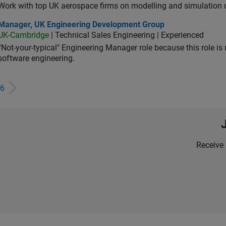
Work with top UK aerospace firms on modelling and simulation
ager, UK Engineering Development Group
Manager, UK Engineering Development Group
UK-Cambridge
| Technical Sales Engineering | Experienced
“Not-your-typical" Engineering Manager role because this role is
software engineering.
6
Receive 