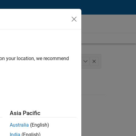
d on your location, we recommend
ess Engineering
+
1
Asia Pacific
Australia
(English)
India
(English)