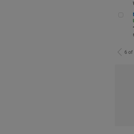
Man
6 of