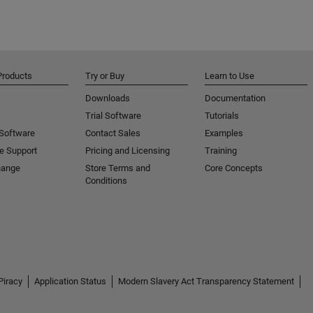
Products
Try or Buy
Learn to Use
Downloads
Documentation
Trial Software
Tutorials
 Software
Contact Sales
Examples
e Support
Pricing and Licensing
Training
hange
Store Terms and
Core Concepts
Conditions
Piracy
Application Status
Modern Slavery Act Transparency Statement