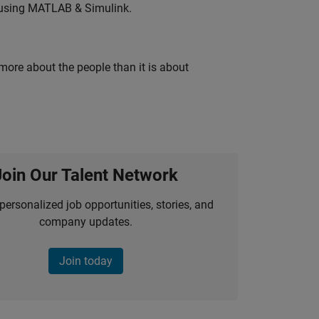
 using MATLAB & Simulink.
 more about the people than it is about
Join Our Talent Network
personalized job opportunities, stories, and
company updates.
Join today