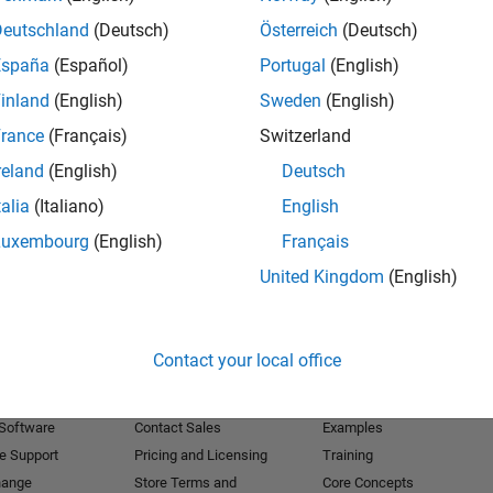
Deutschland
(Deutsch)
Österreich
(Deutsch)
Receive 
España
(Español)
Portugal
(English)
inland
(English)
Sweden
(English)
rance
(Français)
Switzerland
reland
(English)
Deutsch
talia
(Italiano)
English
Luxembourg
(English)
Français
United Kingdom
(English)
Products
Try or Buy
Learn to Use
Contact your local office
Downloads
Documentation
Trial Software
Tutorials
 Software
Contact Sales
Examples
e Support
Pricing and Licensing
Training
hange
Store Terms and
Core Concepts