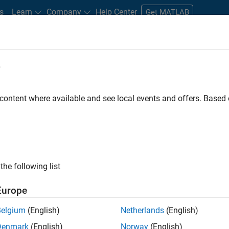
s
Learn
Company
Help Center
Get MATLAB
e
tudents and New Careers
Resources
Careers Account
 content where available and see local events and offers. Base
FILTERED BY
Advanced Support
Software Process Engineeri
ly, there are no available positions based on your sea
 broadening your search or
see all jobs
. If you still don’t find a
the following list
nt Network
to receive updates on new job opportunities.
Europe
Belgium
(English)
Netherlands
(English)
Denmark
(English)
Norway
(English)