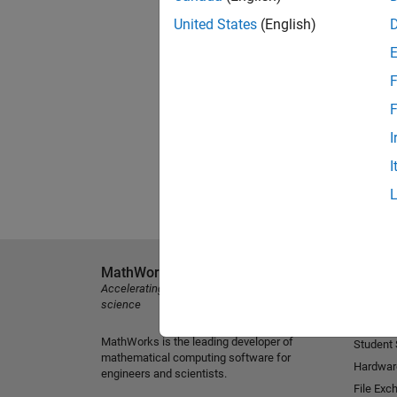
United States
(English)
F
F
I
I
MathWorks
Explore 
Accelerating the pace of engineering and
MATLAB
science
Simulink
MathWorks is the leading developer of
Student
mathematical computing software for
Hardwar
engineers and scientists.
File Exc