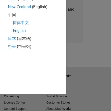
New Zealand
(English)
personalized job opportunities, stories, and
中国
company updates.
简体中文
Join today
English
日本
(日本語)
한국
(한국어)
Get Support
About MathWorks
Installation Help
Careers
MATLAB Answers
Newsroom
Consulting
Social Mission
License Center
Customer Stories
Contact Support
About MathWorks