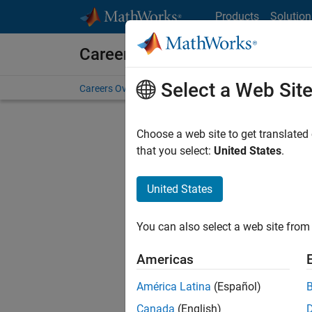
Skip to content
Products
Solution
Careers at MathWorks
Select a Web Sit
Careers Overview
Job Search
Office Locations
S
Choose a web site to get translated
that you select:
United States
.
United States
Current
Consider
You can also select a web site from 
our
Tale
Americas
América Latina
(Español)
Canada
(English)