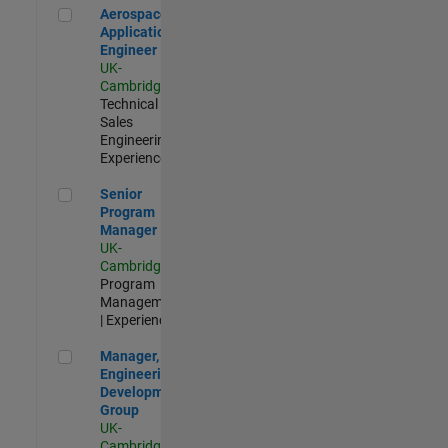
Aerospace Application Engineer
Aerospace
Application
Engineer
UK-
Cambridge
|
Technical
Sales
Engineering |
Experienced
Senior Program Manager
Senior
Program
Manager
UK-
Cambridge
|
Program
Management
| Experienced
Manager, UK Engineering Development Group
Manager, UK
Engineering
Development
Group
UK-
Cambridge
|