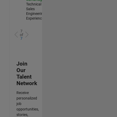
Technical
Sales
Engineering |
Experienced
7
of
7
Join
Our
Talent
Network
Receive
personalized
job
opportunities,
stories,