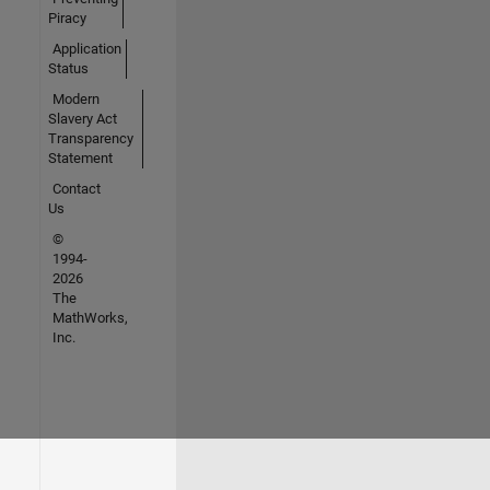
Piracy
Application
Status
Modern
Slavery Act
Transparency
Statement
Contact
Us
©
1994-
2026
The
MathWorks,
Inc.