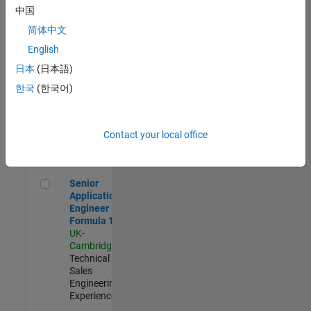
Experienced
中国
简体中文
Aerospace & Defence Application Engineer (EMEA)
Aerospace &
Defence
English
Application
日本
(日本語)
Engineer
(EMEA)
한국
(한국어)
UK-
Cambridge
|
Technical
Sales
Contact your local office
Engineering |
Experienced
Senior Application Engineer - Formula 1™
Senior
Application
Engineer -
Formula 1™
UK-
Cambridge
|
Technical
Sales
Engineering |
Experienced