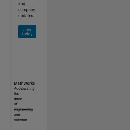
and
company
updates.
Join
today
MathWorks
Accelerating
the
pace
of
engineering
and
science