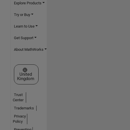
Explore Products
Try or Buy
Learn to Use
Get Support
About MathWorks
Select a Web Site
United
Kingdom
Trust
Center
Trademarks
Privacy
Policy
Preventing