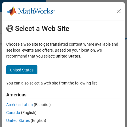
Skip to content
Careers at
MathWorks
Select a Web Site
Careers Overview
Job Search
Office Locations
Students and New
Choose a web site to get translated content where available and
Off-Canvas Navigation Menu Toggle
see local events and offers. Based on your location, we
Main Content
recommend that you select:
United States
.
FILTERED BY
Advanced Support
United States
+
4
Program Management
Quality Engineering
You can also select a web site from the following list
Technical Sales Engineering
Americas
Industry Marketing
América Latina
(Español)
Sort By
Canada
(English)
Save
United States
(English)
Selected
Jobs