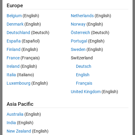
Europe
Belgium
(English)
Netherlands
(English)
Senior Technical Consultant - Aerospace and Defence
Denmark
(English)
Norway
(English)
Senior
Technical
Deutschland
(Deutsch)
Österreich
(Deutsch)
Consultant -
Aerospace
España
(Español)
Portugal
(English)
and Defence
Finland
(English)
Sweden
(English)
UK-
Cambridge
|
France
(Français)
Switzerland
Technical
Ireland
(English)
Deutsch
Sales
Engineering |
Italia
(Italiano)
English
Experienced
Luxembourg
(English)
Français
Application Engineer - Automotive Software
Application
United Kingdom
(English)
Engineer -
Automotive
Asia Pacific
Software
UK-
Australia
(English)
Cambridge
|
Technical
India
(English)
Sales
New Zealand
(English)
Engineering |