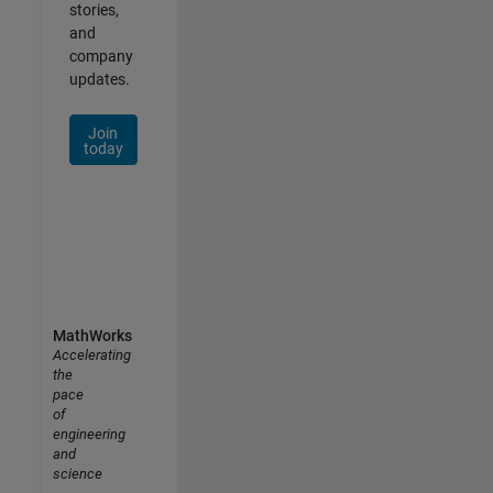
stories,
and
company
updates.
Join
today
MathWorks
Accelerating
the
pace
of
engineering
and
science