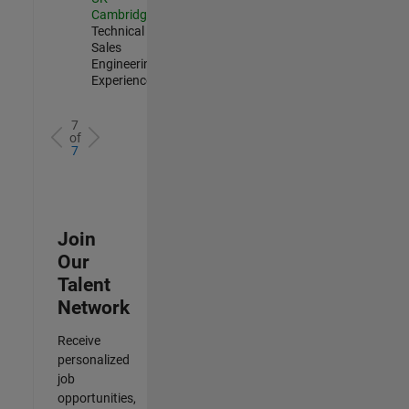
Cambridge
|
Technical
Sales
Engineering |
Experienced
7
of
7
Join
Our
Talent
Network
Receive
personalized
job
opportunities,