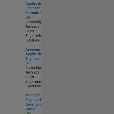
Application
Engineer -
Formula 1™
UK-
Cambridge
|
Technical
Sales
Engineering |
Experienced
Aerospace Application Engineer
Aerospace
Application
Engineer
UK-
Cambridge
|
Technical
Sales
Engineering |
Experienced
Manager, UK Engineering Development Group
Manager, UK
Engineering
Development
Group
UK-