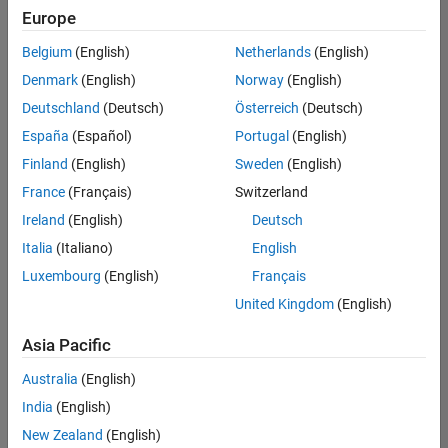
Europe
Belgium
(English)
Netherlands
(English)
Senior Technical Consultant - Aerospace and Defence
Denmark
(English)
Norway
(English)
Senior
Technical
Deutschland
(Deutsch)
Österreich
(Deutsch)
Consultant -
Aerospace
España
(Español)
Portugal
(English)
and Defence
Finland
(English)
Sweden
(English)
UK-
Cambridge
|
France
(Français)
Switzerland
Technical
Ireland
(English)
Deutsch
Sales
Engineering |
Italia
(Italiano)
English
Experienced
Luxembourg
(English)
Français
Application Engineer - Automotive Software
Application
United Kingdom
(English)
Engineer -
Automotive
Asia Pacific
Software
UK-
Australia
(English)
Cambridge
|
Technical
India
(English)
Sales
New Zealand
(English)
Engineering |