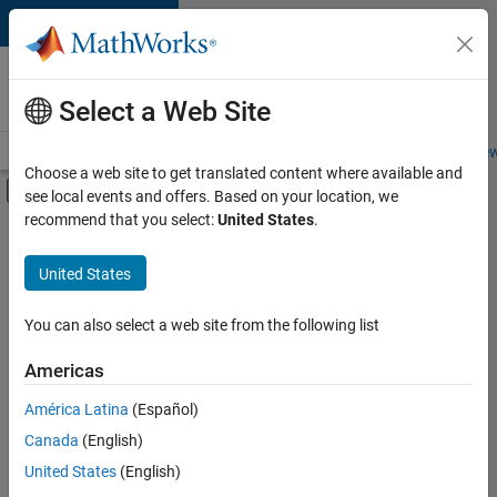
Skip to content
Careers at
MathWorks
Select a Web Site
Careers Overview
Job Search
Office Locations
Students and New
Choose a web site to get translated content where available and
Off-Canvas Navigation Menu Toggle
see local events and offers. Based on your location, we
Main Content
recommend that you select:
United States
.
FILTERED BY
Advanced Support
United States
+
4
Product Development
Software Process Engineering
You can also select a web site from the following list
Technical Sales Engineering
Americas
Industry Marketing
América Latina
(Español)
Sort By
Canada
(English)
Save
United States
(English)
Selected
Jobs