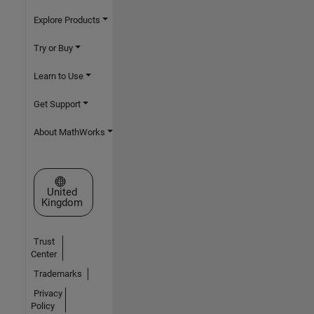
Explore Products
Try or Buy
Learn to Use
Get Support
About MathWorks
Select a Web Site
United
Kingdom
Trust
Center
Trademarks
Privacy
Policy