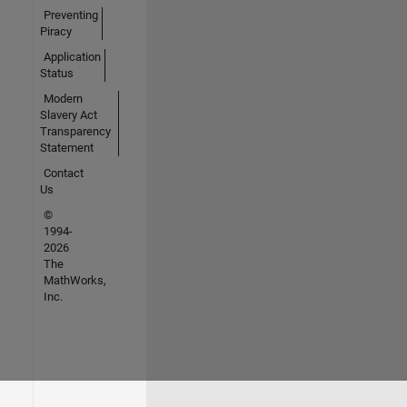
Preventing
Piracy
Application
Status
Modern
Slavery Act
Transparency
Statement
Contact
Us
©
1994-
2026
The
MathWorks,
Inc.