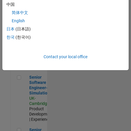
Experienced
中国
简体中文
Aerospace & Defence Application Engineer (EMEA)
Aerospace &
Defence
English
Application
日本
(日本語)
Engineer
(EMEA)
한국
(한국어)
UK-
Cambridge
|
Technical
Sales
Contact your local office
Engineering |
Experienced
Senior Software Engineer- Simulation
Senior
Software
Engineer-
Simulation
UK-
Cambridge
|
Product
Development
| Experienced
Senior Application Engineer - Formula 1™
Senior