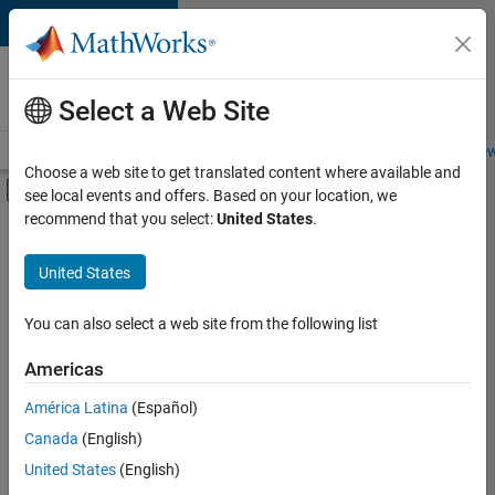
Skip to content
Careers at
MathWorks
Select a Web Site
Careers Overview
Job Search
Office Locations
Students and New
Choose a web site to get translated content where available and
Off-Canvas Navigation Menu Toggle
see local events and offers. Based on your location, we
Main Content
recommend that you select:
United States
.
FILTERED BY
Advanced Support
United States
+
3
Product Development
Technical Sales Engineering
You can also select a web site from the following list
Industry Marketing
Americas
América Latina
(Español)
Sort By
Canada
(English)
Save
United States
(English)
Selected
Jobs