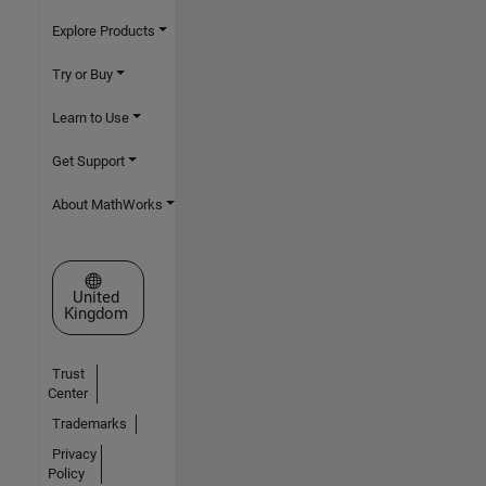
Explore Products
Try or Buy
Learn to Use
Get Support
About MathWorks
Select a Web Site
United
Kingdom
Trust
Center
Trademarks
Privacy
Policy