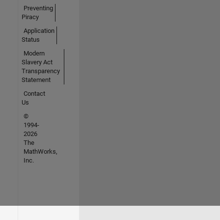
Preventing
Piracy
Application
Status
Modern
Slavery Act
Transparency
Statement
Contact
Us
©
1994-
2026
The
MathWorks,
Inc.