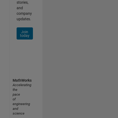
stories,
and
company
updates.
Join
today
MathWorks
Accelerating
the
pace
of
engineering
and
science