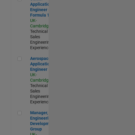
Application
Engineer -
Formula 1™
UK-
Cambridge
|
Technical
Sales
Engineering |
Experienced
Aerospace Application Engineer
Aerospace
Application
Engineer
UK-
Cambridge
|
Technical
Sales
Engineering |
Experienced
Manager, UK Engineering Development Group
Manager, UK
Engineering
Development
Group
UK-