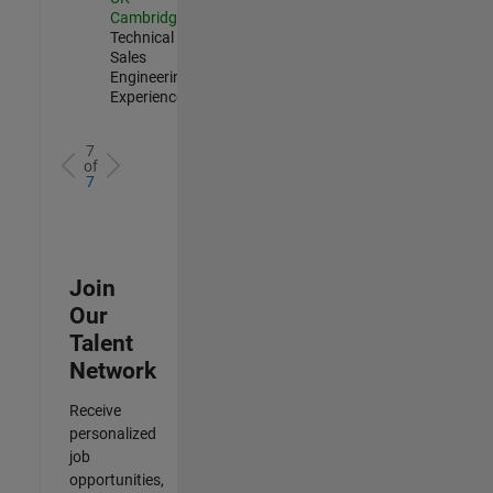
Cambridge
|
Technical
Sales
Engineering |
Experienced
7
of
7
Join
Our
Talent
Network
Receive
personalized
job
opportunities,