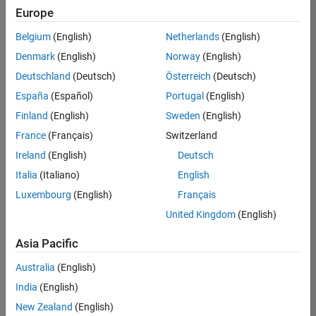
Europe
Belgium
(English)
Netherlands
(English)
Senior Technical Consultant - Aerospace and Defence
Denmark
(English)
Norway
(English)
Senior
Technical
Deutschland
(Deutsch)
Österreich
(Deutsch)
Consultant -
Aerospace
España
(Español)
Portugal
(English)
and Defence
Finland
(English)
Sweden
(English)
UK-
Cambridge
|
France
(Français)
Switzerland
Technical
Ireland
(English)
Deutsch
Sales
Engineering |
Italia
(Italiano)
English
Experienced
Luxembourg
(English)
Français
Application Engineer - Automotive Software
Application
United Kingdom
(English)
Engineer -
Automotive
Asia Pacific
Software
UK-
Australia
(English)
Cambridge
|
Technical
India
(English)
Sales
New Zealand
(English)
Engineering |