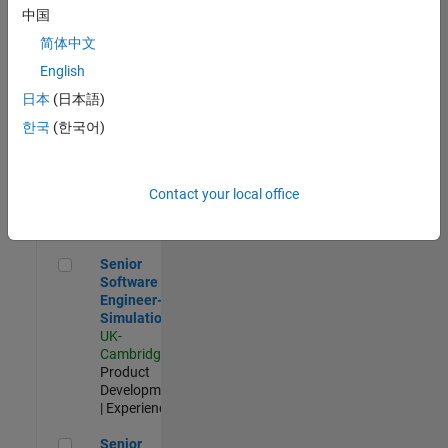
Experienced
中国
简体中文
Aerospace & Defence Application Engineer (EMEA)
Aerospace &
Defence
English
Application
日本
(日本語)
Engineer
(EMEA)
한국
(한국어)
UK-
Cambridge
|
Technical
Sales
Contact your local office
Engineering |
Experienced
Senior Software Engineer- Simulation
Senior
Software
Engineer-
Simulation
UK-
Cambridge
|
Product
Development
| Experienced
Senior Application Engineer - Formula 1™
Senior