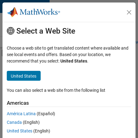
Skip to content
Careers at
MathWorks
Select a Web Site
Careers Overview
Job Search
Office Locations
Students and New
Choose a web site to get translated content where available and
Off-Canvas Navigation Menu Toggle
see local events and offers. Based on your location, we
Main Content
recommend that you select:
United States
.
FILTERED BY
Advanced Support
United States
+
3
Program Management
Quality Engineering
You can also select a web site from the following list
Technical Sales Engineering
Americas
América Latina
(Español)
Sort By
Canada
(English)
Save
United States
(English)
Selected
Jobs