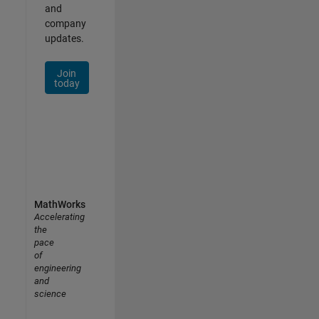
and
company
updates.
Join
today
MathWorks
Accelerating
the
pace
of
engineering
and
science