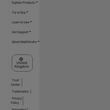
Explore Products
Try or Buy
Learn to Use
Get Support
About MathWorks
Select a Web Site
United
Kingdom
Trust
Center
Trademarks
Privacy
Policy
Preventing