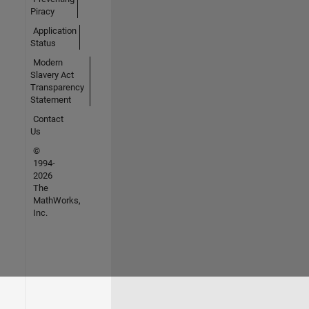
Piracy
Application
Status
Modern
Slavery Act
Transparency
Statement
Contact
Us
©
1994-
2026
The
MathWorks,
Inc.