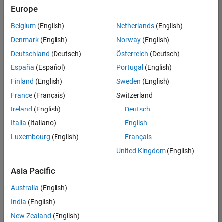
Europe
Belgium
(English)
Netherlands
(English)
Senior Technical Consultant - Aerospace and Defence
Denmark
(English)
Norway
(English)
Senior
Technical
Deutschland
(Deutsch)
Österreich
(Deutsch)
Consultant -
Aerospace
España
(Español)
Portugal
(English)
and Defence
Finland
(English)
Sweden
(English)
UK-
Cambridge
|
France
(Français)
Switzerland
Technical
Ireland
(English)
Deutsch
Sales
Engineering |
Italia
(Italiano)
English
Experienced
Luxembourg
(English)
Français
Application Engineer - Automotive Software
Application
United Kingdom
(English)
Engineer -
Automotive
Asia Pacific
Software
UK-
Australia
(English)
Cambridge
|
Technical
India
(English)
Sales
New Zealand
(English)
Engineering |