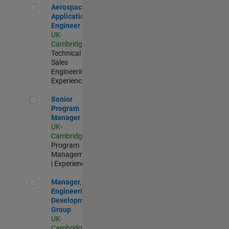
Aerospace Application Engineer
Aerospace
Application
Engineer
UK-
Cambridge
|
Technical
Sales
Engineering |
Experienced
Senior Program Manager
Senior
Program
Manager
UK-
Cambridge
|
Program
Management
| Experienced
Manager, UK Engineering Development Group
Manager, UK
Engineering
Development
Group
UK-
Cambridge
|