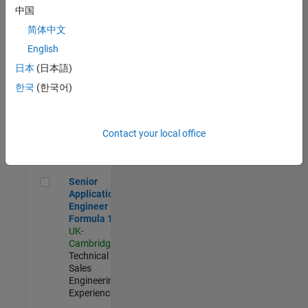
Experienced
中国
简体中文
Aerospace & Defence Application Engineer (EMEA)
Aerospace &
Defence
English
Application
日本
(日本語)
Engineer
(EMEA)
한국
(한국어)
UK-
Cambridge
|
Technical
Sales
Contact your local office
Engineering |
Experienced
Senior Application Engineer - Formula 1™
Senior
Application
Engineer -
Formula 1™
UK-
Cambridge
|
Technical
Sales
Engineering |
Experienced