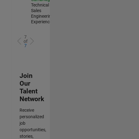
Technical
Sales
Engineering |
Experienced
7
of
7
Join
Our
Talent
Network
Receive
personalized
job
opportunities,
stories,