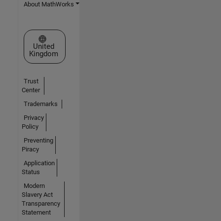
About MathWorks
Select a Web Site
United
Kingdom
Trust
Center
Trademarks
Privacy
Policy
Preventing
Piracy
Application
Status
Modern
Slavery Act
Transparency
Statement