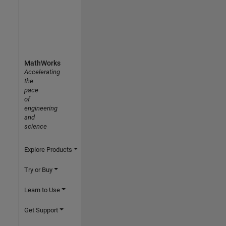
MathWorks
Accelerating
the
pace
of
engineering
and
science
Explore Products
Try or Buy
Learn to Use
Get Support