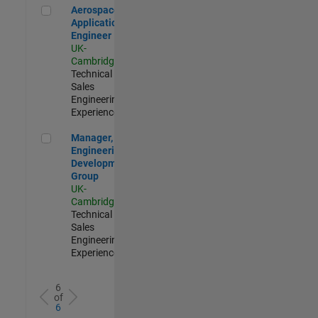
Aerospace Application Engineer
Aerospace
Application
Engineer
UK-
Cambridge
|
Technical
Sales
Engineering |
Experienced
Manager, UK Engineering Development Group
Manager, UK
Engineering
Development
Group
UK-
Cambridge
|
Technical
Sales
Engineering |
Experienced
6
of
6