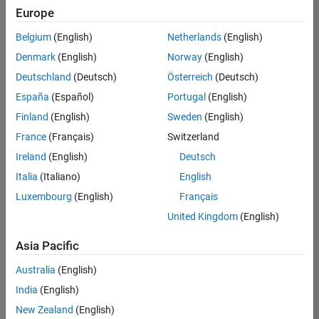
Europe
Belgium
(English)
Netherlands
(English)
Senior Technical Consultant - Aerospace and Defence
Denmark
(English)
Norway
(English)
Senior
Technical
Deutschland
(Deutsch)
Österreich
(Deutsch)
Consultant -
Aerospace
España
(Español)
Portugal
(English)
and Defence
Finland
(English)
Sweden
(English)
UK-
Cambridge
|
France
(Français)
Switzerland
Technical
Ireland
(English)
Deutsch
Sales
Engineering |
Italia
(Italiano)
English
Experienced
Luxembourg
(English)
Français
Application Engineer - Automotive Software
Application
United Kingdom
(English)
Engineer -
Automotive
Asia Pacific
Software
UK-
Australia
(English)
Cambridge
|
Technical
India
(English)
Sales
New Zealand
(English)
Engineering |