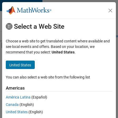
Skip to content
Careers at
MathWorks
Select a Web Site
Careers Overview
Job Search
Office Locations
Students and New
Choose a web site to get translated content where available and
Off-Canvas Navigation Menu Toggle
see local events and offers. Based on your location, we
Main Content
recommend that you select:
United States
.
FILTERED BY
Business Applications and Tools
United States
+
3
Infrastructure and Architecture
Technical Sales Engineering
You can also select a web site from the following list
Education Marketing
Americas
América Latina
(Español)
Sort By
Canada
(English)
Save
United States
(English)
Selected
Jobs