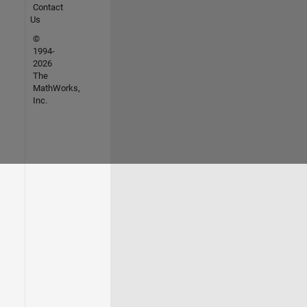
Contact
Us
©
1994-
2026
The
MathWorks,
Inc.