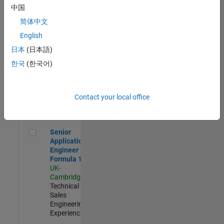
Experienced
中国
简体中文
Aerospace & Defence Application Engineer (EMEA)
Aerospace &
Defence
English
Application
日本
(日本語)
Engineer
(EMEA)
한국
(한국어)
UK-
Cambridge
|
Technical
Sales
Contact your local office
Engineering |
Experienced
Senior Application Engineer - Formula 1™
Senior
Application
Engineer -
Formula 1™
UK-
Cambridge
|
Technical
Sales
Engineering |
Experienced