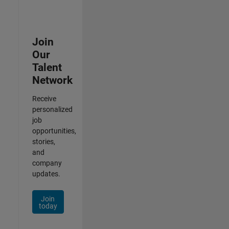
Join
Our
Talent
Network
Receive
personalized
job
opportunities,
stories,
and
company
updates.
Join
today