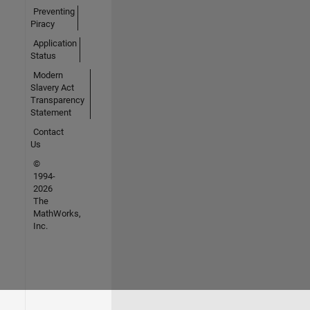
Preventing
Piracy
Application
Status
Modern
Slavery Act
Transparency
Statement
Contact
Us
©
1994-
2026
The
MathWorks,
Inc.