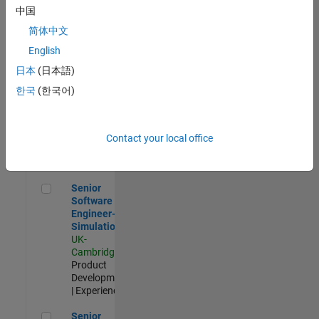
Experienced
中国
简体中文
Aerospace & Defence Application Engineer (EMEA)
Aerospace &
Defence
English
Application
日本
(日本語)
Engineer
(EMEA)
한국
(한국어)
UK-
Cambridge
|
Technical
Sales
Contact your local office
Engineering |
Experienced
Senior Software Engineer- Simulation
Senior
Software
Engineer-
Simulation
UK-
Cambridge
|
Product
Development
| Experienced
Senior Application Engineer - Formula 1™
Senior