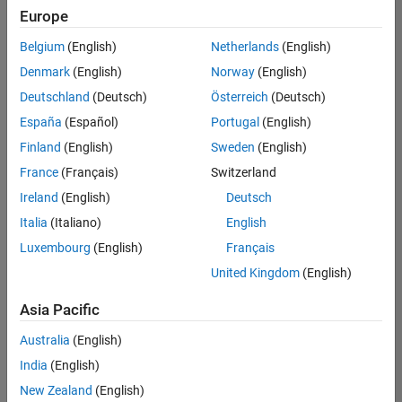
Europe
Belgium
(English)
Netherlands
(English)
Senior Technical Consultant - Aerospace and Defence
Denmark
(English)
Norway
(English)
Senior
Technical
Deutschland
(Deutsch)
Österreich
(Deutsch)
Consultant -
Aerospace
España
(Español)
Portugal
(English)
and Defence
Finland
(English)
Sweden
(English)
UK-
Cambridge
|
France
(Français)
Switzerland
Technical
Ireland
(English)
Deutsch
Sales
Engineering |
Italia
(Italiano)
English
Experienced
Luxembourg
(English)
Français
Application Engineer - Automotive Software
Application
United Kingdom
(English)
Engineer -
Automotive
Asia Pacific
Software
UK-
Australia
(English)
Cambridge
|
Technical
India
(English)
Sales
New Zealand
(English)
Engineering |