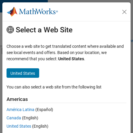
Skip to content
Careers at
MathWorks
Select a Web Site
Careers Overview
Job Search
Office Locations
Students and New
Choose a web site to get translated content where available and
Off-Canvas Navigation Menu Toggle
see local events and offers. Based on your location, we
Main Content
recommend that you select:
United States
.
FILTERED BY
Business Applications and Tools
United States
+
4
Infrastructure and Architecture
Product Development
You can also select a web site from the following list
Technical Sales Engineering
Americas
Education Marketing
América Latina
(Español)
Sort By
Canada
(English)
Save
United States
(English)
Selected
Jobs