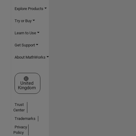
Explore Products
Try or Buy
Learn to Use
Get Support
About MathWorks
Select a Web Site
United
Kingdom
Trust
Center
Trademarks
Privacy
Policy