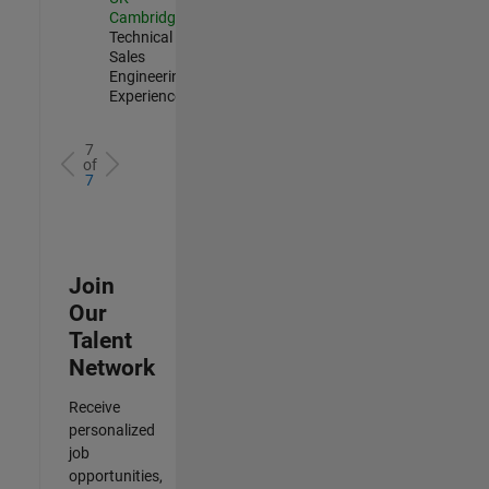
Cambridge
|
Technical
Sales
Engineering |
Experienced
7
of
7
Join
Our
Talent
Network
Receive
personalized
job
opportunities,