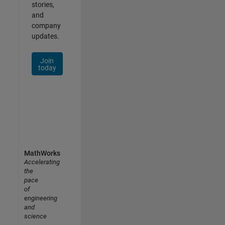
stories,
and
company
updates.
Join
today
MathWorks
Accelerating
the
pace
of
engineering
and
science