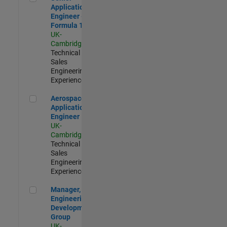
Application
Engineer -
Formula 1™
UK-
Cambridge
|
Technical
Sales
Engineering |
Experienced
Aerospace Application Engineer
Aerospace
Application
Engineer
UK-
Cambridge
|
Technical
Sales
Engineering |
Experienced
Manager, UK Engineering Development Group
Manager, UK
Engineering
Development
Group
UK-