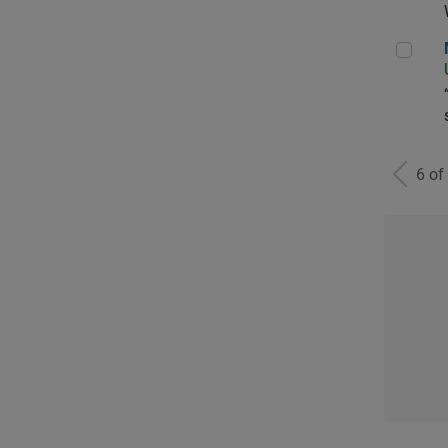
Man
6 of