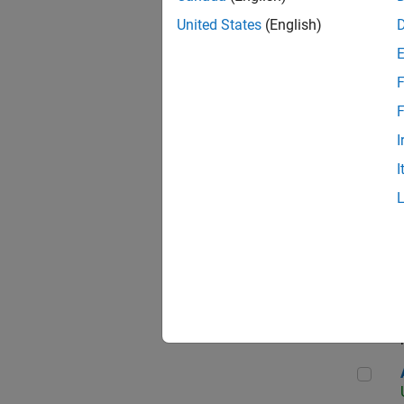
United States
(English)
F
App
F
I
I
Aer
Seni
Aer