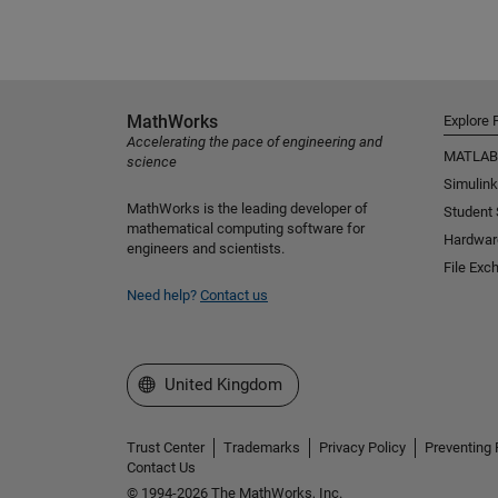
MathWorks
Explore 
Accelerating the pace of engineering and
MATLAB
science
Simulink
MathWorks is the leading developer of
Student
mathematical computing software for
Hardwar
engineers and scientists.
File Exc
Need help?
Contact us
Select a Web Site
United Kingdom
Trust Center
Trademarks
Privacy Policy
Preventing 
Contact Us
© 1994-2026 The MathWorks, Inc.