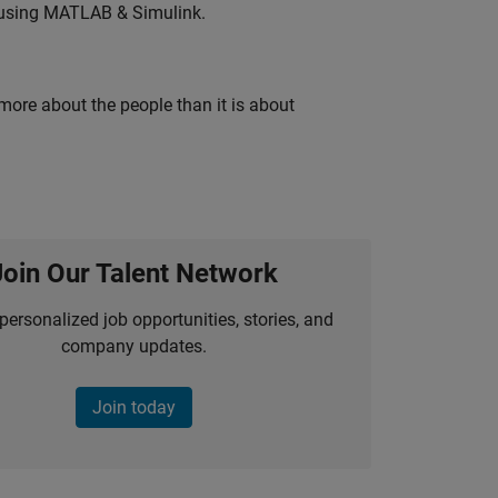
 using MATLAB & Simulink.
 more about the people than it is about
Join Our Talent Network
personalized job opportunities, stories, and
company updates.
Join today