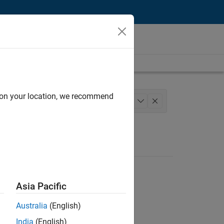
d on your location, we recommend
ation Marketing
Industry Marketing
+
1
Asia Pacific
Australia
(English)
India
(English)