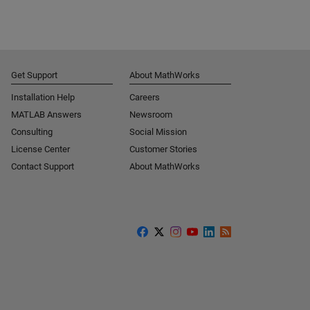
Get Support
About MathWorks
Installation Help
Careers
MATLAB Answers
Newsroom
Consulting
Social Mission
License Center
Customer Stories
Contact Support
About MathWorks