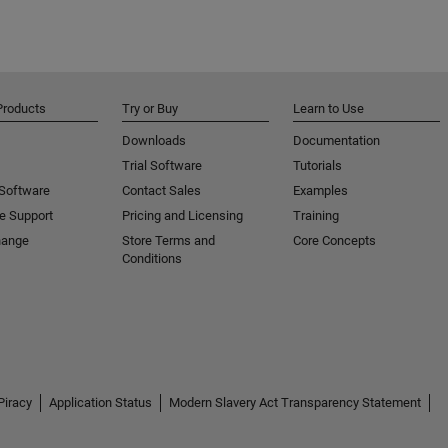
Products
Try or Buy
Learn to Use
Downloads
Documentation
Trial Software
Tutorials
 Software
Contact Sales
Examples
e Support
Pricing and Licensing
Training
hange
Store Terms and
Core Concepts
Conditions
Piracy
Application Status
Modern Slavery Act Transparency Statement