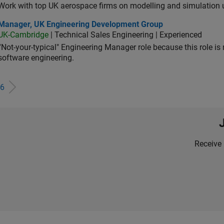
Work with top UK aerospace firms on modelling and simulation
ager, UK Engineering Development Group
Manager, UK Engineering Development Group
UK-Cambridge
| Technical Sales Engineering | Experienced
“Not-your-typical" Engineering Manager role because this role is
software engineering.
6
Receive 