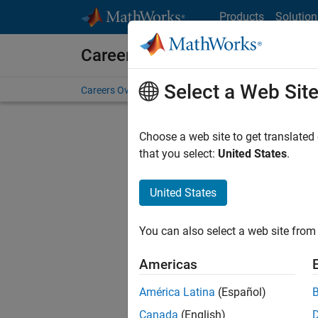
Skip to content
Products
Solution
Careers at MathWorks
Select a Web Sit
Careers Overview
Job Search
Office Locations
S
Choose a web site to get translated
FILTERE
that you select:
United States
.
United States
Sort By
You can also select a web site from 
Save Sel
Americas
América Latina
(Español)
Sen
Canada
(English)