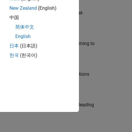
New Zealand
(English)
defence customers across Europe: model-
中国
简体中文
English
e in modelling, simulation, and programming to
日本
(日本語)
한국
(한국어)
nt Manager and help leading organisations
eams. Be a trusted technical advisor, leading