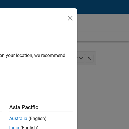
d on your location, we recommend
ineering
+
2
Asia Pacific
Australia
(English)
India
(English)