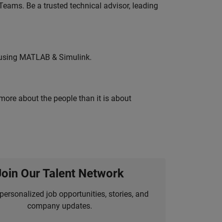
eams. Be a trusted technical advisor, leading
 using MATLAB & Simulink.
 more about the people than it is about
Join Our Talent Network
personalized job opportunities, stories, and
company updates.