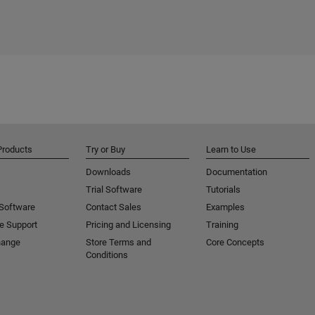
Products
Try or Buy
Learn to Use
Downloads
Documentation
Trial Software
Tutorials
 Software
Contact Sales
Examples
e Support
Pricing and Licensing
Training
hange
Store Terms and
Core Concepts
Conditions