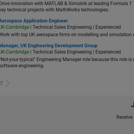
Drive innovation with MATLAB & Simulink at leading Formula 1 T
key technical projects with MathWorks technologies.
ospace Application Engineer
Aerospace Application Engineer
UK-Cambridge
| Technical Sales Engineering | Experienced
Work with top UK aerospace firms on modelling and simulation
ager, UK Engineering Development Group
Manager, UK Engineering Development Group
UK-Cambridge
| Technical Sales Engineering | Experienced
“Not-your-typical" Engineering Manager role because this role is
software engineering.
7
Receive 