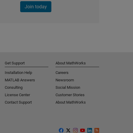
Join today
Get Support
About MathWorks
Installation Help
Careers
MATLAB Answers
Newsroom
Consulting
Social Mission
License Center
Customer Stories
Contact Support
About MathWorks