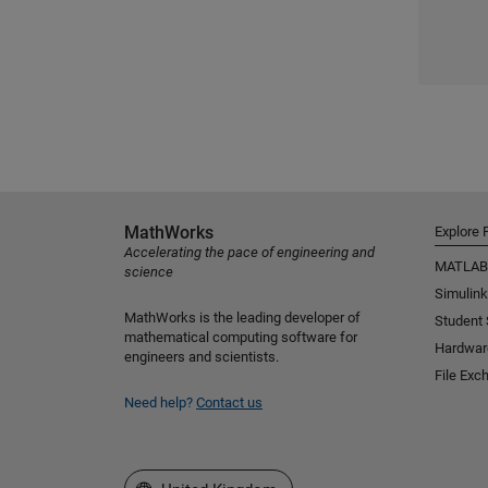
MathWorks
Explore 
Accelerating the pace of engineering and
MATLAB
science
Simulink
MathWorks is the leading developer of
Student
mathematical computing software for
Hardwar
engineers and scientists.
File Exc
Need help?
Contact us