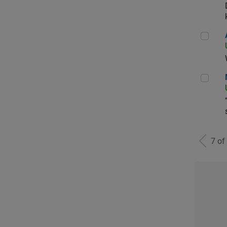
Aer
Man
7 of