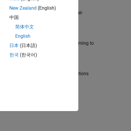
New Zealand
(English)
defence customers across Europe: model-
中国
简体中文
English
e in modelling, simulation, and programming to
日本
(日本語)
한국
(한국어)
nt Manager and help leading organisations
physical modeling to work on the core