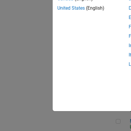
United States
(English)
F
App
F
I
I
Aer
Sen
Seni