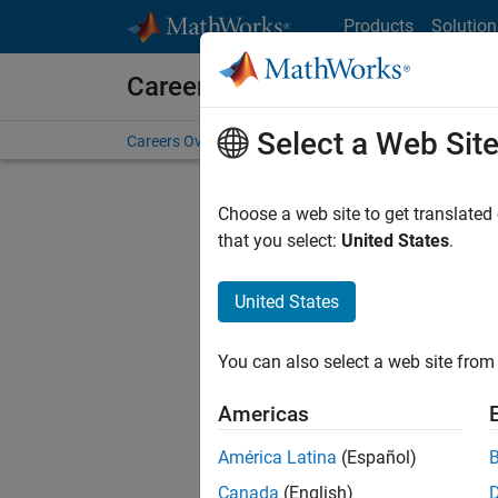
Skip to content
Products
Solution
Careers at MathWorks
Select a Web Sit
Careers Overview
Job Search
Office Locations
S
Choose a web site to get translated
FILTERE
that you select:
United States
.
United States
Sort By
You can also select a web site from 
Save Sel
Americas
América Latina
(Español)
Sen
Canada
(English)