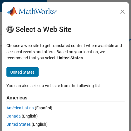
Skip to content
Careers at
MathWorks
Select a Web Site
Careers Overview
Job Search
Office Locations
Students and New
Choose a web site to get translated content where available and
Off-Canvas Navigation Menu Toggle
see local events and offers. Based on your location, we
Main Content
recommend that you select:
United States
.
FILTERED BY
Infrastructure and Architecture
United States
+
3
Quality Engineering
Technical Sales Engineering
You can also select a web site from the following list
Industry Marketing
Americas
América Latina
(Español)
Sort By
Canada
(English)
Save
United States
(English)
Selected
Jobs