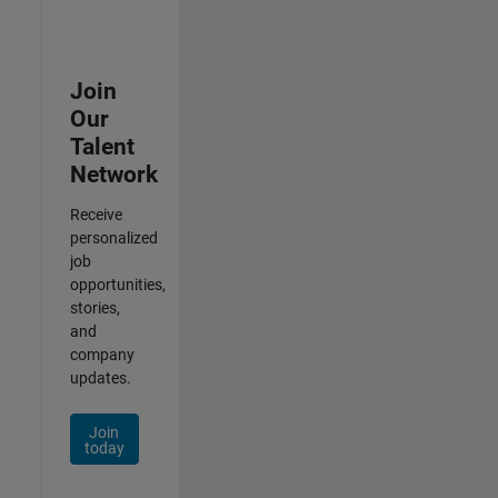
Join
Our
Talent
Network
Receive
personalized
job
opportunities,
stories,
and
company
updates.
Join
today