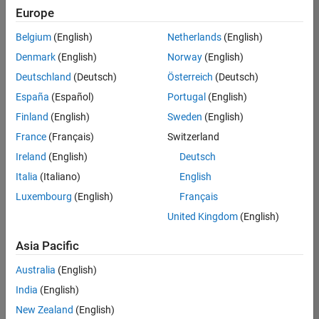
Europe
Belgium
(English)
Netherlands
(English)
Senior Technical Consultant - Aerospace and Defence
Denmark
(English)
Norway
(English)
Senior
Technical
Deutschland
(Deutsch)
Österreich
(Deutsch)
Consultant -
Aerospace
España
(Español)
Portugal
(English)
and Defence
Finland
(English)
Sweden
(English)
UK-
Cambridge
|
France
(Français)
Switzerland
Technical
Ireland
(English)
Deutsch
Sales
Engineering |
Italia
(Italiano)
English
Experienced
Luxembourg
(English)
Français
Application Engineer - Automotive Software
Application
United Kingdom
(English)
Engineer -
Automotive
Asia Pacific
Software
UK-
Australia
(English)
Cambridge
|
Technical
India
(English)
Sales
New Zealand
(English)
Engineering |