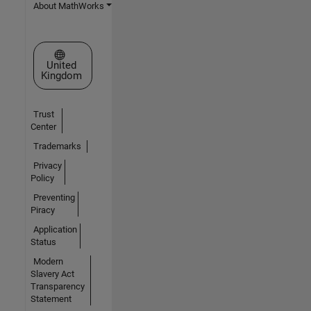
About MathWorks
Select a Web Site
United
Kingdom
Trust
Center
Trademarks
Privacy
Policy
Preventing
Piracy
Application
Status
Modern
Slavery Act
Transparency
Statement