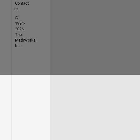
Contact
Us
©
1994-
2026
The
MathWorks,
Inc.