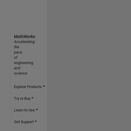
MathWorks
Accelerating
the
pace
of
engineering
and
science
Explore Products
Try or Buy
Learn to Use
Get Support