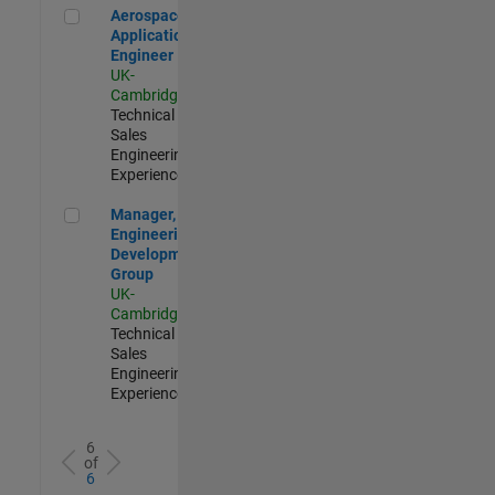
Aerospace Application Engineer
Aerospace
Application
Engineer
UK-
Cambridge
|
Technical
Sales
Engineering |
Experienced
Manager, UK Engineering Development Group
Manager, UK
Engineering
Development
Group
UK-
Cambridge
|
Technical
Sales
Engineering |
Experienced
6
of
6