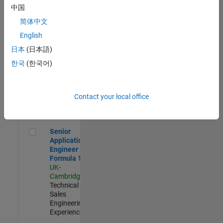
Experienced
中国
简体中文
Aerospace & Defence Application Engineer (EMEA)
Aerospace &
Defence
English
Application
日本
(日本語)
Engineer
(EMEA)
한국
(한국어)
UK-
Cambridge
|
Technical
Sales
Contact your local office
Engineering |
Experienced
Senior Application Engineer - Formula 1™
Senior
Application
Engineer -
Formula 1™
UK-
Cambridge
|
Technical
Sales
Engineering |
Experienced