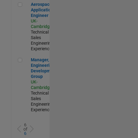
Aerospace Application Engineer
Aerospace
Application
Engineer
UK-
Cambridge
|
Technical
Sales
Engineering |
Experienced
Manager, UK Engineering Development Group
Manager, UK
Engineering
Development
Group
UK-
Cambridge
|
Technical
Sales
Engineering |
Experienced
6
of
6