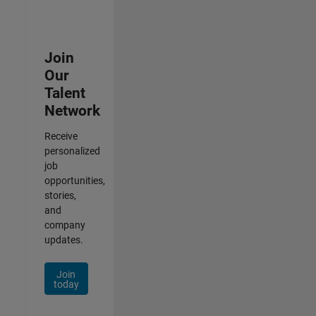
Join
Our
Talent
Network
Receive
personalized
job
opportunities,
stories,
and
company
updates.
Join
today