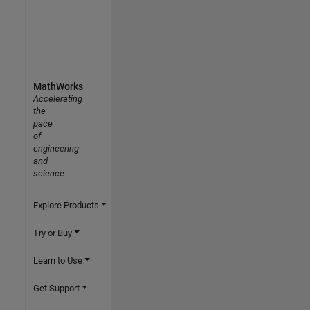
MathWorks
Accelerating
the
pace
of
engineering
and
science
Explore Products
Try or Buy
Learn to Use
Get Support