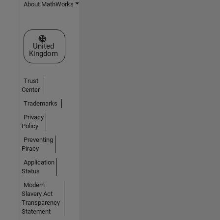
About MathWorks
Select a Web Site
United
Kingdom
Trust
Center
Trademarks
Privacy
Policy
Preventing
Piracy
Application
Status
Modern
Slavery Act
Transparency
Statement