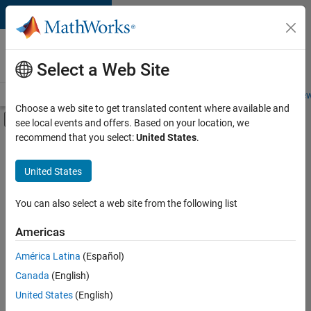
Skip to content
Careers at
MathWorks
Select a Web Site
Careers Overview
Job Search
Office Locations
Students and New
Choose a web site to get translated content where available and
Off-Canvas Navigation Menu Toggle
see local events and offers. Based on your location, we
Main Content
recommend that you select:
United States
.
FILTERED BY
Information Technology
United States
+
3
Infrastructure and Architecture
Technical Sales Engineering
You can also select a web site from the following list
Industry Marketing
Americas
América Latina
(Español)
Sort By
Canada
(English)
Save
United States
(English)
Selected
Jobs