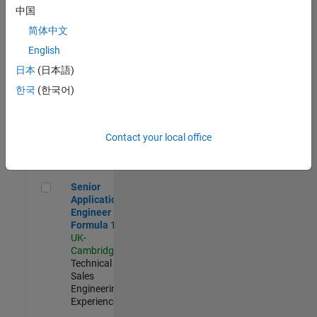
Experienced
中国
简体中文
Aerospace & Defence Application Engineer (EMEA)
Aerospace &
Defence
English
Application
日本
(日本語)
Engineer
(EMEA)
한국
(한국어)
UK-
Cambridge
|
Technical
Sales
Contact your local office
Engineering |
Experienced
Senior Application Engineer - Formula 1™
Senior
Application
Engineer -
Formula 1™
UK-
Cambridge
|
Technical
Sales
Engineering |
Experienced