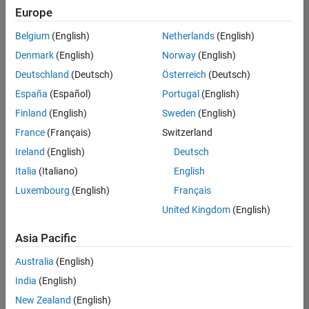
Europe
Belgium
(English)
Netherlands
(English)
Senior Technical Consultant - Aerospace and Defence
Denmark
(English)
Norway
(English)
Senior
Technical
Deutschland
(Deutsch)
Österreich
(Deutsch)
Consultant -
Aerospace
España
(Español)
Portugal
(English)
and Defence
Finland
(English)
Sweden
(English)
UK-
Cambridge
|
France
(Français)
Switzerland
Technical
Ireland
(English)
Deutsch
Sales
Engineering |
Italia
(Italiano)
English
Experienced
Luxembourg
(English)
Français
Application Engineer - Automotive Software
Application
United Kingdom
(English)
Engineer -
Automotive
Asia Pacific
Software
UK-
Australia
(English)
Cambridge
|
Technical
India
(English)
Sales
New Zealand
(English)
Engineering |