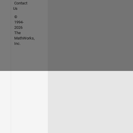
Contact
Us
©
1994-
2026
The
MathWorks,
Inc.