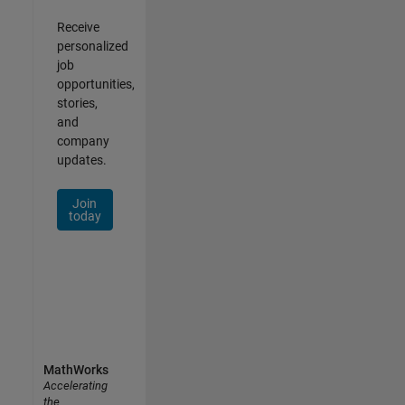
Receive
personalized
job
opportunities,
stories,
and
company
updates.
Join
today
MathWorks
Accelerating
the