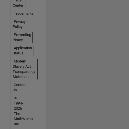
Trust
Center
Trademarks
Privacy
Policy
Preventing
Piracy
Application
Status
Modern
Slavery Act
Transparency
Statement
Contact
Us
©
1994-
2026
The
MathWorks,
Inc.