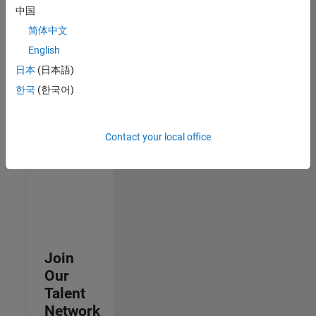
中国
join
our
简体中文
Talent
English
Network
日本
(日本語)
to
receive
한국
(한국어)
updates
on
new
Contact your local office
job
opportunities.
Join
Our
Talent
Network