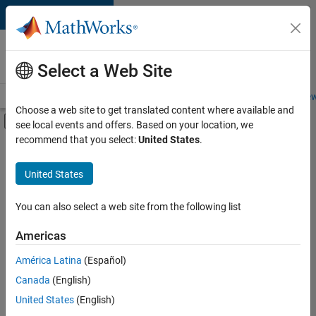
Skip to content
Careers at
MathWorks
Select a Web Site
Careers Overview
Job Search
Office Locations
Students and New
Choose a web site to get translated content where available and
Off-Canvas Navigation Menu Toggle
see local events and offers. Based on your location, we
Main Content
recommend that you select:
United States
.
FILTERED BY
Industry Marketing
United States
You can also select a web site from the following list
Currently,
there
are
Americas
no
América Latina
(Español)
available
positions
Canada
(English)
based
United States
(English)
on