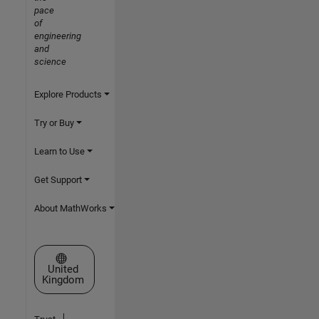
pace
of
engineering
and
science
Explore Products
Try or Buy
Learn to Use
Get Support
About MathWorks
Select a Web Site
United
Kingdom