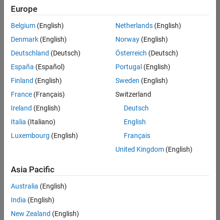
your
Europe
search
criteria.
Belgium
(English)
Netherlands
(English)
Consider
Denmark
(English)
Norway
(English)
broadening
Deutschland
(Deutsch)
Österreich
(Deutsch)
your
search
España
(Español)
Portugal
(English)
or
Finland
(English)
Sweden
(English)
see
France
(Français)
Switzerland
all
jobs
.
Ireland
(English)
Deutsch
If
Italia
(Italiano)
English
you
Luxembourg
(English)
Français
still
don’t
United Kingdom
(English)
find
any
Asia Pacific
openings
Australia
(English)
that
match
India
(English)
your
New Zealand
(English)
qualifications,