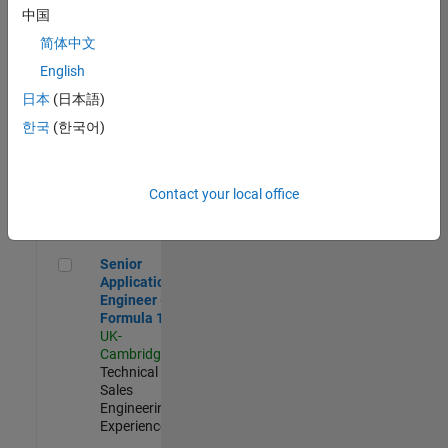
Experienced
中国
简体中文
Aerospace & Defence Application Engineer (EMEA)
Aerospace &
Defence
English
Application
日本
(日本語)
Engineer
(EMEA)
한국
(한국어)
UK-
Cambridge
|
Technical
Sales
Contact your local office
Engineering |
Experienced
Senior Application Engineer - Formula 1™
Senior
Application
Engineer -
Formula 1™
UK-
Cambridge
|
Technical
Sales
Engineering |
Experienced