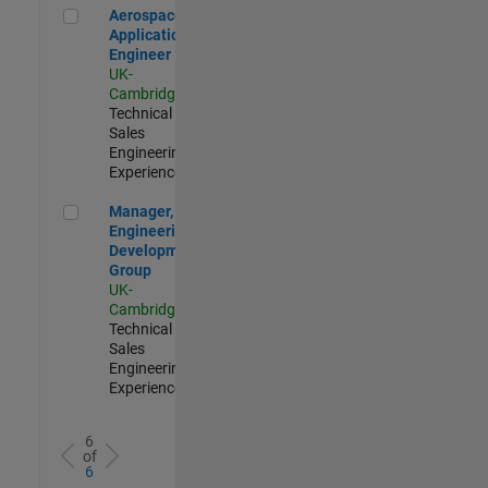
Aerospace Application Engineer
Aerospace
Application
Engineer
UK-
Cambridge
|
Technical
Sales
Engineering |
Experienced
Manager, UK Engineering Development Group
Manager, UK
Engineering
Development
Group
UK-
Cambridge
|
Technical
Sales
Engineering |
Experienced
6
of
6