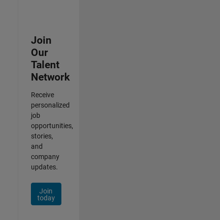
Join
Our
Talent
Network
Receive
personalized
job
opportunities,
stories,
and
company
updates.
Join
today