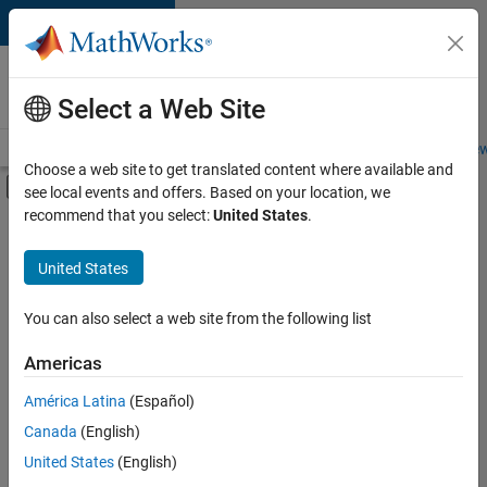
Skip to content
Careers at
MathWorks
Select a Web Site
Careers Overview
Job Search
Office Locations
Students and New
Choose a web site to get translated content where available and
Off-Canvas Navigation Menu Toggle
see local events and offers. Based on your location, we
Main Content
recommend that you select:
United States
.
FILTERED BY
Information Technology
United States
+
3
Software Process Engineering
Web Applications and Services
You can also select a web site from the following list
Technical Sales Engineering
Americas
América Latina
(Español)
Sort By
Canada
(English)
Save
United States
(English)
Selected
Jobs