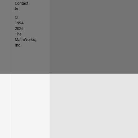
Contact
Us
©
1994-
2026
The
MathWorks,
Inc.