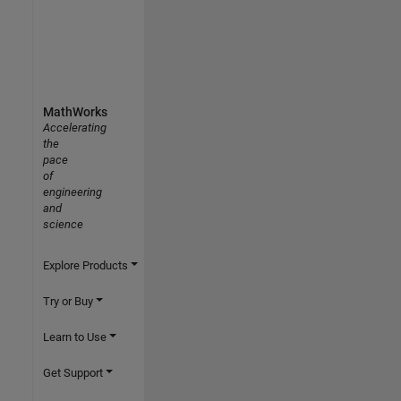
MathWorks
Accelerating
the
pace
of
engineering
and
science
Explore Products
Try or Buy
Learn to Use
Get Support