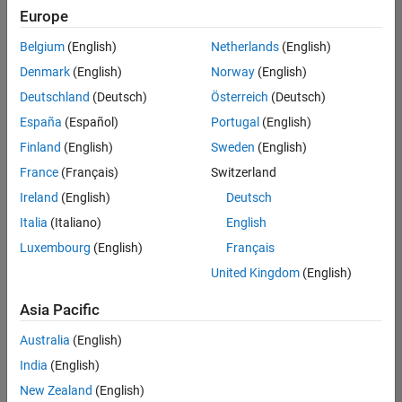
Europe
Belgium
(English)
Netherlands
(English)
Senior Technical Consultant - Aerospace and Defence
Denmark
(English)
Norway
(English)
Senior
Technical
Deutschland
(Deutsch)
Österreich
(Deutsch)
Consultant -
Aerospace
España
(Español)
Portugal
(English)
and Defence
Finland
(English)
Sweden
(English)
UK-
Cambridge
|
France
(Français)
Switzerland
Technical
Ireland
(English)
Deutsch
Sales
Engineering |
Italia
(Italiano)
English
Experienced
Luxembourg
(English)
Français
Application Engineer - Automotive Software
Application
United Kingdom
(English)
Engineer -
Automotive
Asia Pacific
Software
UK-
Australia
(English)
Cambridge
|
Technical
India
(English)
Sales
New Zealand
(English)
Engineering |