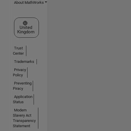
About MathWorks
Select a Web Site
United
Kingdom
Trust
Center
Trademarks
Privacy
Policy
Preventing
Piracy
Application
Status
Modern
Slavery Act
Transparency
Statement