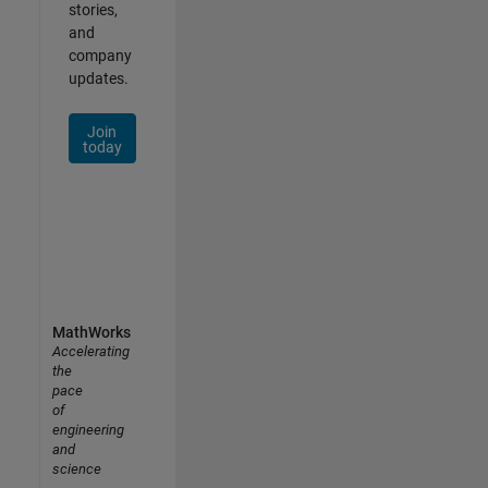
stories,
and
company
updates.
Join
today
MathWorks
Accelerating
the
pace
of
engineering
and
science