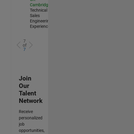
Cambridge
|
Technical
Sales
Engineering |
Experienced
7
of
7
Join
Our
Talent
Network
Receive
personalized
job
opportunities,