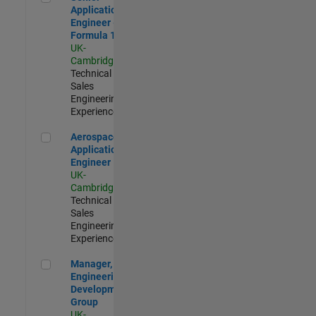
Application
Engineer -
Formula 1™
UK-
Cambridge
|
Technical
Sales
Engineering |
Experienced
Aerospace Application Engineer
Aerospace
Application
Engineer
UK-
Cambridge
|
Technical
Sales
Engineering |
Experienced
Manager, UK Engineering Development Group
Manager, UK
Engineering
Development
Group
UK-