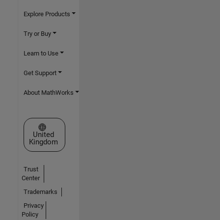
Explore Products
Try or Buy
Learn to Use
Get Support
About MathWorks
Select a Web Site
United
Kingdom
Trust
Center
Trademarks
Privacy
Policy