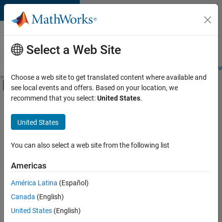
Skip to content
Careers at
MathWorks
Select a Web Site
Careers Overview
Job Search
Office Locations
Students and New
Choose a web site to get translated content where available and
Off-Canvas Navigation Menu Toggle
see local events and offers. Based on your location, we
Main Content
recommend that you select:
United States
.
FILTERED BY
Information Technology
United States
+
3
Product Development
Quality Engineering
You can also select a web site from the following list
Technical Sales Engineering
Americas
América Latina
(Español)
Sort By
Canada
(English)
Save
United States
(English)
Selected
Jobs