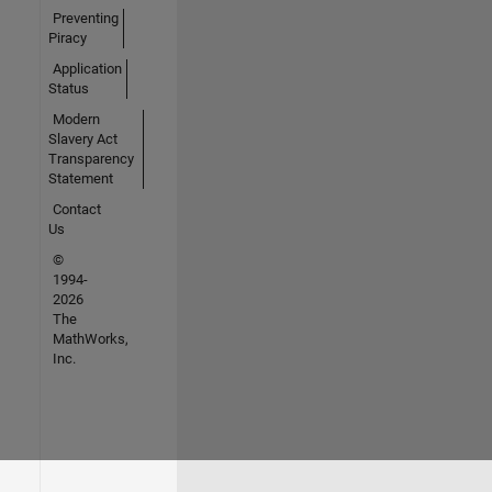
Preventing
Piracy
Application
Status
Modern
Slavery Act
Transparency
Statement
Contact
Us
©
1994-
2026
The
MathWorks,
Inc.