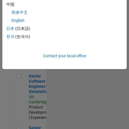
Experienced
中国
简体中文
Aerospace & Defence Application Engineer (EMEA)
Aerospace &
Defence
English
Application
日本
(日本語)
Engineer
(EMEA)
한국
(한국어)
UK-
Cambridge
|
Technical
Sales
Contact your local office
Engineering |
Experienced
Senior Software Engineer- Simulation
Senior
Software
Engineer-
Simulation
UK-
Cambridge
|
Product
Development
| Experienced
Senior Application Engineer - Formula 1™
Senior