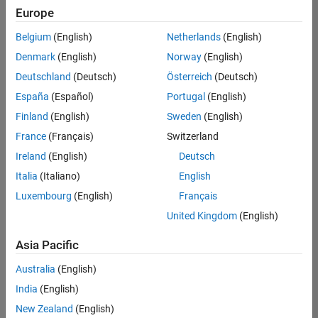
Europe
Belgium
(English)
Netherlands
(English)
Senior Technical Consultant - Aerospace and Defence
Denmark
(English)
Norway
(English)
Senior
Technical
Deutschland
(Deutsch)
Österreich
(Deutsch)
Consultant -
Aerospace
España
(Español)
Portugal
(English)
and Defence
Finland
(English)
Sweden
(English)
UK-
Cambridge
|
France
(Français)
Switzerland
Technical
Ireland
(English)
Deutsch
Sales
Engineering |
Italia
(Italiano)
English
Experienced
Luxembourg
(English)
Français
Application Engineer - Automotive Software
Application
United Kingdom
(English)
Engineer -
Automotive
Asia Pacific
Software
UK-
Australia
(English)
Cambridge
|
Technical
India
(English)
Sales
New Zealand
(English)
Engineering |