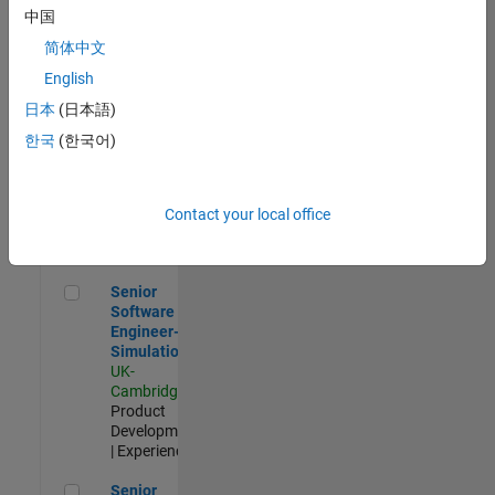
Experienced
中国
简体中文
Aerospace & Defence Application Engineer (EMEA)
Aerospace &
Defence
English
Application
日本
(日本語)
Engineer
(EMEA)
한국
(한국어)
UK-
Cambridge
|
Technical
Sales
Contact your local office
Engineering |
Experienced
Senior Software Engineer- Simulation
Senior
Software
Engineer-
Simulation
UK-
Cambridge
|
Product
Development
| Experienced
Senior Application Engineer - Formula 1™
Senior