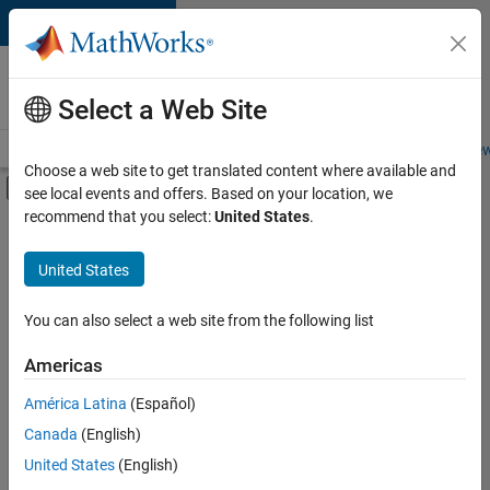
Skip to content
Careers at
MathWorks
Select a Web Site
Careers Overview
Job Search
Office Locations
Students and New
Choose a web site to get translated content where available and
Off-Canvas Navigation Menu Toggle
see local events and offers. Based on your location, we
Main Content
recommend that you select:
United States
.
FILTERED BY
Product Development
United States
+
3
Program Management
User Experience
You can also select a web site from the following list
Technical Sales Engineering
Americas
América Latina
(Español)
Sort By
Canada
(English)
Save
United States
(English)
Selected
Jobs