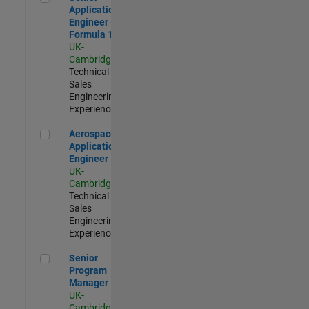
Application
Engineer -
Formula 1™
UK-
Cambridge
|
Technical
Sales
Engineering |
Experienced
Aerospace Application Engineer
Aerospace
Application
Engineer
UK-
Cambridge
|
Technical
Sales
Engineering |
Experienced
Senior Program Manager
Senior
Program
Manager
UK-
Cambridge
|