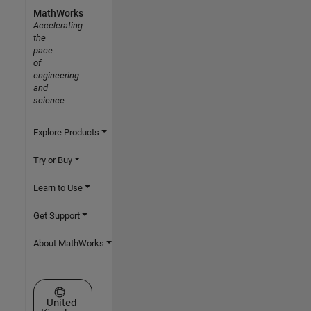
MathWorks
Accelerating
the
pace
of
engineering
and
science
Explore Products
Try or Buy
Learn to Use
Get Support
About MathWorks
Select a Web Site
United