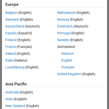
Europe
Belgium
(English)
Netherlands
(English)
Senior Technical Consultant - Aerospace and Defence
Denmark
(English)
Norway
(English)
Senior
Technical
Deutschland
(Deutsch)
Österreich
(Deutsch)
Consultant -
Aerospace
España
(Español)
Portugal
(English)
and Defence
Finland
(English)
Sweden
(English)
UK-
Cambridge
|
France
(Français)
Switzerland
Technical
Ireland
(English)
Deutsch
Sales
Engineering |
Italia
(Italiano)
English
Experienced
Luxembourg
(English)
Français
Application Engineer - Automotive Software
Application
United Kingdom
(English)
Engineer -
Automotive
Asia Pacific
Software
UK-
Australia
(English)
Cambridge
|
Technical
India
(English)
Sales
New Zealand
(English)
Engineering |