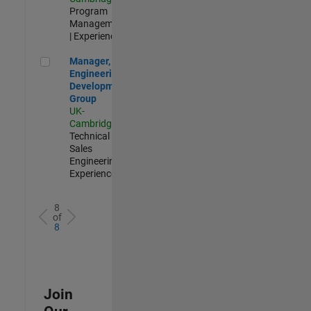
Program
Management
| Experienced
Manager, UK Engineering Development Group
Manager, UK
Engineering
Development
Group
UK-
Cambridge
|
Technical
Sales
Engineering |
Experienced
8
of
8
Join