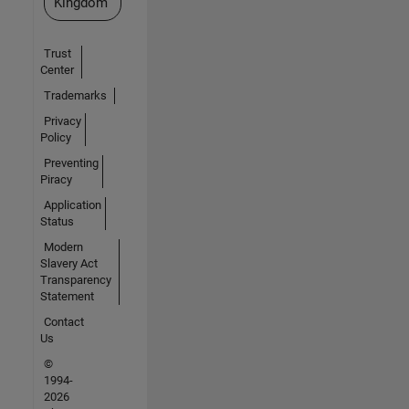
Kingdom
Trust
Center
Trademarks
Privacy
Policy
Preventing
Piracy
Application
Status
Modern
Slavery Act
Transparency
Statement
Contact
Us
©
1994-
2026