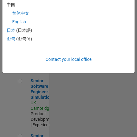
Experienced
中国
简体中文
Aerospace & Defence Application Engineer (EMEA)
Aerospace &
Defence
English
Application
日本
(日本語)
Engineer
(EMEA)
한국
(한국어)
UK-
Cambridge
|
Technical
Sales
Contact your local office
Engineering |
Experienced
Senior Software Engineer- Simulation
Senior
Software
Engineer-
Simulation
UK-
Cambridge
|
Product
Development
| Experienced
Senior Application Engineer - Formula 1™
Senior