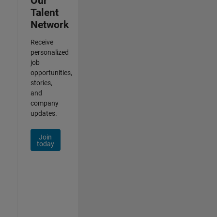
Our
Talent
Network
Receive
personalized
job
opportunities,
stories,
and
company
updates.
Join
today