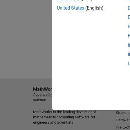
United States
(English)
F
F
I
I
MathWorks
Explore 
Accelerating the pace of engineering and
MATLAB
science
Simulink
MathWorks is the leading developer of
Student
mathematical computing software for
Hardwar
engineers and scientists.
File Exc