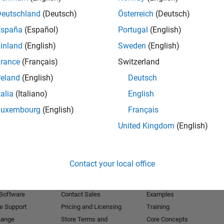
Deutschland
(Deutsch)
Österreich
(Deutsch)
Receive 
España
(Español)
Portugal
(English)
inland
(English)
Sweden
(English)
rance
(Français)
Switzerland
reland
(English)
Deutsch
talia
(Italiano)
English
Luxembourg
(English)
Français
United Kingdom
(English)
Products
Try or Buy
Learn to Use
Contact your local office
Downloads
Documentation
Trial Software
Tutorials
 Software
Contact Sales
Examples
e Support
Pricing and Licensing
Training
hange
Store Terms and
Core Concepts