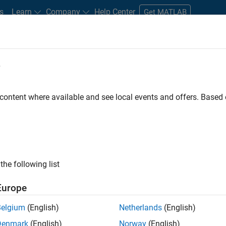
s
Learn
Company
Help Center
Get MATLAB
e
tudents and New Careers
Resources
Careers Account
 content where available and see local events and offers. Base
LTERED BY
Advanced Support
Business Applications and Tools
Technica
ly, there are no available positions based on your sea
 broadening your search or
see all jobs
. If you still don’t find a
the following list
nt Network
to receive updates on new job opportunities.
Europe
Belgium
(English)
Netherlands
(English)
Denmark
(English)
Norway
(English)