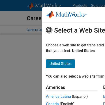
Skip to content
Products
Solution
Careers at MathWorks
Select a Web Sit
Careers Overview
Job Search
Office Locations
S
Choose a web site to get translated
FI
that you select:
United States
.
United States
Current
Consider
You can also select a web site from 
our
Tale
Americas
América Latina
(Español)
Canada
(English)