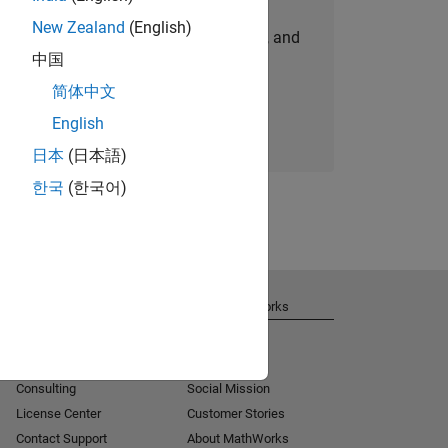
New Zealand
(English)
personalized job opportunities, stories, and
中国
company updates.
简体中文
Join today
English
日本
(日本語)
한국
(한국어)
Get Support
About MathWorks
Installation Help
Careers
MATLAB Answers
Newsroom
Consulting
Social Mission
License Center
Customer Stories
Contact Support
About MathWorks