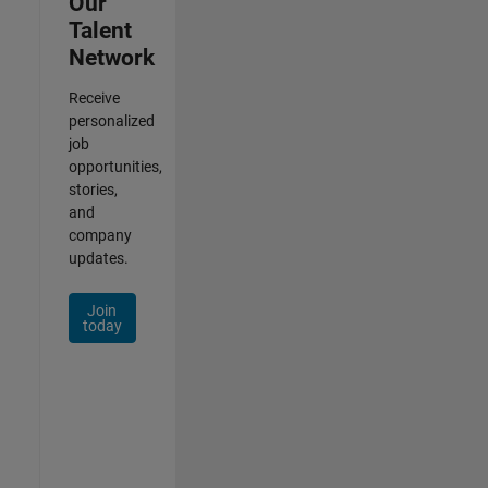
Our
Talent
Network
Receive
personalized
job
opportunities,
stories,
and
company
updates.
Join
today