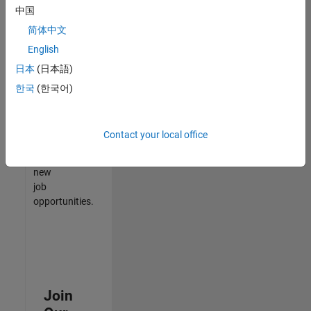
中国
match
your
简体中文
qualifications,
English
join
日本
(日本語)
our
Talent
한국
(한국어)
Network
to
receive
Contact your local office
updates
on
new
job
opportunities.
Join