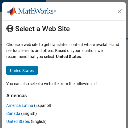
Skip to content
Careers at
MathWorks
Select a Web Site
Careers Overview
Job Search
Office Locations
Students and New
Choose a web site to get translated content where available and
Off-Canvas Navigation Menu Toggle
see local events and offers. Based on your location, we
Main Content
recommend that you select:
United States
.
FILTERED BY
Advanced Support
United States
+
6
Infrastructure and Architecture
Product Development
You can also select a web site from the following list
Quality Engineering
Americas
Release Engineering
Currently,
América Latina
(Español)
there
Technical Sales Engineering
are
Canada
(English)
Industry Marketing
no
United States
(English)
available