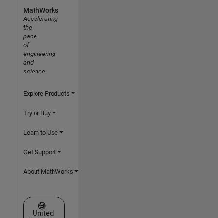
MathWorks
Accelerating
the
pace
of
engineering
and
science
Explore Products
Try or Buy
Learn to Use
Get Support
About MathWorks
Select a Web Site
United