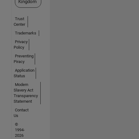
Kingdom
Trust
Center
Trademarks
Privacy
Policy
Preventing
Piracy
Application
Status
Modern
Slavery Act
Transparency
Statement
Contact
Us
©
1994-
2026