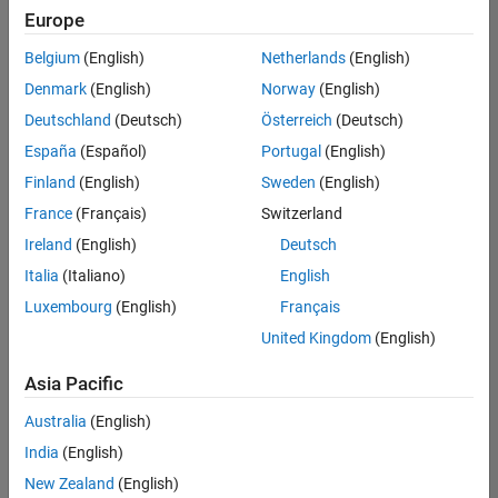
positions
Europe
based
on
Belgium
(English)
Netherlands
(English)
your
search
Denmark
(English)
Norway
(English)
criteria.
Deutschland
(Deutsch)
Österreich
(Deutsch)
Consider
España
(Español)
Portugal
(English)
broadening
Finland
(English)
Sweden
(English)
your
France
(Français)
Switzerland
search
or
Ireland
(English)
Deutsch
see
Italia
(Italiano)
English
all
Luxembourg
(English)
Français
jobs
.
If
United Kingdom
(English)
you
still
Asia Pacific
don’t
Australia
(English)
find
any
India
(English)
openings
New Zealand
(English)
that