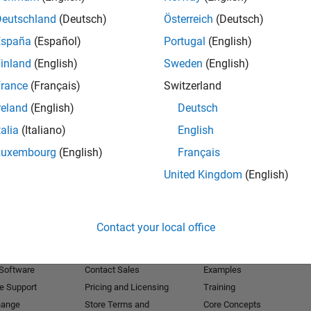
Deutschland
(Deutsch)
Österreich
(Deutsch)
Receive 
España
(Español)
Portugal
(English)
inland
(English)
Sweden
(English)
rance
(Français)
Switzerland
reland
(English)
Deutsch
talia
(Italiano)
English
Luxembourg
(English)
Français
United Kingdom
(English)
Products
Try or Buy
Learn to Use
Contact your local office
Downloads
Documentation
Trial Software
Tutorials
 Software
Contact Sales
Examples
e Support
Pricing and Licensing
Training
hange
Store Terms and
Core Concepts