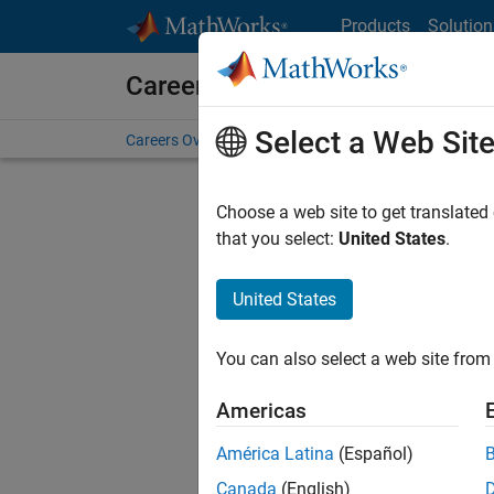
Skip to content
Products
Solution
Careers at MathWorks
Select a Web Sit
Careers Overview
Job Search
Office Locations
S
Choose a web site to get translated
FILTERE
that you select:
United States
.
United States
Current
Consider
You can also select a web site from 
our
Tale
Americas
América Latina
(Español)
Canada
(English)