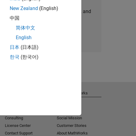
New Zealand
(English)
personalized job opportunities, stories, and
中国
company updates.
简体中文
Join today
English
日本
(日本語)
한국
(한국어)
Get Support
About MathWorks
Installation Help
Careers
MATLAB Answers
Newsroom
Consulting
Social Mission
License Center
Customer Stories
Contact Support
About MathWorks