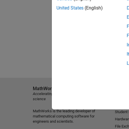
United States
(English)
F
F
I
I
MathWorks
Explore 
Accelerating the pace of engineering and
MATLAB
science
Simulink
MathWorks is the leading developer of
Student
mathematical computing software for
Hardwar
engineers and scientists.
File Exc