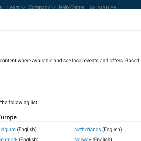
s
Learn
Company
Help Center
Get MATLAB
e
tudents and New Careers
Resources
Careers Account
 content where available and see local events and offers. Base
D BY
Software Process Engineering
User Experience
Web Applications
Technical Sales Engineering
Education Marketing
ly, there are no available positions based on your sea
 broadening your search or
see all jobs
. If you still don’t find a
the following list
nt Network
to receive updates on new job opportunities.
Europe
Belgium
(English)
Netherlands
(English)
Denmark
(English)
Norway
(English)