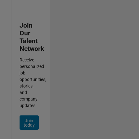
Join
Our
Talent
Network
Receive
personalized
job
opportunities,
stories,
and
company
updates.
Join
today