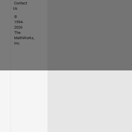
Contact
Us
©
1994-
2026
The
MathWorks,
Inc.