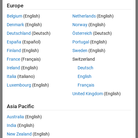
Europe
Belgium
(English)
Netherlands
(English)
Senior Technical Consultant - Aerospace and Defence
Denmark
(English)
Norway
(English)
Senior
Technical
Deutschland
(Deutsch)
Österreich
(Deutsch)
Consultant -
Aerospace
España
(Español)
Portugal
(English)
and Defence
Finland
(English)
Sweden
(English)
UK-
Cambridge
|
France
(Français)
Switzerland
Technical
Ireland
(English)
Deutsch
Sales
Engineering |
Italia
(Italiano)
English
Experienced
Luxembourg
(English)
Français
Application Engineer - Automotive Software
Application
United Kingdom
(English)
Engineer -
Automotive
Asia Pacific
Software
UK-
Australia
(English)
Cambridge
|
Technical
India
(English)
Sales
New Zealand
(English)
Engineering |