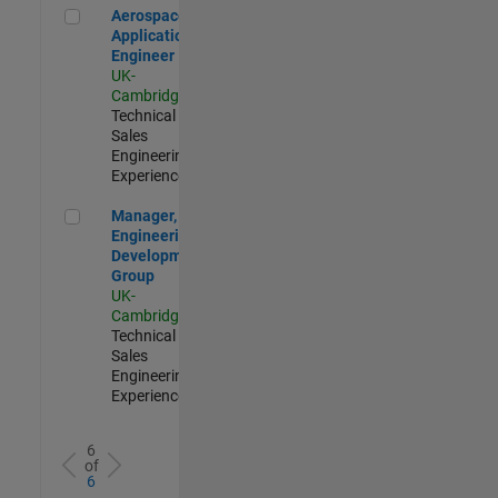
Aerospace Application Engineer
Aerospace
Application
Engineer
UK-
Cambridge
|
Technical
Sales
Engineering |
Experienced
Manager, UK Engineering Development Group
Manager, UK
Engineering
Development
Group
UK-
Cambridge
|
Technical
Sales
Engineering |
Experienced
6
of
6