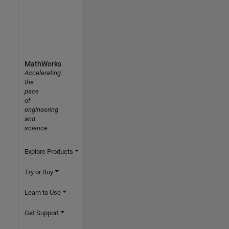
MathWorks
Accelerating
the
pace
of
engineering
and
science
Explore Products
Try or Buy
Learn to Use
Get Support