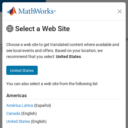
Skip to content
Careers at
MathWorks
Select a Web Site
Careers Overview
Job Search
Office Locations
Students and New
Choose a web site to get translated content where available and
Off-Canvas Navigation Menu Toggle
see local events and offers. Based on your location, we
Main Content
recommend that you select:
United States
.
FILTERED BY
Advanced Support
United States
+
4
Infrastructure and Architecture
Software Process Engineering
You can also select a web site from the following list
Technical Sales Engineering
Americas
Product Marketing
América Latina
(Español)
Sort By
Canada
(English)
Save
United States
(English)
Selected
Jobs