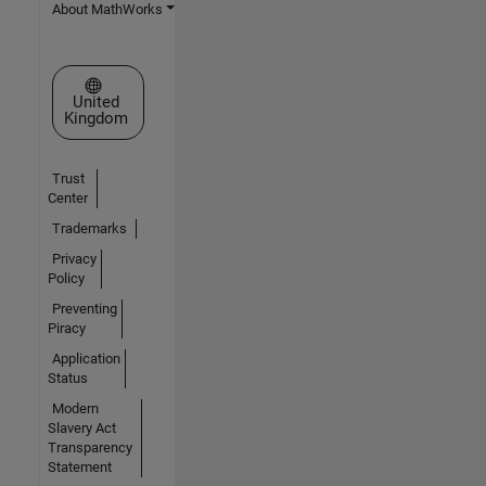
About MathWorks
Select a Web Site
United
Kingdom
Trust
Center
Trademarks
Privacy
Policy
Preventing
Piracy
Application
Status
Modern
Slavery Act
Transparency
Statement