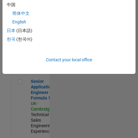
Experienced
中国
简体中文
Aerospace & Defence Application Engineer (EMEA)
Aerospace &
Defence
English
Application
日本
(日本語)
Engineer
(EMEA)
한국
(한국어)
UK-
Cambridge
|
Technical
Sales
Contact your local office
Engineering |
Experienced
Senior Application Engineer - Formula 1™
Senior
Application
Engineer -
Formula 1™
UK-
Cambridge
|
Technical
Sales
Engineering |
Experienced