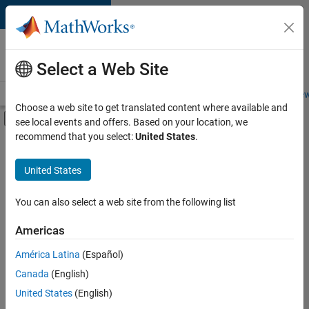
Skip to content
Careers at
MathWorks
Select a Web Site
Careers Overview
Job Search
Office Locations
Students and New
Choose a web site to get translated content where available and
Off-Canvas Navigation Menu Toggle
see local events and offers. Based on your location, we
Main Content
recommend that you select:
United States
.
FILTERED BY
Business Applications and Tools
United States
+
6
Information Technology
Infrastructure and Architecture
You can also select a web site from the following list
Product Development
Americas
Technical Writing
América Latina
(Español)
Sort By
Technical Sales Engineering
Canada
(English)
Education Marketing
Save
United States
(English)
Selected
Jobs