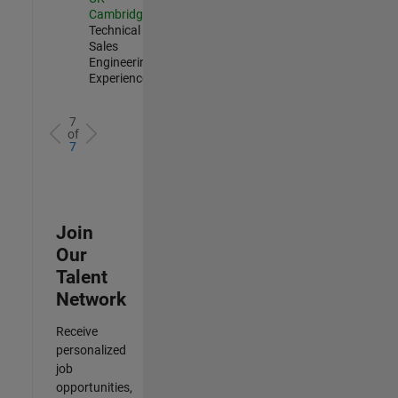
Cambridge
|
Technical
Sales
Engineering |
Experienced
7
of
7
Join
Our
Talent
Network
Receive
personalized
job
opportunities,