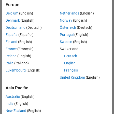
Europe
Belgium
(English)
Netherlands
(English)
Senior Technical Consultant - Aerospace and Defence
Denmark
(English)
Norway
(English)
Senior
Technical
Deutschland
(Deutsch)
Österreich
(Deutsch)
Consultant -
Aerospace
España
(Español)
Portugal
(English)
and Defence
Finland
(English)
Sweden
(English)
UK-
Cambridge
|
France
(Français)
Switzerland
Technical
Ireland
(English)
Deutsch
Sales
Engineering |
Italia
(Italiano)
English
Experienced
Luxembourg
(English)
Français
Application Engineer - Automotive Software
Application
United Kingdom
(English)
Engineer -
Automotive
Asia Pacific
Software
UK-
Australia
(English)
Cambridge
|
Technical
India
(English)
Sales
New Zealand
(English)
Engineering |