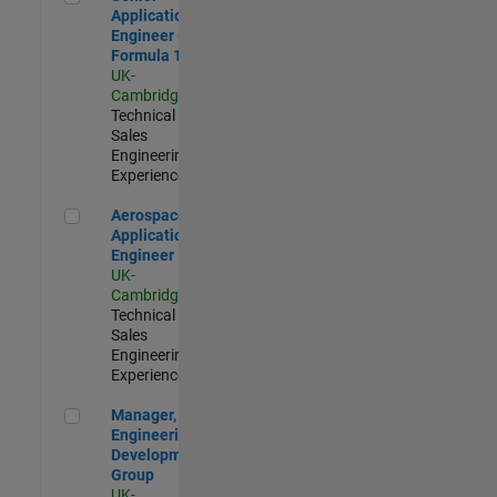
Application
Engineer -
Formula 1™
UK-
Cambridge
|
Technical
Sales
Engineering |
Experienced
Aerospace Application Engineer
Aerospace
Application
Engineer
UK-
Cambridge
|
Technical
Sales
Engineering |
Experienced
Manager, UK Engineering Development Group
Manager, UK
Engineering
Development
Group
UK-