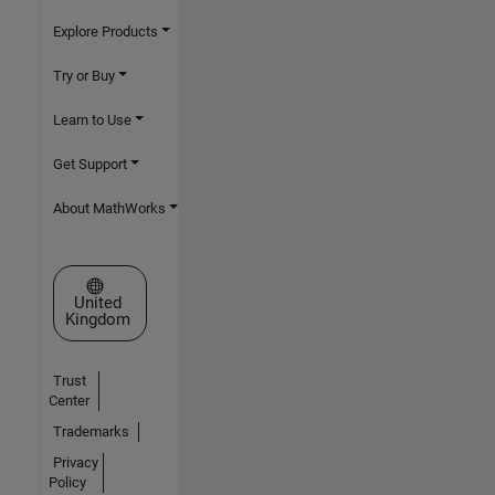
Explore Products
Try or Buy
Learn to Use
Get Support
About MathWorks
Select a Web Site
United
Kingdom
Trust
Center
Trademarks
Privacy
Policy