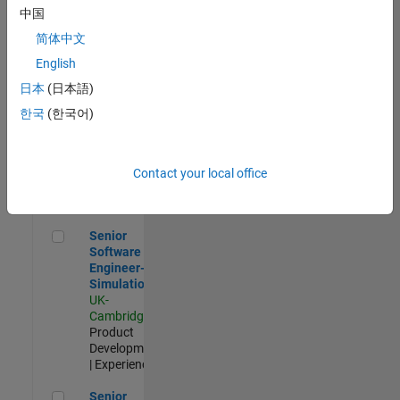
Experienced
中国
简体中文
Aerospace & Defence Application Engineer (EMEA)
Aerospace &
Defence
English
Application
日本
(日本語)
Engineer
(EMEA)
한국
(한국어)
UK-
Cambridge
|
Technical
Sales
Contact your local office
Engineering |
Experienced
Senior Software Engineer- Simulation
Senior
Software
Engineer-
Simulation
UK-
Cambridge
|
Product
Development
| Experienced
Senior Application Engineer - Formula 1™
Senior