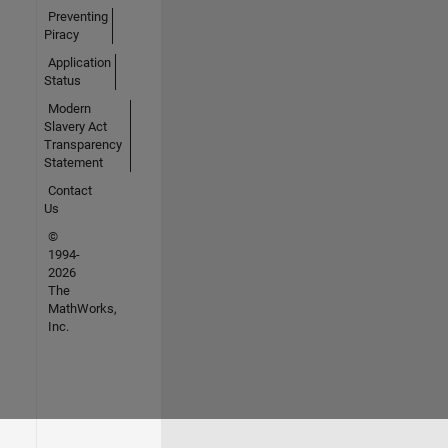
Preventing
Piracy
Application
Status
Modern
Slavery Act
Transparency
Statement
Contact
Us
©
1994-
2026
The
MathWorks,
Inc.