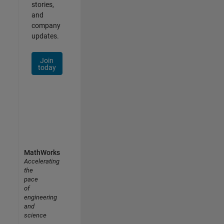
stories,
and
company
updates.
Join
today
MathWorks
Accelerating
the
pace
of
engineering
and
science