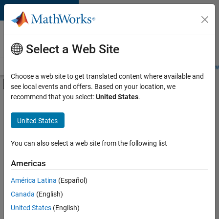
Skip to content
Careers at
MathWorks
Select a Web Site
Careers Overview
Job Search
Office Locations
Students and New
Choose a web site to get translated content where available and
Off-Canvas Navigation Menu Toggle
see local events and offers. Based on your location, we
Main Content
recommend that you select:
United States
.
FILTERED BY
Information Technology
United States
+
5
Infrastructure and Architecture
Web Applications and Services
You can also select a web site from the following list
Technical Sales Engineering
Americas
Education Marketing
América Latina
(Español)
Sort By
Product Marketing
Canada
(English)
Save
United States
(English)
Selected
Jobs