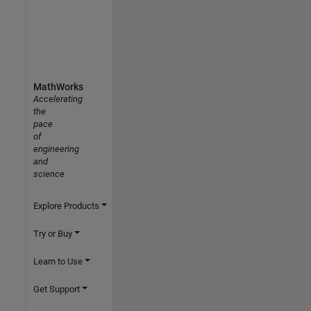
MathWorks
Accelerating
the
pace
of
engineering
and
science
Explore Products
Try or Buy
Learn to Use
Get Support