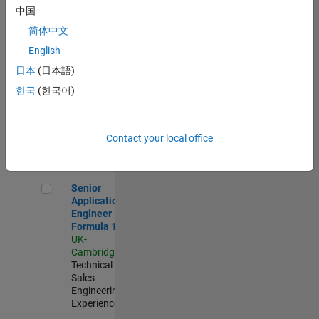
Experienced
中国
简体中文
Aerospace & Defence Application Engineer (EMEA)
Aerospace &
Defence
English
Application
日本
(日本語)
Engineer
(EMEA)
한국
(한국어)
UK-
Cambridge
|
Technical
Sales
Contact your local office
Engineering |
Experienced
Senior Application Engineer - Formula 1™
Senior
Application
Engineer -
Formula 1™
UK-
Cambridge
|
Technical
Sales
Engineering |
Experienced