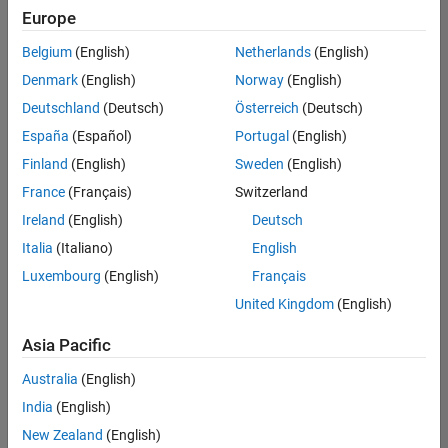
Europe
Belgium
(English)
Netherlands
(English)
Senior Technical Consultant - Aerospace and Defence
Denmark
(English)
Norway
(English)
Senior
Technical
Deutschland
(Deutsch)
Österreich
(Deutsch)
Consultant -
Aerospace
España
(Español)
Portugal
(English)
and Defence
Finland
(English)
Sweden
(English)
UK-
Cambridge
|
France
(Français)
Switzerland
Technical
Ireland
(English)
Deutsch
Sales
Engineering |
Italia
(Italiano)
English
Experienced
Luxembourg
(English)
Français
Application Engineer - Automotive Software
Application
United Kingdom
(English)
Engineer -
Automotive
Asia Pacific
Software
UK-
Australia
(English)
Cambridge
|
Technical
India
(English)
Sales
New Zealand
(English)
Engineering |