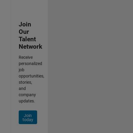
Join
Our
Talent
Network
Receive
personalized
job
opportunities,
stories,
and
company
updates.
Join
today