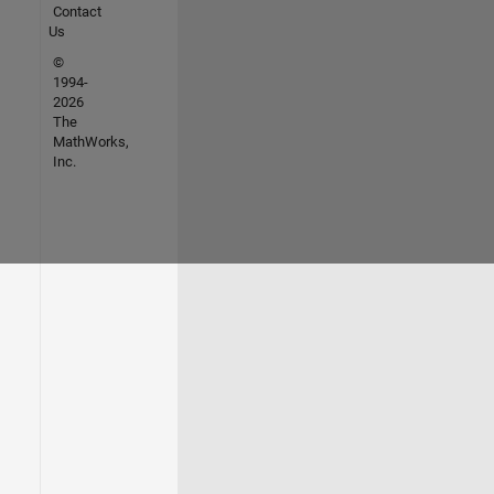
Contact
Us
©
1994-
2026
The
MathWorks,
Inc.