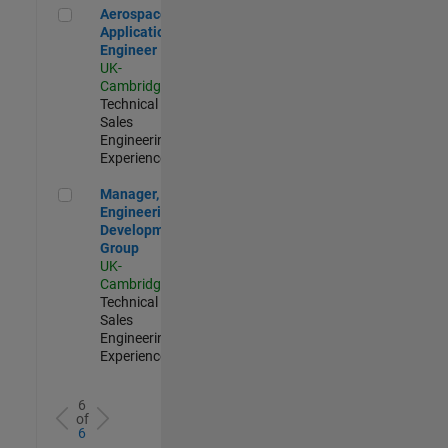
Aerospace Application Engineer
Aerospace
Application
Engineer
UK-
Cambridge
|
Technical
Sales
Engineering |
Experienced
Manager, UK Engineering Development Group
Manager, UK
Engineering
Development
Group
UK-
Cambridge
|
Technical
Sales
Engineering |
Experienced
6
of
6