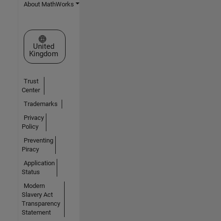
About MathWorks
Select a Web Site
United
Kingdom
Trust
Center
Trademarks
Privacy
Policy
Preventing
Piracy
Application
Status
Modern
Slavery Act
Transparency
Statement