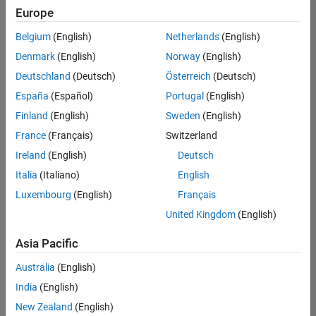
Europe
Belgium
(English)
Netherlands
(English)
Senior Technical Consultant - Aerospace and Defence
Denmark
(English)
Norway
(English)
Senior
Technical
Deutschland
(Deutsch)
Österreich
(Deutsch)
Consultant -
Aerospace
España
(Español)
Portugal
(English)
and Defence
Finland
(English)
Sweden
(English)
UK-
Cambridge
|
France
(Français)
Switzerland
Technical
Ireland
(English)
Deutsch
Sales
Engineering |
Italia
(Italiano)
English
Experienced
Luxembourg
(English)
Français
Application Engineer - Automotive Software
Application
United Kingdom
(English)
Engineer -
Automotive
Asia Pacific
Software
UK-
Australia
(English)
Cambridge
|
Technical
India
(English)
Sales
New Zealand
(English)
Engineering |