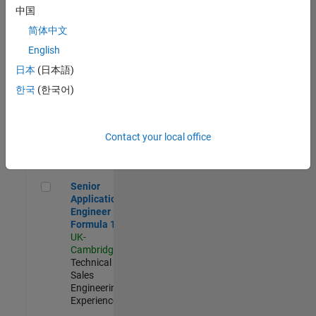
Experienced
中国
简体中文
Aerospace & Defence Application Engineer (EMEA)
Aerospace &
Defence
English
Application
日本
(日本語)
Engineer
(EMEA)
한국
(한국어)
UK-
Cambridge
|
Technical
Sales
Contact your local office
Engineering |
Experienced
Senior Application Engineer - Formula 1™
Senior
Application
Engineer -
Formula 1™
UK-
Cambridge
|
Technical
Sales
Engineering |
Experienced