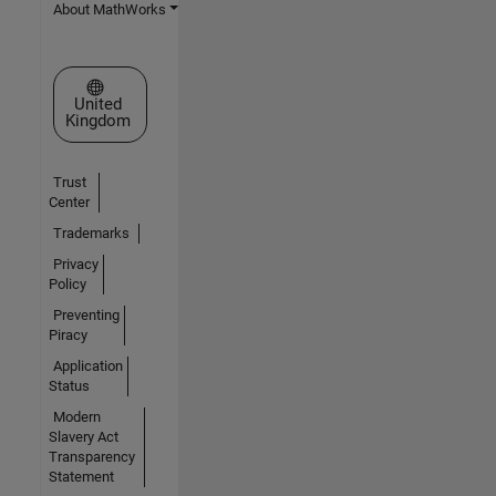
About MathWorks
Select a Web Site
United
Kingdom
Trust
Center
Trademarks
Privacy
Policy
Preventing
Piracy
Application
Status
Modern
Slavery Act
Transparency
Statement