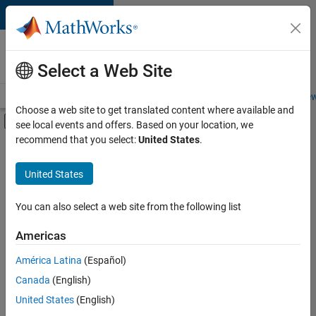
Skip to content
Careers at
MathWorks
Select a Web Site
Careers Overview
Job Search
Office Locations
Students and New
Choose a web site to get translated content where available and
Off-Canvas Navigation Menu Toggle
see local events and offers. Based on your location, we
Main Content
recommend that you select:
United States
.
FILTERED BY
Quality Engineering
United States
+
2
Software Process Engineering
Technical Sales Engineering
You can also select a web site from the following list
Americas
América Latina
(Español)
Sort By
Canada
(English)
Save
United States
(English)
Selected
Jobs