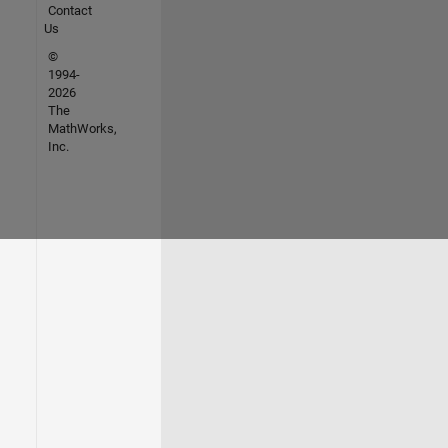
Contact
Us
©
1994-
2026
The
MathWorks,
Inc.