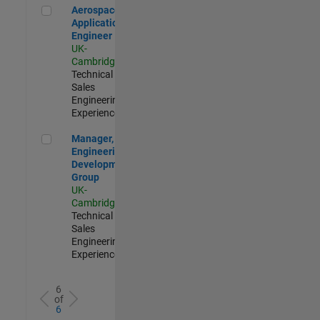
Aerospace Application Engineer
Aerospace
Application
Engineer
UK-
Cambridge
|
Technical
Sales
Engineering |
Experienced
Manager, UK Engineering Development Group
Manager, UK
Engineering
Development
Group
UK-
Cambridge
|
Technical
Sales
Engineering |
Experienced
6
of
6