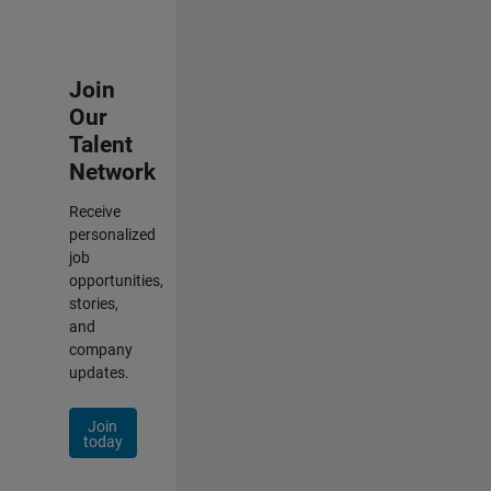
Join
Our
Talent
Network
Receive
personalized
job
opportunities,
stories,
and
company
updates.
Join
today