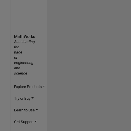
MathWorks
Accelerating
the
pace
of
engineering
and
science
Explore Products
Try or Buy
Learn to Use
Get Support