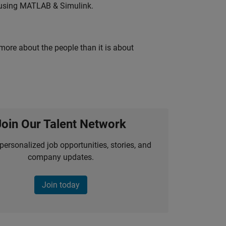
 using MATLAB & Simulink.
 more about the people than it is about
Join Our Talent Network
personalized job opportunities, stories, and
company updates.
Join today