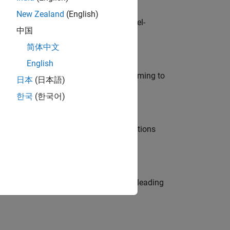
New Zealand
(English)
defence customers across Europe: model-
中国
简体中文
English
e in modelling, simulation, and programming to
日本
(日本語)
한국
(한국어)
nt Manager and help leading organisations
eams. Be a trusted technical advisor, leading