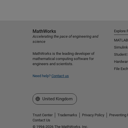
MathWorks
Explore 
Accelerating the pace of engineering and
MATLAB
science
Simulink
MathWorks is the leading developer of
Student
mathematical computing software for
Hardwar
engineers and scientists.
File Exc
Need help?
Contact us
Select a Web Site
United Kingdom
Trust Center
Trademarks
Privacy Policy
Preventing 
Contact Us
© 1994-2026 The MathWorks, Inc.