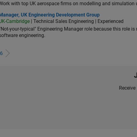
Work with top UK aerospace firms on modelling and simulation
ager, UK Engineering Development Group
Manager, UK Engineering Development Group
UK-Cambridge
| Technical Sales Engineering | Experienced
“Not-your-typical" Engineering Manager role because this role is
software engineering.
6
Receive 