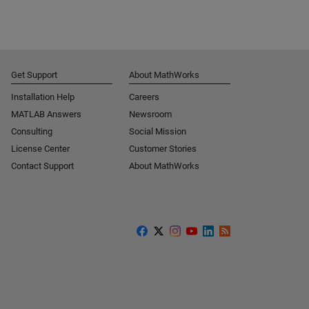
Get Support
About MathWorks
Installation Help
Careers
MATLAB Answers
Newsroom
Consulting
Social Mission
License Center
Customer Stories
Contact Support
About MathWorks