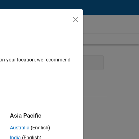
d on your location, we recommend
e
Technical Sales Engineering
Asia Pacific
Australia
(English)
India
(English)