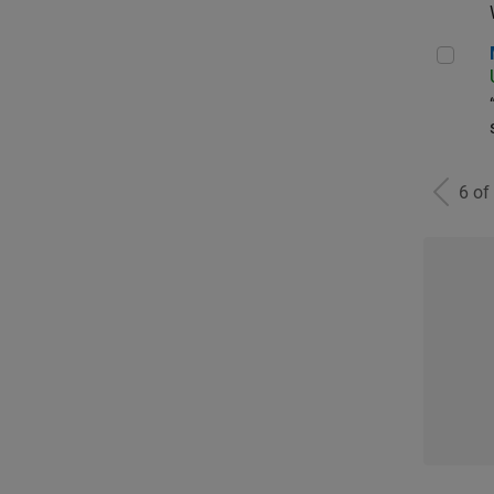
Man
6 of