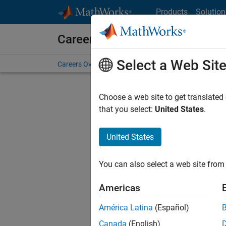
Skip to content
Products
Solution
Careers at MathWorks
Select a Web Sit
Careers Overview
Job Search
Office Locations
S
Choose a web site to get translated
that you select:
United States
.
United States
Sort By
You can also select a web site from 
Save Sel
Americas
América Latina
(Español)
Sen
Canada
(English)