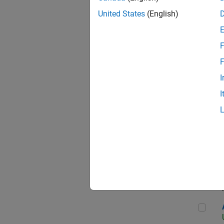
United States
(English)
F
App
F
I
I
Aer
Seni
Aer