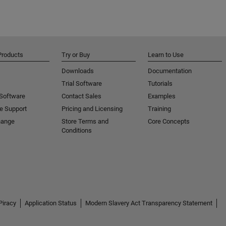
Products
Try or Buy
Learn to Use
Downloads
Documentation
Trial Software
Tutorials
 Software
Contact Sales
Examples
e Support
Pricing and Licensing
Training
hange
Store Terms and
Core Concepts
Conditions
Piracy
Application Status
Modern Slavery Act Transparency Statement