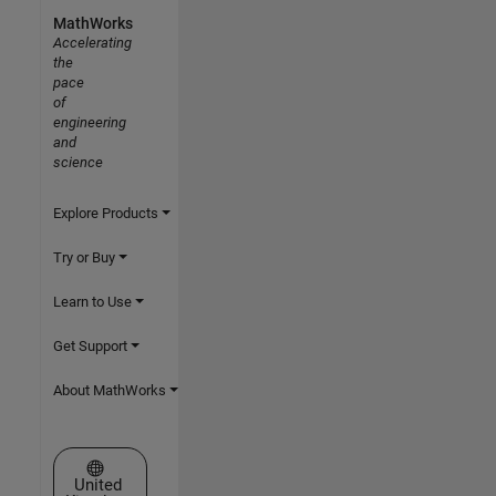
MathWorks
Accelerating
the
pace
of
engineering
and
science
Explore Products
Try or Buy
Learn to Use
Get Support
About MathWorks
Select a Web Site
United