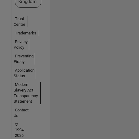
Kingdom
Trust
Center
Trademarks
Privacy
Policy
Preventing
Piracy
Application
Status
Modern
Slavery Act
Transparency
Statement
Contact
Us
©
1994-
2026