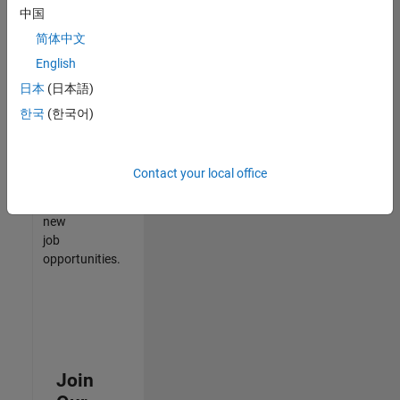
中国
match
your
简体中文
qualifications,
English
join
日本
(日本語)
our
Talent
한국
(한국어)
Network
to
receive
Contact your local office
updates
on
new
job
opportunities.
Join