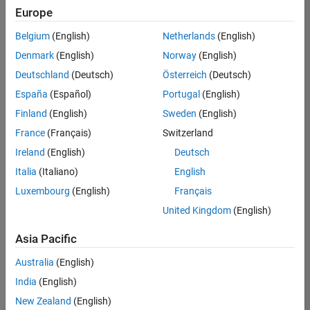
positions
Europe
based
on
Belgium
(English)
Netherlands
(English)
your
search
Denmark
(English)
Norway
(English)
criteria.
Deutschland
(Deutsch)
Österreich
(Deutsch)
Consider
España
(Español)
Portugal
(English)
broadening
Finland
(English)
Sweden
(English)
your
France
(Français)
Switzerland
search
or
Ireland
(English)
Deutsch
see
Italia
(Italiano)
English
all
Luxembourg
(English)
Français
jobs
.
If
United Kingdom
(English)
you
still
Asia Pacific
don’t
Australia
(English)
find
any
India
(English)
openings
New Zealand
(English)
that