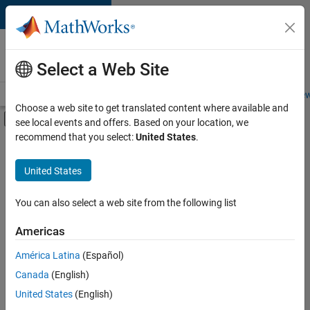
Skip to content
Careers at
MathWorks
Select a Web Site
Careers Overview
Job Search
Office Locations
Students and New
Choose a web site to get translated content where available and
Off-Canvas Navigation Menu Toggle
see local events and offers. Based on your location, we
Main Content
recommend that you select:
United States
.
FILTERED BY
Program Management
United States
+
3
Release Engineering
Technical Sales Engineering
You can also select a web site from the following list
Education Marketing
Americas
Currently,
América Latina
(Español)
there
are
Canada
(English)
no
United States
(English)
available