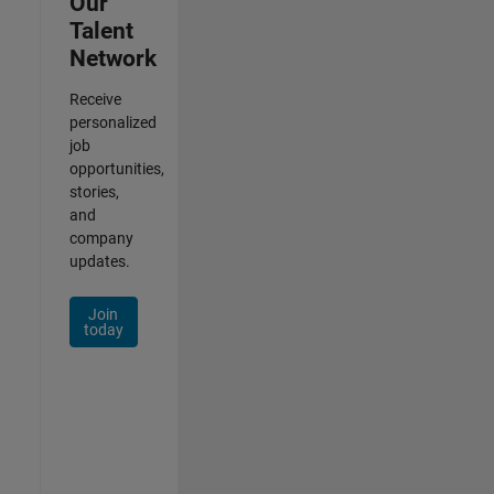
Our
Talent
Network
Receive
personalized
job
opportunities,
stories,
and
company
updates.
Join
today