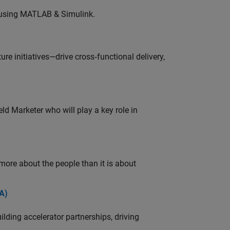
 using MATLAB & Simulink.
e initiatives—drive cross‑functional delivery,
ld Marketer who will play a key role in
 more about the people than it is about
A)
ding accelerator partnerships, driving