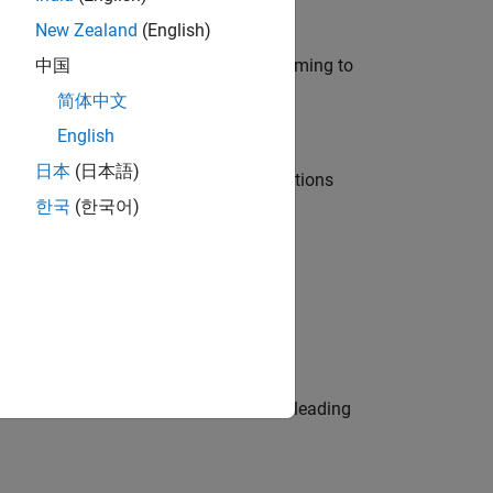
New Zealand
(English)
e in modelling, simulation, and programming to
中国
简体中文
English
日本
(日本語)
nt Manager and help leading organisations
한국
(한국어)
physical modeling to work on the core
eams. Be a trusted technical advisor, leading