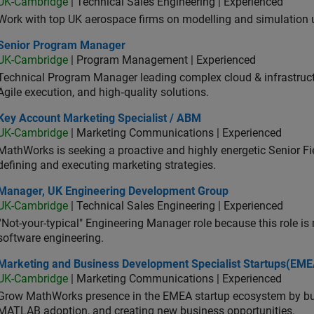
UK-Cambridge
| Technical Sales Engineering | Experienced
Work with top UK aerospace firms on modelling and simulation
ior Program Manager
Senior Program Manager
UK-Cambridge
| Program Management | Experienced
Technical Program Manager leading complex cloud & infrastructur
Agile execution, and high‑quality solutions.
 Account Marketing Specialist / ABM
Key Account Marketing Specialist / ABM
UK-Cambridge
| Marketing Communications | Experienced
MathWorks is seeking a proactive and highly energetic Senior Fie
defining and executing marketing strategies.
ager, UK Engineering Development Group
Manager, UK Engineering Development Group
UK-Cambridge
| Technical Sales Engineering | Experienced
“Not-your-typical" Engineering Manager role because this role is
software engineering.
keting and Business Development Specialist Startups(EMEA)
Marketing and Business Development Specialist Startups(EME
UK-Cambridge
| Marketing Communications | Experienced
Grow MathWorks presence in the EMEA startup ecosystem by buil
MATLAB adoption, and creating new business opportunities.