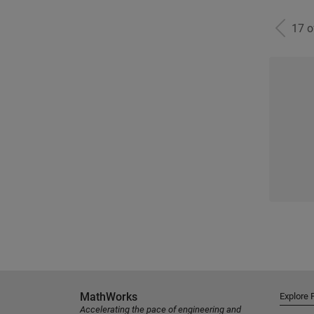
17 
MathWorks
Explore 
Accelerating the pace of engineering and