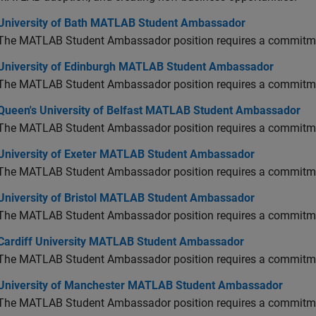
versity of Bath MATLAB Student Ambassador
University of Bath MATLAB Student Ambassador
The MATLAB Student Ambassador position requires a commitmen
versity of Edinburgh MATLAB Student Ambassador
University of Edinburgh MATLAB Student Ambassador
The MATLAB Student Ambassador position requires a commitmen
en's University of Belfast MATLAB Student Ambassador
Queen's University of Belfast MATLAB Student Ambassador
The MATLAB Student Ambassador position requires a commitmen
versity of Exeter MATLAB Student Ambassador
University of Exeter MATLAB Student Ambassador
The MATLAB Student Ambassador position requires a commitmen
versity of Bristol MATLAB Student Ambassador
University of Bristol MATLAB Student Ambassador
The MATLAB Student Ambassador position requires a commitmen
diff University MATLAB Student Ambassador
Cardiff University MATLAB Student Ambassador
The MATLAB Student Ambassador position requires a commitmen
versity of Manchester MATLAB Student Ambassador
University of Manchester MATLAB Student Ambassador
The MATLAB Student Ambassador position requires a commitmen