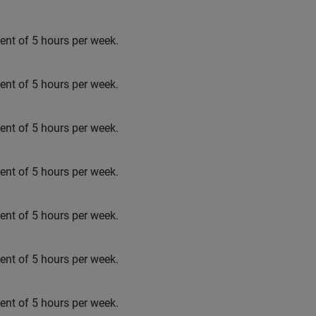
t of 5 hours per week.
t of 5 hours per week.
t of 5 hours per week.
t of 5 hours per week.
t of 5 hours per week.
t of 5 hours per week.
t of 5 hours per week.