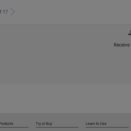
of
17
Receive 
Products
Try or Buy
Learn to Use