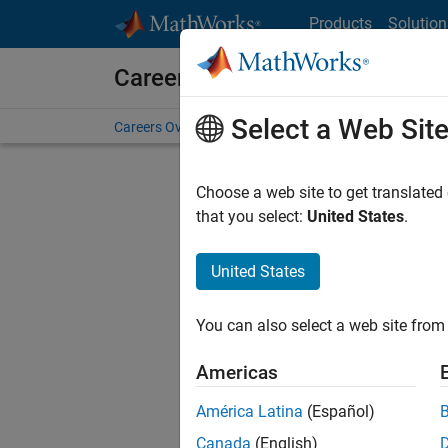
Skip to content
Products
Solution
Careers at MathWorks
Select a Web Sit
Careers Overview
Job Search
Office Locations
S
Choose a web site to get translated
Sort By
that you select:
United States
.
Save Sel
United States
You can also select a web site from 
Sen
Americas
América Latina
(Español)
Canada
(English)