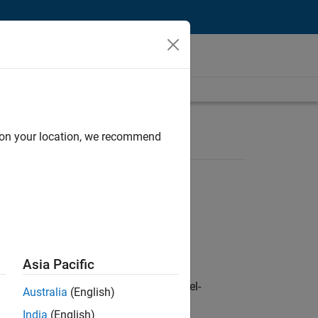
d on your location, we recommend
Asia Pacific
defence customers across Europe: model-
Australia
(English)
India
(English)