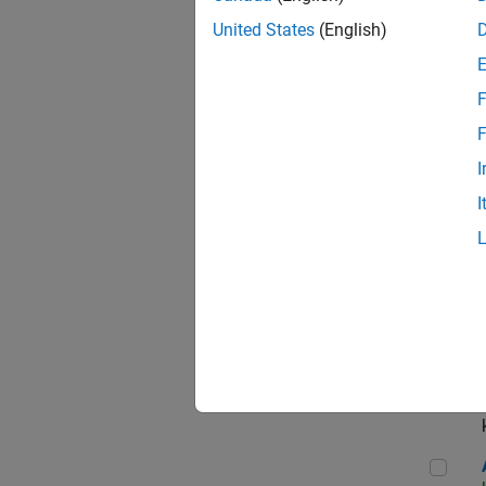
App
United States
(English)
F
Aer
F
I
I
Sen
Seni
Aer