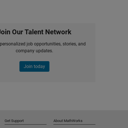
Join Our Talent Network
personalized job opportunities, stories, and
company updates.
Join today
Get Support
About MathWorks