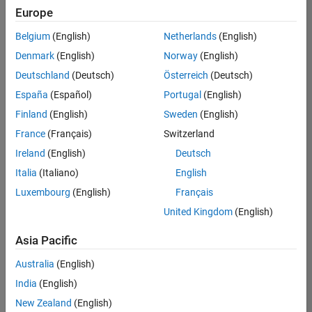
positions
Europe
based
on
Belgium
(English)
Netherlands
(English)
your
search
Denmark
(English)
Norway
(English)
criteria.
Deutschland
(Deutsch)
Österreich
(Deutsch)
Consider
España
(Español)
Portugal
(English)
broadening
Finland
(English)
Sweden
(English)
your
France
(Français)
Switzerland
search
or
Ireland
(English)
Deutsch
see
Italia
(Italiano)
English
all
Luxembourg
(English)
Français
jobs
.
If
United Kingdom
(English)
you
still
Asia Pacific
don’t
Australia
(English)
find
any
India
(English)
openings
New Zealand
(English)
that