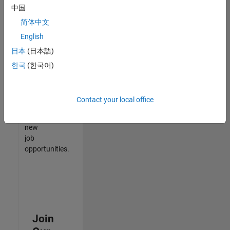
中国
match
your
简体中文
qualifications,
English
join
日本
(日本語)
our
Talent
한국
(한국어)
Network
to
receive
Contact your local office
updates
on
new
job
opportunities.
Join