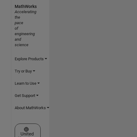
MathWorks
Accelerating
the
pace
of
engineering
and
science
Explore Products
Try or Buy
Learn to Use
Get Support
About MathWorks
Select a Web Site
United