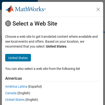
Skip to content
Careers at
MathWorks
Select a Web Site
Careers Overview
Job Search
Office Locations
Students and New
Choose a web site to get translated content where available and
Off-Canvas Navigation Menu Toggle
see local events and offers. Based on your location, we
Main Content
recommend that you select:
United States
.
FILTERED BY
Quality Engineering
United States
+
2
Technical Writing
Web Applications and Services
You can also select a web site from the following list
Americas
Currently,
América Latina
(Español)
there
are
Canada
(English)
no
United States
(English)
available