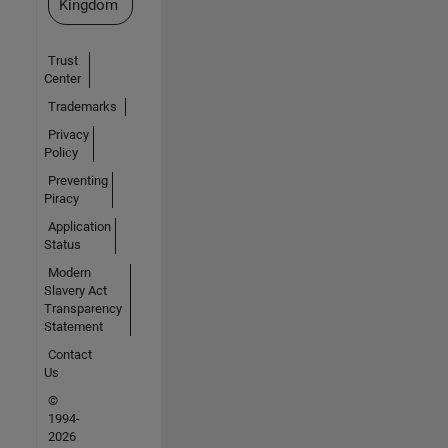
Kingdom
Trust
Center
Trademarks
Privacy
Policy
Preventing
Piracy
Application
Status
Modern
Slavery Act
Transparency
Statement
Contact
Us
©
1994-
2026