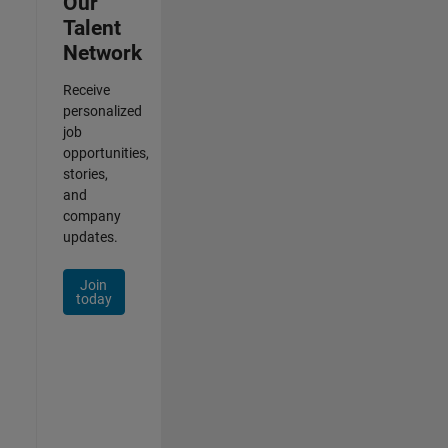
Our
Talent
Network
Receive
personalized
job
opportunities,
stories,
and
company
updates.
Join
today