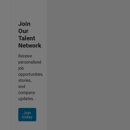
Join
Our
Talent
Network
Receive
personalized
job
opportunities,
stories,
and
company
updates.
Join
today