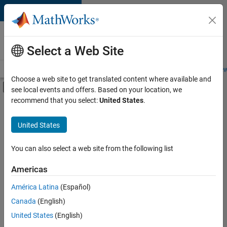
Skip to content
Careers at
MathWorks
Select a Web Site
Careers Overview
Job Search
Office Locations
Students and New
Choose a web site to get translated content where available and
Off-Canvas Navigation Menu Toggle
see local events and offers. Based on your location, we
Main Content
recommend that you select:
United States
.
FILTERED BY
Advanced Support
United States
+
3
Software Process Engineering
Web Applications and Services
You can also select a web site from the following list
Technical Sales Engineering
Americas
América Latina
(Español)
Sort By
Canada
(English)
Save
United States
(English)
Selected
Jobs