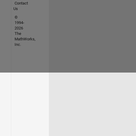
Contact
Us
©
1994-
2026
The
MathWorks,
Inc.