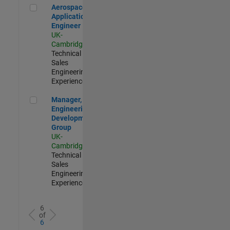
Aerospace Application Engineer
Aerospace
Application
Engineer
UK-
Cambridge
|
Technical
Sales
Engineering |
Experienced
Manager, UK Engineering Development Group
Manager, UK
Engineering
Development
Group
UK-
Cambridge
|
Technical
Sales
Engineering |
Experienced
6
of
6