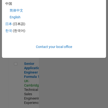
Experienced
中国
简体中文
Aerospace & Defence Application Engineer (EMEA)
Aerospace &
Defence
English
Application
日本
(日本語)
Engineer
(EMEA)
한국
(한국어)
UK-
Cambridge
|
Technical
Sales
Contact your local office
Engineering |
Experienced
Senior Application Engineer - Formula 1™
Senior
Application
Engineer -
Formula 1™
UK-
Cambridge
|
Technical
Sales
Engineering |
Experienced