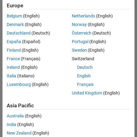
Europe
Belgium
(English)
Netherlands
(English)
Senior Technical Consultant - Aerospace and Defence
Denmark
(English)
Norway
(English)
Senior
Technical
Deutschland
(Deutsch)
Österreich
(Deutsch)
Consultant -
Aerospace
España
(Español)
Portugal
(English)
and Defence
Finland
(English)
Sweden
(English)
UK-
Cambridge
|
France
(Français)
Switzerland
Technical
Ireland
(English)
Deutsch
Sales
Engineering |
Italia
(Italiano)
English
Experienced
Luxembourg
(English)
Français
Application Engineer - Automotive Software
Application
United Kingdom
(English)
Engineer -
Automotive
Asia Pacific
Software
UK-
Australia
(English)
Cambridge
|
Technical
India
(English)
Sales
New Zealand
(English)
Engineering |