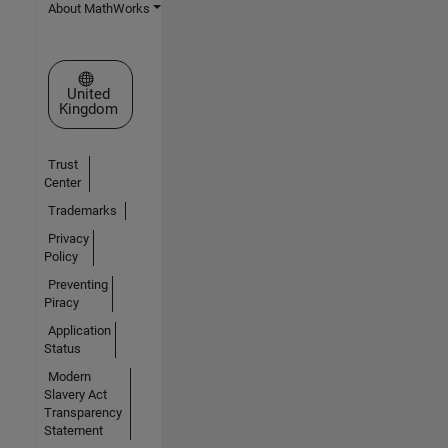
About MathWorks
Select a Web Site
United
Kingdom
Trust
Center
Trademarks
Privacy
Policy
Preventing
Piracy
Application
Status
Modern
Slavery Act
Transparency
Statement