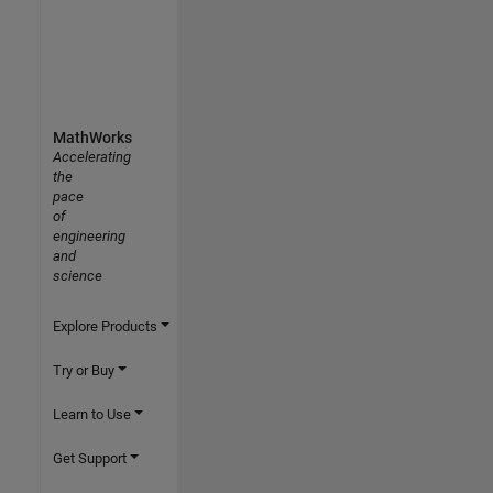
MathWorks
Accelerating
the
pace
of
engineering
and
science
Explore Products
Try or Buy
Learn to Use
Get Support